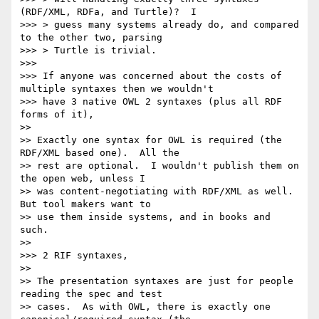
(RDF/XML, RDFa, and Turtle)?  I

>>> > guess many systems already do, and compared 
to the other two, parsing

>>> > Turtle is trivial.

>>>

>>> If anyone was concerned about the costs of 
multiple syntaxes then we wouldn't

>>> have 3 native OWL 2 syntaxes (plus all RDF 
forms of it),

>>

>> Exactly one syntax for OWL is required (the 
RDF/XML based one).  All the

>> rest are optional.  I wouldn't publish them on 
the open web, unless I

>> was content-negotiating with RDF/XML as well.  
But tool makers want to

>> use them inside systems, and in books and 
such.

>>

>>> 2 RIF syntaxes,

>>

>> The presentation syntaxes are just for people 
reading the spec and test

>> cases.  As with OWL, there is exactly one 