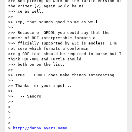
>>> And picking up work on the Turtle version of 
the Primer [2] again would be ni

>>> ce as well.

>>

>> Yep, that sounds good to me as well.

>>

>>> Because of GRDDL you could say that the 
number of RDF-interpretable formats o

>>> fficially supported by W3C is endless. I'm 
not sure which formats a conformin

>>> g RDF tool should be required to parse but I 
think RDF/XML and Turtle should

>>> both be on the list.

>>

>> True.   GRDDL does make things interesting.

>>

>> Thanks for your input....

>>

>>   -- Sandro

>>

>

>

>

> --

> 
http://danny.ayers.name