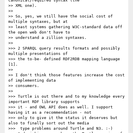
canonical/required syntax (the

>> XML one).

>>

>> So, yes, we still have the social cost of 
multiple syntaxes, but at

>> least systems gathering W3C-standard data off 
the open web don't have to

>> understand a zillion syntaxes.

>>

>>> 2 SPARQL query results formats and possibly 
multiple presentations of

>>> the to-be- defined RDF2RDB mapping language 
[1].

>>

>> I don't think those features increase the cost 
of implementing data

>> consumers.

>>

>>> Turtle is out there and to my knowledge every 
important RDF library supports

>>> it - and OWL API does as well. I support 
having it as a recommendation - not

>>> only to give it the status it deserves but 
also to finally sort out the media

>>>  type problems around Turtle and N3. :-)
