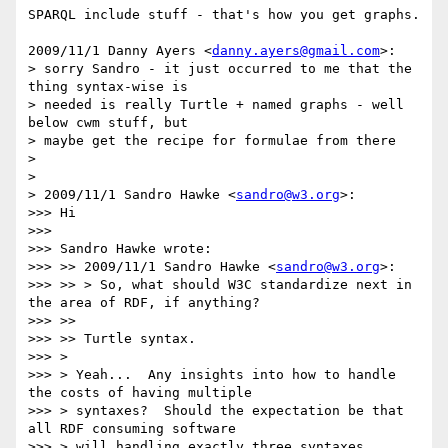
SPARQL include stuff - that's how you get graphs.

2009/11/1 Danny Ayers <
danny.ayers@gmail.com
>:

> sorry Sandro - it just occurred to me that the 
thing syntax-wise is

> needed is really Turtle + named graphs - well 
below cwm stuff, but

> maybe get the recipe for formulae from there

>

>

> 2009/11/1 Sandro Hawke <
sandro@w3.org
>:

>>> Hi

>>>

>>> Sandro Hawke wrote:

>>> >> 2009/11/1 Sandro Hawke <
sandro@w3.org
>:

>>> >> > So, what should W3C standardize next in 
the area of RDF, if anything?

>>> >>

>>> >> Turtle syntax.

>>> >

>>> > Yeah...  Any insights into how to handle 
the costs of having multiple

>>> > syntaxes?  Should the expectation be that 
all RDF consuming software

>>> > will handling exactly three syntaxes 