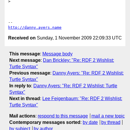
>

http://danny.ayers.name
Received on
Sunday, 1 November 2009 22:09:33 UTC
This message
:
Message body
Next message
:
Dan Brickley: "Re: RDF 2 Wishlist:
Turtle Syntax"
Previous message
:
Danny Ayers: "Re: RDF 2 Wishlist:
Turtle Syntax"
In reply to
:
Danny Ayers: "Re: RDF 2 Wishlist: Turtle
Syntax"
Next in thread
:
Lee Feigenbaum: "Re: RDF 2 Wishlist:
Turtle Syntax"
Mail actions
:
respond to this message
mail a new topic
Contemporary messages sorted
:
by date
by thread
by subject
by author