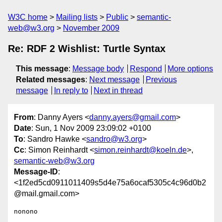
W3C home
Mailing lists
Public
semantic-
web@w3.org
November 2009
Re: RDF 2 Wishlist: Turtle Syntax
This message
:
Message body
Respond
More options
Related messages
:
Next message
Previous
message
In reply to
Next in thread
From
: Danny Ayers <
danny.ayers@gmail.com
>
Date
: Sun, 1 Nov 2009 23:09:02 +0100
To
: Sandro Hawke <
sandro@w3.org
>
Cc
: Simon Reinhardt <
simon.reinhardt@koeln.de
>,
semantic-web@w3.org
Message-ID
:
<1f2ed5cd0911011409s5d4e75a6ocaf5305c4c96d0b2
@mail.gmail.com>
nonono
