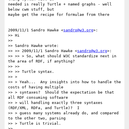
needed is really Turtle + named graphs - well 
below cwm stuff, but

maybe get the recipe for formulae from there

2009/11/1 Sandro Hawke <
sandro@w3.org
>:

>> Hi

>>

>> Sandro Hawke wrote:

>> >> 2009/11/1 Sandro Hawke <
sandro@w3.org
>:

>> >> > So, what should W3C standardize next in 
the area of RDF, if anything?

>> >>

>> >> Turtle syntax.

>> >

>> > Yeah...  Any insights into how to handle the 
costs of having multiple

>> > syntaxes?  Should the expectation be that 
all RDF consuming software

>> > will handling exactly three syntaxes 
(RDF/XML, RDFa, and Turtle)?  I

>> > guess many systems already do, and compared 
to the other two, parsing

>> > Turtle is trivial.

>>
