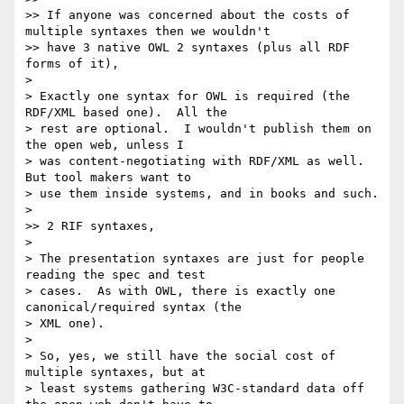
>> If anyone was concerned about the costs of 
multiple syntaxes then we wouldn't

>> have 3 native OWL 2 syntaxes (plus all RDF 
forms of it),

>

> Exactly one syntax for OWL is required (the 
RDF/XML based one).  All the

> rest are optional.  I wouldn't publish them on 
the open web, unless I

> was content-negotiating with RDF/XML as well.  
But tool makers want to

> use them inside systems, and in books and such.

>

>> 2 RIF syntaxes,

>

> The presentation syntaxes are just for people 
reading the spec and test

> cases.  As with OWL, there is exactly one 
canonical/required syntax (the

> XML one).

>

> So, yes, we still have the social cost of 
multiple syntaxes, but at

> least systems gathering W3C-standard data off 