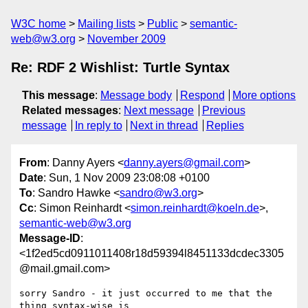
W3C home
Mailing lists
Public
semantic-
web@w3.org
November 2009
Re: RDF 2 Wishlist: Turtle Syntax
This message
:
Message body
Respond
More options
Related messages
:
Next message
Previous
message
In reply to
Next in thread
Replies
From
: Danny Ayers <
danny.ayers@gmail.com
>
Date
: Sun, 1 Nov 2009 23:08:08 +0100
To
: Sandro Hawke <
sandro@w3.org
>
Cc
: Simon Reinhardt <
simon.reinhardt@koeln.de
>,
semantic-web@w3.org
Message-ID
:
<1f2ed5cd0911011408r18d59394l8451133dcdec3305
@mail.gmail.com>
sorry Sandro - it just occurred to me that the 
thing syntax-wise is
