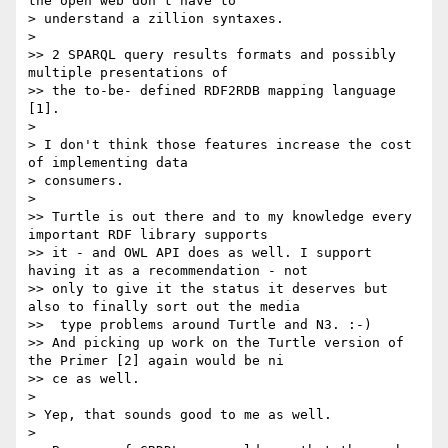
the open web don't have to

> understand a zillion syntaxes.

>

>> 2 SPARQL query results formats and possibly 
multiple presentations of

>> the to-be- defined RDF2RDB mapping language 
[1].

>

> I don't think those features increase the cost 
of implementing data

> consumers.

>

>> Turtle is out there and to my knowledge every 
important RDF library supports

>> it - and OWL API does as well. I support 
having it as a recommendation - not

>> only to give it the status it deserves but 
also to finally sort out the media

>>  type problems around Turtle and N3. :-)

>> And picking up work on the Turtle version of 
the Primer [2] again would be ni

>> ce as well.

>

> Yep, that sounds good to me as well.

>
