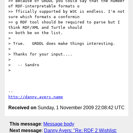
>> Because of GRDDL you could say that the number 
of RDF-interpretable formats o

>> fficially supported by W3C is endless. I'm not 
sure which formats a conformin

>> g RDF tool should be required to parse but I 
think RDF/XML and Turtle should

>> both be on the list.

>

> True.   GRDDL does make things interesting.

>

> Thanks for your input....

>

>   -- Sandro

>

http://danny.ayers.name
Received on
Sunday, 1 November 2009 22:08:42 UTC
This message
:
Message body
Next message
:
Danny Ayers: "Re: RDF 2 Wishlist: