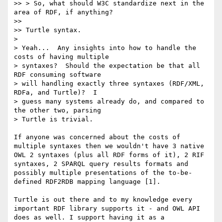
>> > So, what should W3C standardize next in the 
area of RDF, if anything?

>> 

>> Turtle syntax.

> 

> Yeah...  Any insights into how to handle the 
costs of having multiple

> syntaxes?  Should the expectation be that all 
RDF consuming software

> will handling exactly three syntaxes (RDF/XML, 
RDFa, and Turtle)?  I

> guess many systems already do, and compared to 
the other two, parsing

> Turtle is trivial.

If anyone was concerned about the costs of 
multiple syntaxes then we wouldn't have 3 native 
OWL 2 syntaxes (plus all RDF forms of it), 2 RIF 
syntaxes, 2 SPARQL query results formats and 
possibly multiple presentations of the to-be-
defined RDF2RDB mapping language [1].

Turtle is out there and to my knowledge every 
important RDF library supports it - and OWL API 
does as well. I support having it as a 