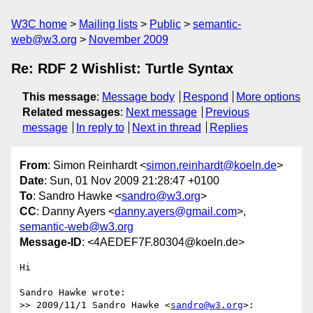
W3C home
Mailing lists
Public
semantic-
web@w3.org
November 2009
Re: RDF 2 Wishlist: Turtle Syntax
This message
:
Message body
Respond
More options
Related messages
:
Next message
Previous
message
In reply to
Next in thread
Replies
From
: Simon Reinhardt <
simon.reinhardt@koeln.de
>
Date
: Sun, 01 Nov 2009 21:28:47 +0100
To
: Sandro Hawke <
sandro@w3.org
>
CC
: Danny Ayers <
danny.ayers@gmail.com
>,
semantic-web@w3.org
Message-ID
: <4AEDEF7F.80304@koeln.de>
Hi

Sandro Hawke wrote:

>> 2009/11/1 Sandro Hawke <
sandro@w3.org
>:
