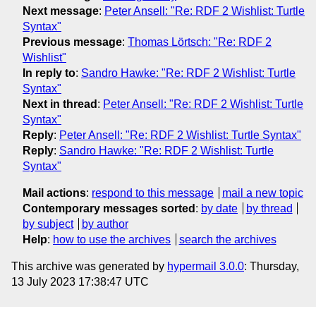
Next message
:
Peter Ansell: "Re: RDF 2 Wishlist: Turtle
Syntax"
Previous message
:
Thomas Lörtsch: "Re: RDF 2
Wishlist"
In reply to
:
Sandro Hawke: "Re: RDF 2 Wishlist: Turtle
Syntax"
Next in thread
:
Peter Ansell: "Re: RDF 2 Wishlist: Turtle
Syntax"
Reply
:
Peter Ansell: "Re: RDF 2 Wishlist: Turtle Syntax"
Reply
:
Sandro Hawke: "Re: RDF 2 Wishlist: Turtle
Syntax"
Mail actions
:
respond to this message
mail a new topic
Contemporary messages sorted
:
by date
by thread
by subject
by author
Help
:
how to use the archives
search the archives
This archive was generated by
hypermail 3.0.0
: Thursday,
13 July 2023 17:38:47 UTC