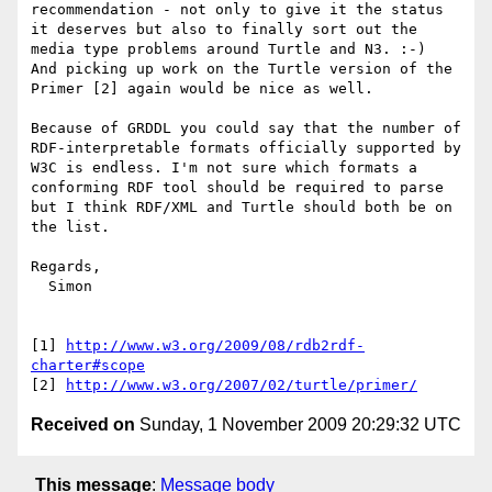
recommendation - not only to give it the status 
it deserves but also to finally sort out the 
media type problems around Turtle and N3. :-)

And picking up work on the Turtle version of the 
Primer [2] again would be nice as well.

Because of GRDDL you could say that the number of 
RDF-interpretable formats officially supported by 
W3C is endless. I'm not sure which formats a 
conforming RDF tool should be required to parse 
but I think RDF/XML and Turtle should both be on 
the list.

Regards,

  Simon

[1] 
http://www.w3.org/2009/08/rdb2rdf-
charter#scope
[2] 
http://www.w3.org/2007/02/turtle/primer/
Received on
Sunday, 1 November 2009 20:29:32 UTC
This message
:
Message body