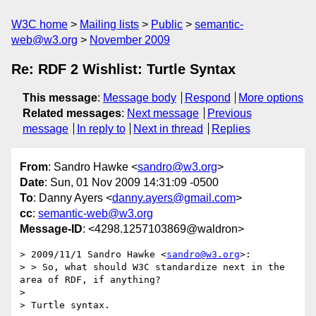
W3C home
Mailing lists
Public
semantic-
web@w3.org
November 2009
Re: RDF 2 Wishlist: Turtle Syntax
This message
:
Message body
Respond
More options
Related messages
:
Next message
Previous
message
In reply to
Next in thread
Replies
From
: Sandro Hawke <
sandro@w3.org
>
Date
: Sun, 01 Nov 2009 14:31:09 -0500
To
: Danny Ayers <
danny.ayers@gmail.com
>
cc
:
semantic-web@w3.org
Message-ID
: <4298.1257103869@waldron>
> 2009/11/1 Sandro Hawke <
sandro@w3.org
>:

> > So, what should W3C standardize next in the 
area of RDF, if anything?

> 

> Turtle syntax.
