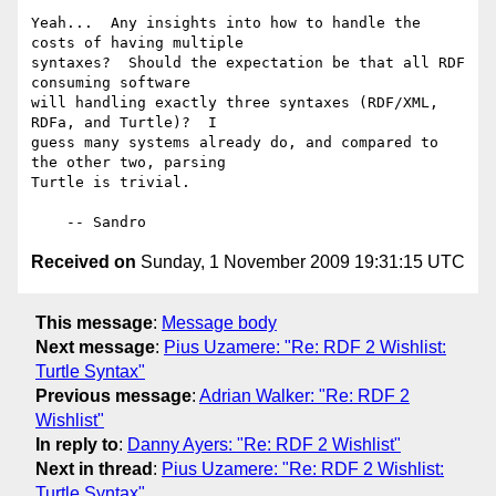
Yeah...  Any insights into how to handle the 
costs of having multiple

syntaxes?  Should the expectation be that all RDF 
consuming software

will handling exactly three syntaxes (RDF/XML, 
RDFa, and Turtle)?  I

guess many systems already do, and compared to 
the other two, parsing

Turtle is trivial.

Received on
Sunday, 1 November 2009 19:31:15 UTC
This message
:
Message body
Next message
:
Pius Uzamere: "Re: RDF 2 Wishlist:
Turtle Syntax"
Previous message
:
Adrian Walker: "Re: RDF 2
Wishlist"
In reply to
:
Danny Ayers: "Re: RDF 2 Wishlist"
Next in thread
:
Pius Uzamere: "Re: RDF 2 Wishlist:
Turtle Syntax"