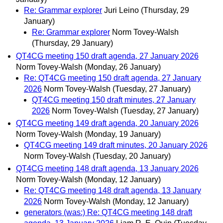
Re: Grammar explorer
Juri Leino
(Thursday, 29
January)
Re: Grammar explorer
Norm Tovey-Walsh
(Thursday, 29 January)
QT4CG meeting 150 draft agenda, 27 January 2026
Norm Tovey-Walsh
(Monday, 26 January)
Re: QT4CG meeting 150 draft agenda, 27 January
2026
Norm Tovey-Walsh
(Tuesday, 27 January)
QT4CG meeting 150 draft minutes, 27 January
2026
Norm Tovey-Walsh
(Tuesday, 27 January)
QT4CG meeting 149 draft agenda, 20 January 2026
Norm Tovey-Walsh
(Monday, 19 January)
QT4CG meeting 149 draft minutes, 20 January 2026
Norm Tovey-Walsh
(Tuesday, 20 January)
QT4CG meeting 148 draft agenda, 13 January 2026
Norm Tovey-Walsh
(Monday, 12 January)
Re: QT4CG meeting 148 draft agenda, 13 January
2026
Norm Tovey-Walsh
(Monday, 12 January)
generators (was:) Re: QT4CG meeting 148 draft