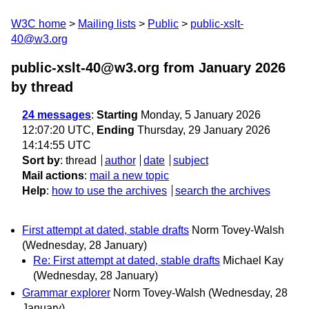
W3C home
Mailing lists
Public
public-xslt-
40@w3.org
public-xslt-40@w3.org from January 2026
by thread
24 messages
:
Starting
Monday, 5 January 2026
12:07:20 UTC,
Ending
Thursday, 29 January 2026
14:14:55 UTC
Sort by
:
thread
author
date
subject
Mail actions
:
mail a new topic
Help
:
how to use the archives
search the archives
First attempt at dated, stable drafts
Norm Tovey-Walsh
(Wednesday, 28 January)
Re: First attempt at dated, stable drafts
Michael Kay
(Wednesday, 28 January)
Grammar explorer
Norm Tovey-Walsh
(Wednesday, 28
January)