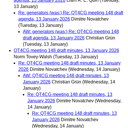
agenda, 13 January 2026
Liam R. E. Quin
(Tuesday,
13 January)
Re: generators (was:) Re: QT4CG meeting 148 draft
agenda, 13 January 2026
Dimitre Novatchev
(Tuesday, 13 January)
AW: generators (was:) Re: QT4CG meeting 148
draft agenda, 13 January 2026
Christian Grün
(Tuesday, 13 January)
QT4CG meeting 148 draft minutes, 13 January 2026
Norm Tovey-Walsh
(Tuesday, 13 January)
Re: QT4CG meeting 148 draft minutes, 13 January
2026
Dimitre Novatchev
(Wednesday, 14 January)
AW: QT4CG meeting 148 draft minutes, 13
January 2026
Christian Grün
(Wednesday, 14
January)
Re: QT4CG meeting 148 draft minutes, 13
January 2026
Dimitre Novatchev
(Wednesday,
14 January)
Re: QT4CG meeting 148 draft minutes, 13
January 2026
Dimitre Novatchev
(Wednesday, 14 January)