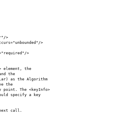
"/>

curs="unbounded"/>

"required"/> 

 element, the 

nd the 

ar) as the Algorithm 

e the 

 point. The <keyInfo> 

uld specify a key 

ext call.
