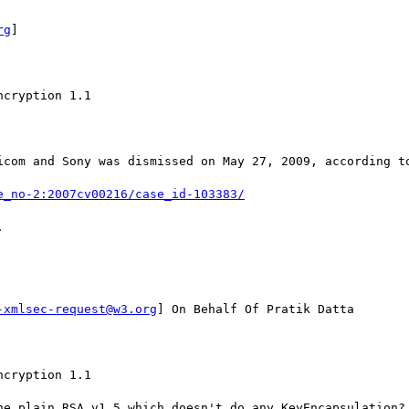
rg
] 

cryption 1.1

icom and Sony was dismissed on May 27, 2009, according to
e_no-2:2007cv00216/case_id-103383/


-xmlsec-request@w3.org
] On Behalf Of Pratik Datta

cryption 1.1

he plain RSA v1.5 which doesn't do any KeyEncapsulation?
