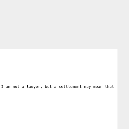
I am not a lawyer, but a settlement may mean that 