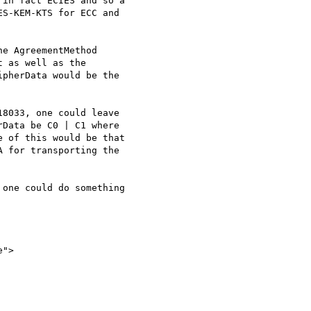
in fact ECIES and so a 

S-KEM-KTS for ECC and 

e AgreementMethod 

 as well as the

pherData would be the

8033, one could leave 

Data be C0 | C1 where 

 of this would be that 

 for transporting the 

one could do something

">
