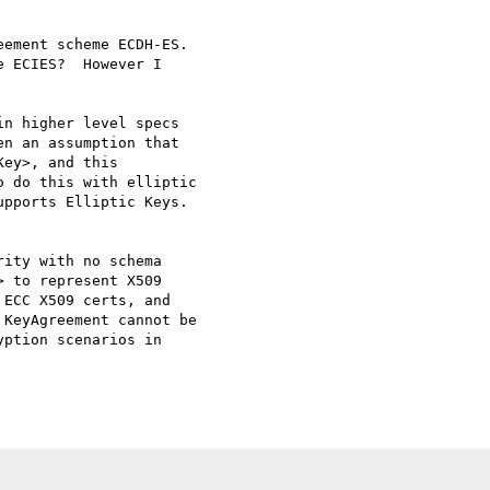
ement scheme ECDH-ES. 

 ECIES?  However I 

n higher level specs 

n an assumption that 

ey>, and this 

 do this with elliptic 

pports Elliptic Keys.

ity with no schema 

 to represent X509 

ECC X509 certs, and 

KeyAgreement cannot be 

ption scenarios in 
