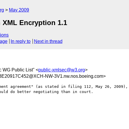
rg
May 2009
n XML Encryption 1.1
ions
sage
In reply to
Next in thread
 WG Public List" <
public-xmlsec@w3.org
>
E20917C452@XCH-NW-3V1.nw.nos.boeing.com>
ment agreement" (as stated in filing 112, May 26, 2009), 
uld do better negotiating than in court.
