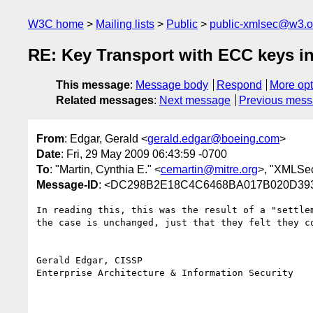
W3C home
Mailing lists
Public
public-xmlsec@w3.o
RE: Key Transport with ECC keys i
This message
:
Message body
Respond
More opt
Related messages
:
Next message
Previous mes
From
: Edgar, Gerald <
gerald.edgar@boeing.com
>
Date
: Fri, 29 May 2009 06:43:59 -0700
To
: "Martin, Cynthia E." <
cemartin@mitre.org
>, "XMLSec
Message-ID
: <DC298B2E18C4C6468BA017B020D393
In reading this, this was the result of a "settle
the case is unchanged, just that they felt they co
Gerald Edgar, CISSP

Enterprise Architecture & Information Security
