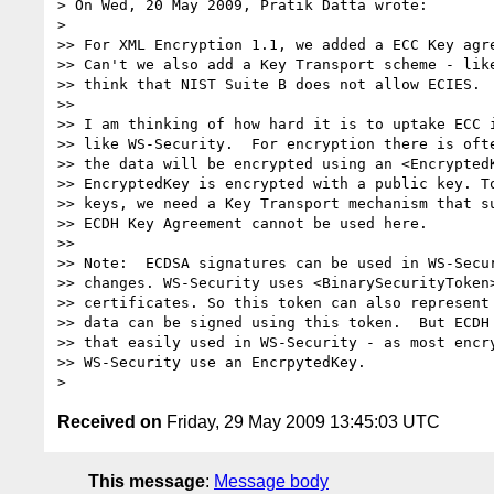
> On Wed, 20 May 2009, Pratik Datta wrote:

>

>> For XML Encryption 1.1, we added a ECC Key agre
>> Can't we also add a Key Transport scheme - like
>> think that NIST Suite B does not allow ECIES.

>>

>> I am thinking of how hard it is to uptake ECC i
>> like WS-Security.  For encryption there is ofte
>> the data will be encrypted using an <EncryptedK
>> EncryptedKey is encrypted with a public key. To
>> keys, we need a Key Transport mechanism that su
>> ECDH Key Agreement cannot be used here.

>>

>> Note:  ECDSA signatures can be used in WS-Secur
>> changes. WS-Security uses <BinarySecurityToken>
>> certificates. So this token can also represent 
>> data can be signed using this token.  But ECDH 
>> that easily used in WS-Security - as most encry
>> WS-Security use an EncrpytedKey.

Received on
Friday, 29 May 2009 13:45:03 UTC
This message
:
Message body