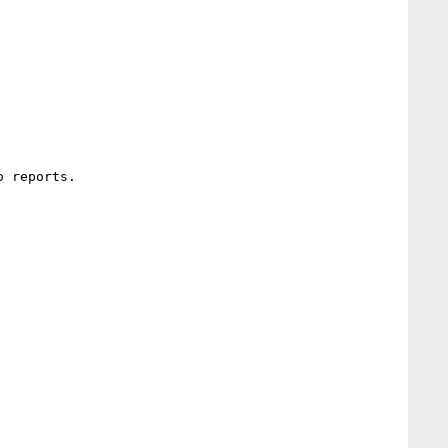
 reports.
