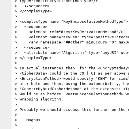
> type="xenc:EncryptionMethodType"/>

>   </sequence>

> </complexType>

>

> <complexType name="KeyEncapsulationMethodType">

>   <sequence>

>     <element ref="dkey:KeyDerivationMethod"/>

>     <element name="KeyLen" type="positiveInteger
>     <any namespace="##other" minOccurs="0" maxOc
>   </sequence>

>   <attribute name="Algorithm" type="anyURI" use=
> </complexType>

>

> In actual instances then, for the <EncryptedKey>
> <CipherData> could be the C0 | C1 as per above a
> <EncryptionMethod> would specify "KEM" (or simil
> attribute and then, using the extensibility, hav
> "GenericHybridCipherMethod" at the extensibility
> would be as before. <DataEncapsulationMethod> wo
> wrapping algorithm.

>

> Probably we should discuss this further on the n
>

> -- Magnus

>
