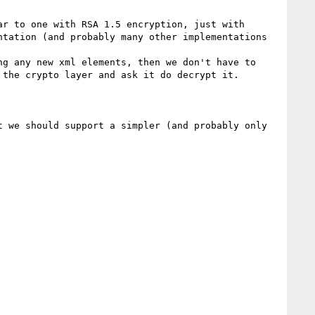
r to one with RSA 1.5 encryption, just with 
tation (and probably many other implementations 
g any new xml elements, then we don't have to 
the crypto layer and ask it do decrypt it.  

 we should support a simpler (and probably only 