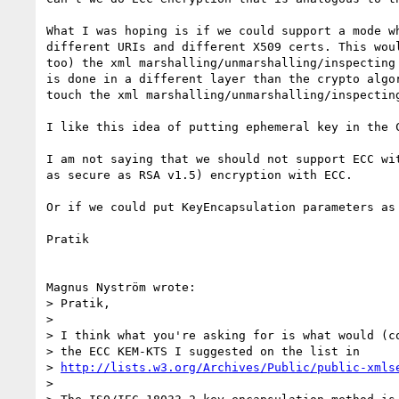
What I was hoping is if we could support a mode w
different URIs and different X509 certs. This wou
too) the xml marshalling/unmarshalling/inspecting

is done in a different layer than the crypto algo
touch the xml marshalling/unmarshalling/inspectin
I like this idea of putting ephemeral key in the C
I am not saying that we should not support ECC wi
as secure as RSA v1.5) encryption with ECC.

Or if we could put KeyEncapsulation parameters as 
Pratik

Magnus Nyström wrote:

> Pratik,

>

> I think what you're asking for is what would (co
> the ECC KEM-KTS I suggested on the list in 

> 
http://lists.w3.org/Archives/Public/public-xmls
>
