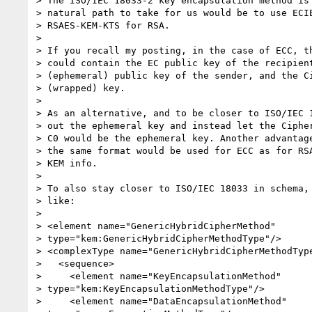
> The ISO/IEC 18033-2 key encapsulation method is 
> natural path to take for us would be to use ECIE
> RSAES-KEM-KTS for RSA.

>

> If you recall my posting, in the case of ECC, th
> could contain the EC public key of the recipient
> (ephemeral) public key of the sender, and the Ci
> (wrapped) key.

>

> As an alternative, and to be closer to ISO/IEC 1
> out the ephemeral key and instead let the Cipher
> C0 would be the ephemeral key. Another advantage
> the same format would be used for ECC as for RSA
> KEM info.

>

> To also stay closer to ISO/IEC 18033 in schema, 
> like:

>

> <element name="GenericHybridCipherMethod" 

> type="kem:GenericHybridCipherMethodType"/>

> <complexType name="GenericHybridCipherMethodType
>   <sequence>

>     <element name="KeyEncapsulationMethod" 

> type="kem:KeyEncapsulationMethodType"/>

>     <element name="DataEncapsulationMethod" 
