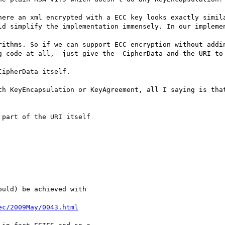
here an xml encrypted with a ECC key looks exactly simila
ld simplify the implementation immensely. In our implemen
rithms. So if we can support ECC encryption without addin
g code at all,  just give the  CipherData and the URI to 
ipherData itself.

th KeyEncapsulation or KeyAgreement, all I saying is that
part of the URI itself

uld) be achieved with 

ec/2009May/0043.html