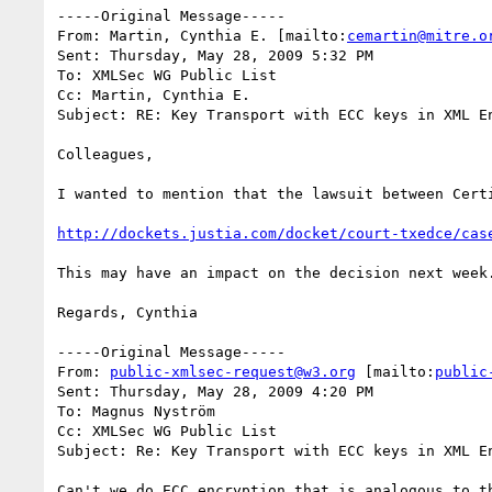
-----Original Message-----

From: Martin, Cynthia E. [mailto:
cemartin@mitre.o
Sent: Thursday, May 28, 2009 5:32 PM

To: XMLSec WG Public List

Cc: Martin, Cynthia E.

Subject: RE: Key Transport with ECC keys in XML En
Colleagues,

I wanted to mention that the lawsuit between Cert
http://dockets.justia.com/docket/court-txedce/cas
This may have an impact on the decision next week.
Regards, Cynthia

-----Original Message-----

From: 
public-xmlsec-request@w3.org
 [mailto:
public
Sent: Thursday, May 28, 2009 4:20 PM

To: Magnus Nyström

Cc: XMLSec WG Public List

Subject: Re: Key Transport with ECC keys in XML En
Can't we do ECC encryption that is analogous to t