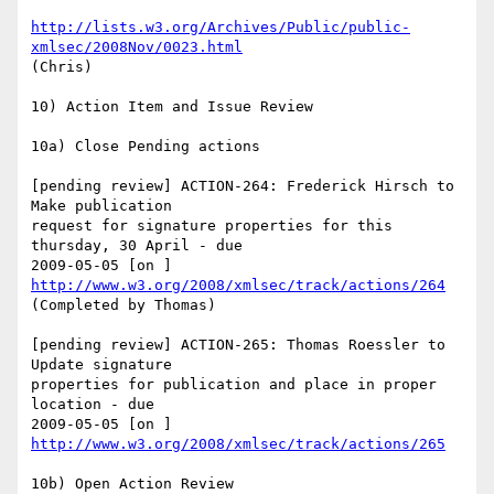
http://lists.w3.org/Archives/Public/public-
xmlsec/2008Nov/0023.html
(Chris)

10) Action Item and Issue Review

10a) Close Pending actions

[pending review] ACTION-264: Frederick Hirsch to 
Make publication

request for signature properties for this 
thursday, 30 April - due

http://www.w3.org/2008/xmlsec/track/actions/264
(Completed by Thomas)

[pending review] ACTION-265: Thomas Roessler to 
Update signature

properties for publication and place in proper 
location - due

http://www.w3.org/2008/xmlsec/track/actions/265
10b) Open Action Review
