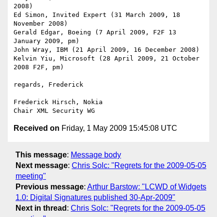
2008)

Ed Simon, Invited Expert (31 March 2009, 18 
November 2008)

Gerald Edgar, Boeing (7 April 2009, F2F 13 
January 2009, pm)

John Wray, IBM (21 April 2009, 16 December 2008)

Kelvin Yiu, Microsoft (28 April 2009, 21 October 
2008 F2F, pm)

regards, Frederick

Frederick Hirsch, Nokia

Received on
Friday, 1 May 2009 15:45:08 UTC
This message
:
Message body
Next message
:
Chris Solc: "Regrets for the 2009-05-05
meeting"
Previous message
:
Arthur Barstow: "LCWD of Widgets
1.0: Digital Signatures published 30-Apr-2009"
Next in thread
:
Chris Solc: "Regrets for the 2009-05-05