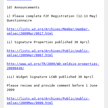
1d) Announcements

i) Please complete F2F Registration (12-13 May) 
Questionnaire

http://lists.w3.org/Archives/Member/member-
xmlsec/2009Mar/0017.html
ii) Signature Properties published 30 April

http://lists.w3.org/Archives/Public/public-
xmlsec/2009Apr/0067.html
http://www.w3.org/TR/2009/WD-xmldsig-properties-
20090430/
iii) Widget Signature LCWD published 30 April

Please review and provide comment before 1 June 
2009

http://lists.w3.org/Archives/Public/public-
xmlsec/2009May/0000.html