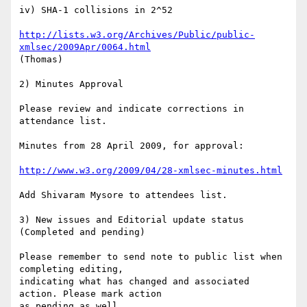
iv) SHA-1 collisions in 2^52

http://lists.w3.org/Archives/Public/public-
xmlsec/2009Apr/0064.html
(Thomas)

2) Minutes Approval

Please review and indicate corrections in 
attendance list.

Minutes from 28 April 2009, for approval:

http://www.w3.org/2009/04/28-xmlsec-minutes.html
Add Shivaram Mysore to attendees list.

3) New issues and Editorial update status 
(Completed and pending)

Please remember to send note to public list when 
completing editing,   

indicating what has changed and associated 
action. Please mark action   

as pending as well.
