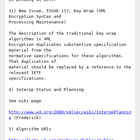
3i) New Issue, ISSUE-117, Key Wrap (XML 
Encryption Syntax and

Processing Maintenance)

The description of the traditional key wrap 
algorithms in XML  

Encryption duplicates substantive specification 
material from the

normative specifications for these algorithms. 
That duplication of   

material should be replaced by a reference to the 
relevant IETF

specifications.

4) Interop Status and Planning

See wiki page

http://www.w3.org/2008/xmlsec/wiki/InteropPlannin
g
 (Frederick)

5) Algorithm URIs
