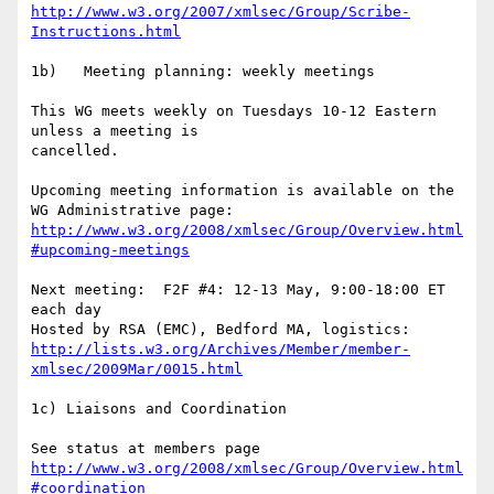
http://www.w3.org/2007/xmlsec/Group/Scribe-
Instructions.html
1b)   Meeting planning: weekly meetings

This WG meets weekly on Tuesdays 10-12 Eastern 
unless a meeting is  

cancelled.

Upcoming meeting information is available on the 
http://www.w3.org/2008/xmlsec/Group/Overview.html
#upcoming-meetings
Next meeting:  F2F #4: 12-13 May, 9:00-18:00 ET 
each day

Hosted by RSA (EMC), Bedford MA, logistics:  
http://lists.w3.org/Archives/Member/member-
xmlsec/2009Mar/0015.html
1c) Liaisons and Coordination

http://www.w3.org/2008/xmlsec/Group/Overview.html
#coordination