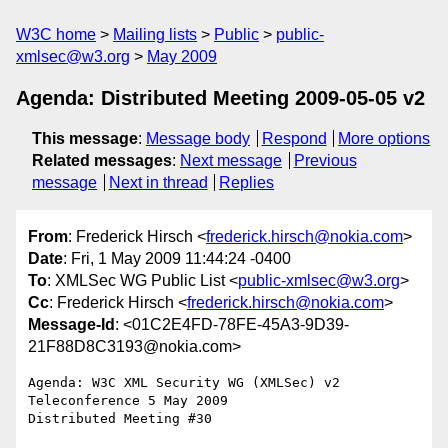
W3C home
Mailing lists
Public
public-
xmlsec@w3.org
May 2009
Agenda: Distributed Meeting 2009-05-05 v2
This message
:
Message body
Respond
More options
Related messages
:
Next message
Previous
message
Next in thread
Replies
From
: Frederick Hirsch <
frederick.hirsch@nokia.com
>
Date
: Fri, 1 May 2009 11:44:24 -0400
To
: XMLSec WG Public List <
public-xmlsec@w3.org
>
Cc
: Frederick Hirsch <
frederick.hirsch@nokia.com
>
Message-Id
: <01C2E4FD-78FE-45A3-9D39-
21F88D8C3193@nokia.com>
Agenda: W3C XML Security WG (XMLSec) v2

Teleconference 5 May 2009

Distributed Meeting #30
