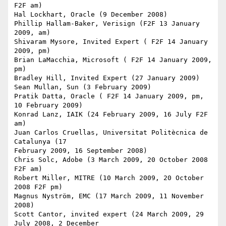
F2F am)

Hal Lockhart, Oracle (9 December 2008)

Phillip Hallam-Baker, Verisign (F2F 13 January 
2009, am)

Shivaram Mysore, Invited Expert ( F2F 14 January 
2009, pm)

Brian LaMacchia, Microsoft ( F2F 14 January 2009, 
pm)

Bradley Hill, Invited Expert (27 January 2009)

Sean Mullan, Sun (3 February 2009)

Pratik Datta, Oracle ( F2F 14 January 2009, pm, 
10 February 2009)

Konrad Lanz, IAIK (24 February 2009, 16 July F2F 
am)

Juan Carlos Cruellas, Universitat Politècnica de 
Catalunya (17

February 2009, 16 September 2008)

Chris Solc, Adobe (3 March 2009, 20 October 2008 
F2F am)

Robert Miller, MITRE (10 March 2009, 20 October 
2008 F2F pm)

Magnus Nyström, EMC (17 March 2009, 11 November 
2008)

Scott Cantor, invited expert (24 March 2009, 29 
July 2008, 2 December
