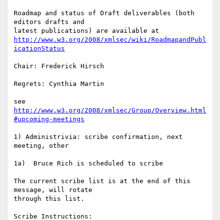
Roadmap and status of Draft deliverables (both 
editors drafts and  

http://www.w3.org/2008/xmlsec/wiki/RoadmapandPubl
icationStatus
Chair: Frederick Hirsch

Regrets: Cynthia Martin

see 
http://www.w3.org/2008/xmlsec/Group/Overview.html
#upcoming-meetings
1) Administrivia: scribe confirmation, next 
meeting, other

1a)  Bruce Rich is scheduled to scribe

The current scribe list is at the end of this 
message, will rotate  

through this list.
