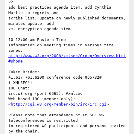
v2

add best practices agenda item, add Cynthia 
Martin to regrets and  

scribe list, update on newly published documents, 
minutes update, add  

xml encryption agenda item

10-12:00 am Eastern Time

Information on meeting times in various time 
http://www.w3.org/2008/xmlsec/Group/Overview.html
#phone
Zakim Bridge:

+1.617.761.6200 conference code 965732# 
('XMLSEC')

IRC Chat:

irc.w3.org (port 6665), #xmlsec

Web-based IRC (member-only):

<
http://cgi.w3.org/member-bin/irc/irc.cgi
>

Please note that attendance of XMLSEC WG 
teleconferences is restricted  

to registered WG participants and persons invited 
by the chair.
