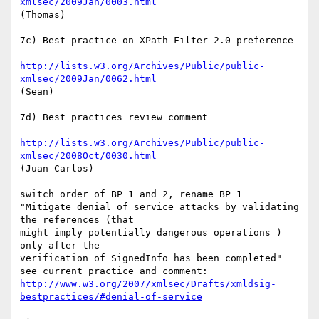
xmlsec/2009Jan/0003.html
(Thomas)

7c) Best practice on XPath Filter 2.0 preference

http://lists.w3.org/Archives/Public/public-
xmlsec/2009Jan/0062.html
(Sean)

7d) Best practices review comment

http://lists.w3.org/Archives/Public/public-
xmlsec/2008Oct/0030.html
(Juan Carlos)

switch order of BP 1 and 2, rename BP 1

"Mitigate denial of service attacks by validating 
the references (that  

might imply potentially dangerous operations ) 
only after the  

verification of SignedInfo has been completed"

http://www.w3.org/2007/xmlsec/Drafts/xmldsig-
bestpractices/#denial-of-service