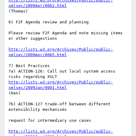
http://lists.w3.org/Archives/Public/public-
xmlsec/2009Apr/0062.html
(Thomas)

6) F2F Agenda review and planning

Please review F2F Agenda and note missing items 
or other suggestions

http://lists.w3.org/Archives/Public/public-
xmlsec/2009Apr/0065.html
7) Best Practices

7a) ACTION-126: Call out local system access 
http://lists.w3.org/Archives/Public/public-
xmlsec/2009Jan/0001.html
(Ken)

7b) ACTION-127 trade-off between different 
extensibility mechanisms

request for intermediary use cases

http://lists.w3.org/Archives/Public/public-