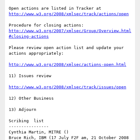
Open actions are listed in Tracker at 
http://www.w3.org/2008/xmlsec/track/actions/open
Procedure for closing actions: 
http://www.w3.org/2007/xmlsec/Group/Overview.html
#closing-actions
Please review open action list and update your 
actions appropriately:

http://www.w3.org/2008/xmlsec/actions-open.html
11) Issues review

http://www.w3.org/2008/xmlsec/track/issues/open
12) Other Business

13) Adjourn

Scribing  list

----------------

Cynthia Martin, MITRE ()

Bruce Rich, IBM (17 July F2F am, 21 October 2008 