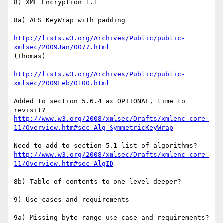
8) XML Encryption 1.1

8a) AES KeyWrap with padding

http://lists.w3.org/Archives/Public/public-
xmlsec/2009Jan/0077.html
(Thomas)

http://lists.w3.org/Archives/Public/public-
xmlsec/2009Feb/0100.html
Added to section 5.6.4 as OPTIONAL, time to 
http://www.w3.org/2008/xmlsec/Drafts/xmlenc-core-
11/Overview.htm#sec-Alg-SymmetricKeyWrap
http://www.w3.org/2008/xmlsec/Drafts/xmlenc-core-
11/Overview.htm#sec-AlgID
8b) Table of contents to one level deeper?

9) Use cases and requirements

9a) Missing byte range use case and requirements?
