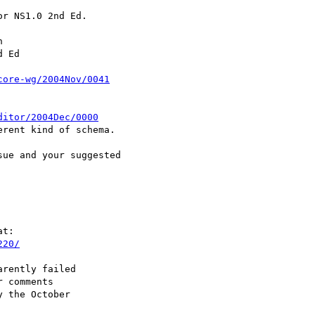
r NS1.0 2nd Ed.



 Ed

core-wg/2004Nov/0041
ditor/2004Dec/0000
rent kind of schema.

ue and your suggested

t:

220/
rently failed

 comments

 the October
