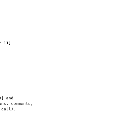
 11]

] and

ns, comments,

call).
