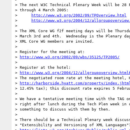
> The next W3C Technical Plenary Week will be 28 F
> through 4 March 2005:

>      
http://www.w3.org/2002/09/TPOverview.html
>      
http://www.w3.org/2004/12/allgroupoverview
> 

> The XML Core WG f2f meeting days will be Thursda
> March 3rd and 4th.  Wednesday is the Plenary day
> XML Core WG members are invited.

> 

> Register for the meeting at: 

> 
http://www.w3.org/2002/09/wbs/35125/TP2005/
> 

> Register at the hotel: 

> 
http://www.w3.org/2004/12/allgroupoverview.html
> The negotiated room rate at the meeting hotel, H
> 
http://harborside.hyatt.com/property/index.jhtm
> 12.45% tax); this discount rate expires 5 Februa
> 

> We have a tentative meeting time with the TAG on
> right after lunch during the Tech Plen week in c
> something to discuss with them by then.

> 

> There should be a Technical Plenary week discuss
> "Extensibility and Versioning of XML Languages"?