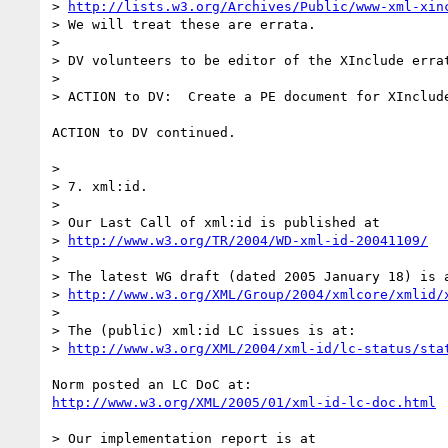
> 
http://lists.w3.org/Archives/Public/www-xml-xin
> We will treat these are errata.  

> 

> DV volunteers to be editor of the XInclude errat
> 

> ACTION to DV:  Create a PE document for XInclude
ACTION to DV continued.

> 

> 7. xml:id.

> 

> Our Last Call of xml:id is published at

> 
http://www.w3.org/TR/2004/WD-xml-id-20041109/
> 

> The latest WG draft (dated 2005 January 18) is a
> 
http://www.w3.org/XML/Group/2004/xmlcore/xmlid/
> 

> The (public) xml:id LC issues is at:

> 
http://www.w3.org/XML/2004/xml-id/lc-status/sta
http://www.w3.org/XML/2005/01/xml-id-lc-doc.html
> Our implementation report is at
