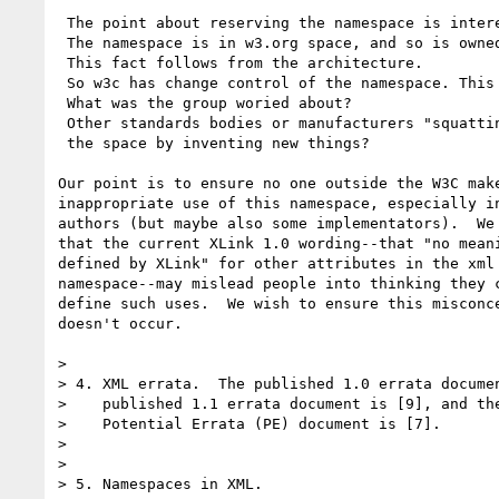
 The point about reserving the namespace is interesting. 

 The namespace is in w3.org space, and so is owned by W3C.

 This fact follows from the architecture.

 So w3c has change control of the namespace. This is normal. 

 What was the group woried about?

 Other standards bodies or manufacturers "squatting" on 

 the space by inventing new things?

Our point is to ensure no one outside the W3C make
inappropriate use of this namespace, especially in
authors (but maybe also some implementators).  We 
that the current XLink 1.0 wording--that "no meani
defined by XLink" for other attributes in the xml 
namespace--may mislead people into thinking they c
define such uses.  We wish to ensure this misconce
doesn't occur.

> 

> 4. XML errata.  The published 1.0 errata documen
>    published 1.1 errata document is [9], and the
>    Potential Errata (PE) document is [7]. 

> 

> 

> 5. Namespaces in XML.
