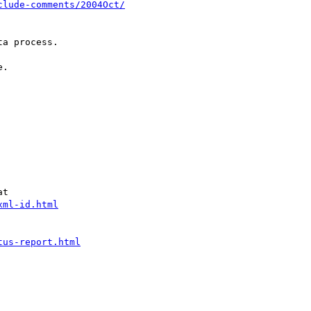
clude-comments/2004Oct/
a process.

.

t

xml-id.html
tus-report.html