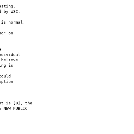
 

dividual

believe 

ng is 



ould 

ption

t is [8], the

 NEW PUBLIC
