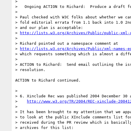
> 

>   Ongoing ACTION to Richard:  Produce a draft fo
> 

> Paul checked with W3C folks about whether we can
> fold editorial errata from 1.1 back into 1.0 2nd
> and our plan is acceptable:

> 
http://lists.w3.org/Archives/Public/public-xml-
> 

> Richard pointed out a namespace comment at

> 
http://lists.w3.org/Archives/Public/xml-names-e
> which requests something which is almost a diffe
> 

> ACTION to Richard:  Send email outlining the iss
> resolution.

ACTION to Richard continued.

> 

> 6. Xinclude Rec was published 2004 December 30 a
>    
http://www.w3.org/TR/2004/REC-xinclude-20041
> 

> It has been brought to my attention that we appa
> to look at the public XInclude comments list for
> received during the PR review which is basically
> archives for this list:
