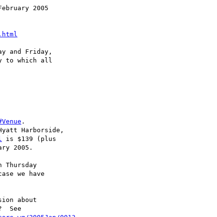
ebruary 2005

.html
y and Friday, 

 to which all

#Venue
. 

yatt Harborside, 

l
 is $139 (plus 

ry 2005.

 Thursday

ase we have 

ion about

  See
