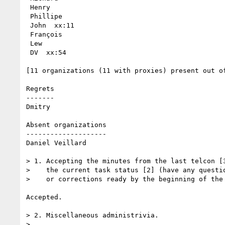
 Henry

 Phillipe

 John  xx:11

 François 

 Lew  

 DV  xx:54

[11 organizations (11 with proxies) present out of
Regrets

------- 

Dmitry

Absent organizations

--------------------

Daniel Veillard

> 1. Accepting the minutes from the last telcon [3
>    the current task status [2] (have any questio
>    or corrections ready by the beginning of the 
Accepted.

> 2. Miscellaneous administrivia.

> 
