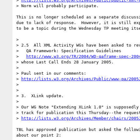
> 
http://lists.w3.org/Archives/Public/public-xml-
> Norm will probably participate.

This is no longer scheduled as a separate discussi
due to lack of response.  However, it is still exp
to be a topic during the Wednesday TP meeting itse
> 

> 2.5  All XML Activity WGs have been asked to rev
>   QA Framework: Specification Guidelines 

>   
http://www.w3.org/TR/2004/WD-qaframe-spec-200
> whose Last Call Ends 28 January 2005.

> 

> Paul sent in our comments:

> 
http://lists.w3.org/Archives/Public/www-qa/2005
> 

> 

> 3.  XLink update.

> 

> Our WG Note "Extending XLink 1.0" is supposedly 
> track for publication this Thursday--the request
> 
http://lists.w3.org/Archives/Member/chairs/2005
TBL has approved publication but asked the followi
about our point 2:
