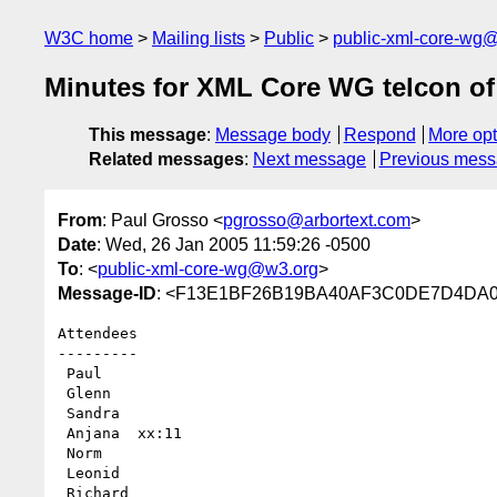
W3C home
Mailing lists
Public
public-xml-core-wg
Minutes for XML Core WG telcon of
This message
:
Message body
Respond
More opt
Related messages
:
Next message
Previous mes
From
: Paul Grosso <
pgrosso@arbortext.com
>
Date
: Wed, 26 Jan 2005 11:59:26 -0500
To
: <
public-xml-core-wg@w3.org
>
Message-ID
: <F13E1BF26B19BA40AF3C0DE7D4DA0C03
Attendees

---------

 Paul 

 Glenn  

 Sandra

 Anjana  xx:11

 Norm 

 Leonid

 Richard
