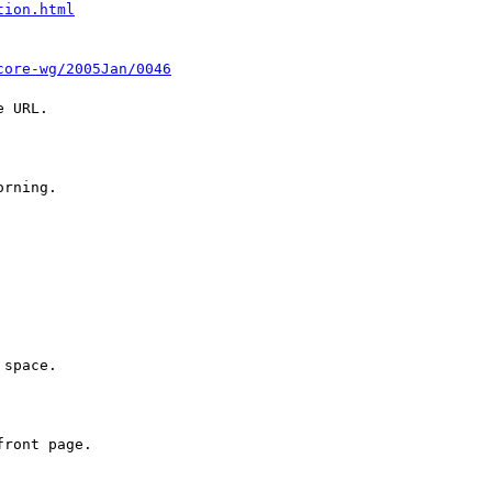
tion.html
core-wg/2005Jan/0046
 URL.

rning.

space.

ront page.
