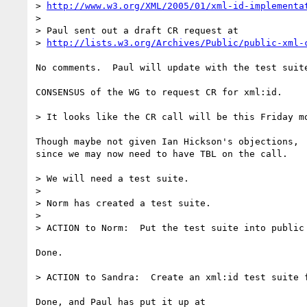
> 
http://www.w3.org/XML/2005/01/xml-id-implementa
> 

> Paul sent out a draft CR request at

> 
http://lists.w3.org/Archives/Public/public-xml-
No comments.  Paul will update with the test suite
CONSENSUS of the WG to request CR for xml:id.

> It looks like the CR call will be this Friday mo
Though maybe not given Ian Hickson's objections,

since we may now need to have TBL on the call.

> We will need a test suite.

> 

> Norm has created a test suite.

> 

> ACTION to Norm:  Put the test suite into public 
Done.

> ACTION to Sandra:  Create an xml:id test suite f