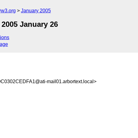
@w3.org
January 2005
 2005 January 26
ions
sage
02CEDFA1@ati-mail01.arbortext.local>