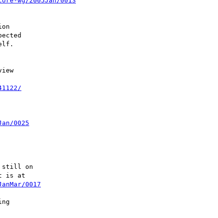
core-wg/2005Jan/0013
on

ected

lf.

iew

41122/
Jan/0025
still on

 is at

JanMar/0017
ng
