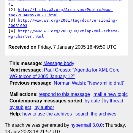
41
[2] 
http://lists.w3.org/Archives/Public/www-
tag/2004Nov/0071.html
[3] 
http://www.w3.org/2001/tag/doc/versioning-
20031003
[4] 
http://www.w3.org/2003/09/xmlap/xml-schema-
wg-charter.html
Received on
Friday, 7 January 2005 16:49:50 UTC
This message
:
Message body
Next message
:
Paul Grosso: "Agenda for XML Core
WG telcon of 2005 January 12"
Previous message
:
Norman Walsh: "New xml:id draft"
Mail actions
:
respond to this message
mail a new topic
Contemporary messages sorted
:
by date
by thread
by subject
by author
Help
:
how to use the archives
search the archives
This archive was generated by
hypermail 3.0.0
: Thursday,
13 July 2023 18:21:57 UTC