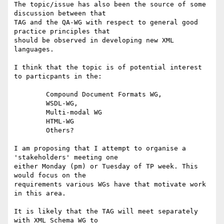
The topic/issue has also been the source of some 
discussion between that

TAG and the QA-WG with respect to general good 
practice principles that

should be observed in developing new XML 
languages.

I think that the topic is of potential interest 
to particpants in the:

	Compound Document Formats WG, 

	WSDL-WG, 

	Multi-modal WG 

	HTML-WG

	Others?

I am proposing that I attempt to organise a 
'stakeholders' meeting one

either Monday (pm) or Tuesday of TP week. This 
would focus on the

requirements various WGs have that motivate work 
in this area.

It is likely that the TAG will meet separately 
with XML Schema WG to
