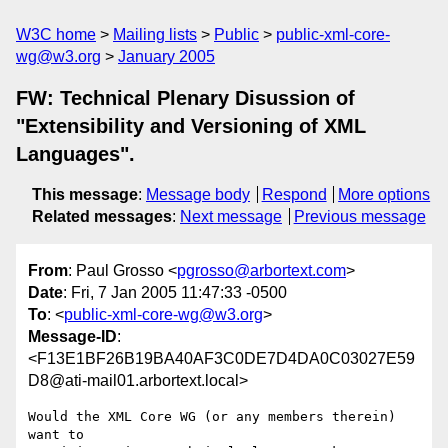
W3C home
Mailing lists
Public
public-xml-core-
wg@w3.org
January 2005
FW: Technical Plenary Disussion of
"Extensibility and Versioning of XML
Languages".
This message
:
Message body
Respond
More options
Related messages
:
Next message
Previous message
From
: Paul Grosso <
pgrosso@arbortext.com
>
Date
: Fri, 7 Jan 2005 11:47:33 -0500
To
: <
public-xml-core-wg@w3.org
>
Message-ID
:
<F13E1BF26B19BA40AF3C0DE7D4DA0C03027E59
D8@ati-mail01.arbortext.local>
Would the XML Core WG (or any members therein) 
want to
