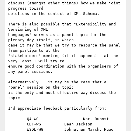
discuss (amongst other things) how we make joint 
progress toward

solutions in the context of XML Schema.

There is also possible that "Extensibility and 
Versioning of XML

Languages" serves as a panel topic for the 
plenary day itself, in which

case it may be that we try to resource the panel 
from partipants at the

'stakeholders' meeting (if it happens) - at the 
very least I will try to

ensure good coordination with the organisers of 
any panel sessions. 

Alternatively... it may be the case that a 
'panel' session on the topic

is the only and most effective way discuss the 
topic.

I'd appreciate feedback particularly from:

	QA-WG			Karl Dubost

	CDF-WG		Dean Jackson

	WSDL-WG		Johnathan March, Hugo 