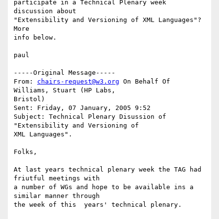
participate in a Technical Plenary week 
discussion about

"Extensibility and Versioning of XML Languages"?  
More

info below.

paul

-----Original Message-----

From: 
chairs-request@w3.org
 On Behalf Of 
Williams, Stuart (HP Labs,

Bristol)

Sent: Friday, 07 January, 2005 9:52

Subject: Technical Plenary Disussion of 
"Extensibility and Versioning of

XML Languages".

Folks,

At last years technical plenary week the TAG had 
friutful meetings with

a number of WGs and hope to be available ins a 
similar manner through

the week of this  years' technical plenary. 
