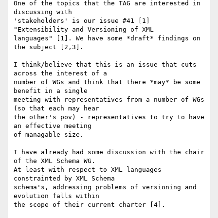
One of the topics that the TAG are interested in 
discussing with

'stakeholders' is our issue #41 [1] 
"Extensibility and Versioning of XML

languages" [1]. We have some *draft* findings on 
the subject [2,3]. 

I think/believe that this is an issue that cuts 
across the interest of a

number of WGs and think that there *may* be some 
benefit in a single

meeting with representatives from a number of WGs 
(so that each may hear

the other's pov) - representatives to try to have 
an effective meeting

of managable size. 

I have already had some discussion with the chair 
of the XML Schema WG.

At least with respect to XML languages 
constrainted by XML Schema

schema's, addressing problems of versioning and 
evolution falls within

the scope of their current charter [4].
