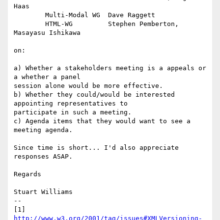
Haas

	Multi-Modal WG	Dave Raggett

	HTML-WG		Stephen Pemberton, 
Masayasu Ishikawa 

on:

a) Whether a stakeholders meeting is a appeals or 
a whether a panel

session alone would be more effective.

b) Whether they could/would be interested 
appointing representatives to

participate in such a meeting.

c) Agenda items that they would want to see a 
meeting agenda.

Since time is short... I'd also appreciate 
responses ASAP.

Regards

Stuart Williams

--

[1] 
http://www.w3.org/2001/tag/issues#XMLVersioning-