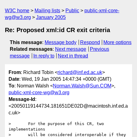
W3C home
Mailing lists
Public
public-xml-core-
wg@w3.org
January 2005
Re: Proposed xml:id CR exit criteria
This message
:
Message body
Respond
More options
Related messages
:
Next message
Previous
message
In reply to
Next in thread
From
: Richard Tobin <
richard@inf.ed.ac.uk
>
Date
: Wed, 19 Jan 2005 14:47:34 +0000 (GMT)
To
: Norman Walsh <
Norman.Walsh@Sun.COM
>,
public-xml-core-wg@w3.org
Message-Id
:
<20050119144734.181651DE02D@macintosh.inf.ed.a
c.uk>
>       For the purpose of this CR, two 
implementations

>       will be considered interoperable if they 