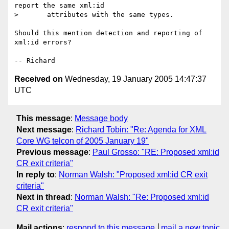
report the same xml:id

>       attributes with the same types.

Should this mention detection and reporting of 
xml:id errors?

Received on
Wednesday, 19 January 2005 14:47:37
UTC
This message
:
Message body
Next message
:
Richard Tobin: "Re: Agenda for XML
Core WG telcon of 2005 January 19"
Previous message
:
Paul Grosso: "RE: Proposed xml:id
CR exit criteria"
In reply to
:
Norman Walsh: "Proposed xml:id CR exit
criteria"
Next in thread
:
Norman Walsh: "Re: Proposed xml:id
CR exit criteria"
Mail actions
:
respond to this message
mail a new topic