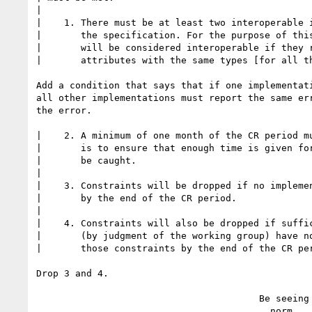
|

|    1. There must be at least two interoperable i
|       the specification. For the purpose of this
|       will be considered interoperable if they r
|       attributes with the same types [for all th
Add a condition that says that if one implementati
all other implementations must report the same err
the error.

|    2. A minimum of one month of the CR period mu
|       is to ensure that enough time is given for
|       be caught.

|

|    3. Constraints will be dropped if no implemen
|       by the end of the CR period.

|

|    4. Constraints will also be dropped if suffic
|       (by judgment of the working group) have no
|       those constraints by the end of the CR per
Drop 3 and 4.

                                        Be seeing you,

                                          norm
