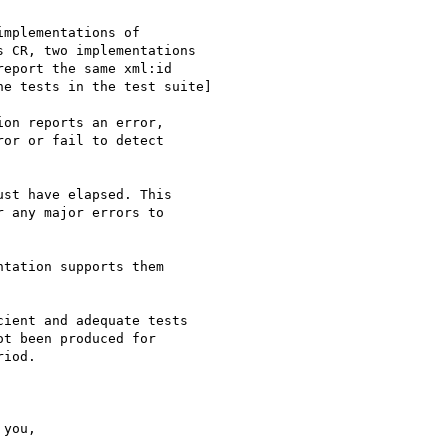
mplementations of

 CR, two implementations

eport the same xml:id

e tests in the test suite]

on reports an error,

or or fail to detect

st have elapsed. This

 any major errors to

tation supports them

ient and adequate tests

t been produced for

iod.
