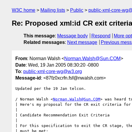
W3C home
Mailing lists
Public
public-xml-core-wg
Re: Proposed xml:id CR exit criteri
This message
:
Message body
Respond
More opt
Related messages
:
Next message
Previous mes
From
: Norman Walsh <
Norman.Walsh@Sun.COM
>
Date
: Wed, 19 Jan 2005 08:30:20 -0800
To
:
public-xml-core-wg@w3.org
Message-id
: <87fz0xcrfn.fsf@nwalsh.com>
Updated per the 19 Jan telcon.

/ Norman Walsh <
Norman.Walsh@Sun.COM
> was heard to
| Here's my proposal for the CR exit criteria for 
|

| Candidate Recommendation Exit Criteria

|

| For this specification to exit the CR stage, the
| must be met:
