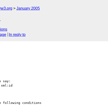
@w3.org
January 2005
a
ions
sage
In reply to
 say:

xml:id

 following conditions
