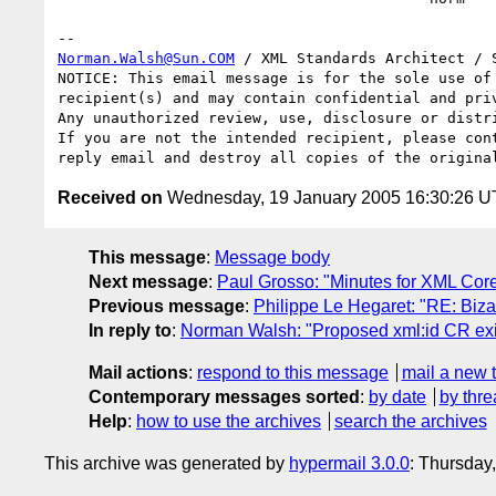
Norman.Walsh@Sun.COM
 / XML Standards Architect / S
NOTICE: This email message is for the sole use of 
recipient(s) and may contain confidential and priv
Any unauthorized review, use, disclosure or distri
If you are not the intended recipient, please cont
Received on
Wednesday, 19 January 2005 16:30:26 
This message
:
Message body
Next message
:
Paul Grosso: "Minutes for XML Cor
Previous message
:
Philippe Le Hegaret: "RE: Biz
In reply to
:
Norman Walsh: "Proposed xml:id CR exit 
Mail actions
:
respond to this message
mail a new 
Contemporary messages sorted
:
by date
by thre
Help
:
how to use the archives
search the archives
This archive was generated by
hypermail 3.0.0
: Thursday