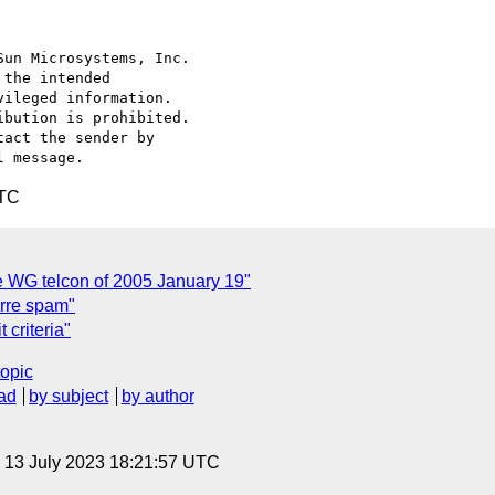
un Microsystems, Inc.

the intended

ileged information.

bution is prohibited.

act the sender by

UTC
e WG telcon of 2005 January 19"
arre spam"
criteria"
topic
ad
by subject
by author
, 13 July 2023 18:21:57 UTC