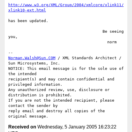
http://www.w3.org/XML/Group/2004/xmlcore/xlink11/
xlink10-ext.html
has been updated.

                                        Be seeing 
you,

                                          norm

Norman.Walsh@Sun.COM
 / XML Standards Architect / 
Sun Microsystems, Inc.

NOTICE: This email message is for the sole use of 
the intended

recipient(s) and may contain confidential and 
privileged information.

Any unauthorized review, use, disclosure or 
distribution is prohibited.

If you are not the intended recipient, please 
contact the sender by

reply email and destroy all copies of the 
Received on
Wednesday, 5 January 2005 16:23:22