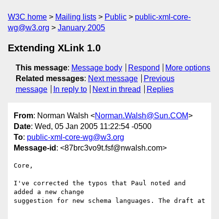
W3C home
Mailing lists
Public
public-xml-core-
wg@w3.org
January 2005
Extending XLink 1.0
This message
:
Message body
Respond
More options
Related messages
:
Next message
Previous
message
In reply to
Next in thread
Replies
From
: Norman Walsh <
Norman.Walsh@Sun.COM
>
Date
: Wed, 05 Jan 2005 11:22:54 -0500
To
:
public-xml-core-wg@w3.org
Message-id
: <87brc3vo9t.fsf@nwalsh.com>
Core,

I've corrected the typos that Paul noted and 
added a new change

suggestion for new schema languages. The draft at 
