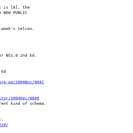
 is [8], the

 NEW PUBLIC

week's telcon.

r NS1.0 2nd Ed.

Ed

ore-wg/2004Nov/0041
itor/2004Dec/0000
ent kind of schema.

:

220/