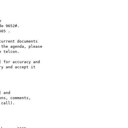


e 9652#.

65 .

urrent documents

the agenda, please

 telcon.

 for accuracy and

y and accept it

 and

ns, comments,

call).
