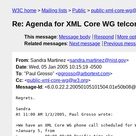
W3C home
Mailing lists
Public
public-xml-core-wg
Re: Agenda for XML Core WG telcon
This message
:
Message body
Respond
More opt
Related messages
:
Next message
Previous mes
From
: Sandra Martinez <
sandra.martinez@nist.gov
>
Date
: Wed, 05 Jan 2005 10:15:19 -0500
To
: "Paul Grosso" <
pgrosso@arbortext.com
>
Cc
: <
public-xml-core-wg@w3.org
>
Message-Id
: <6.0.0.22.2.20050105101504.01e50b08@m
Regrets.

Sandra

At 11:00 AM 1/3/2005, Paul Grosso wrote:

>We have an XML Core WG phone call scheduled for W
>January 5, from
