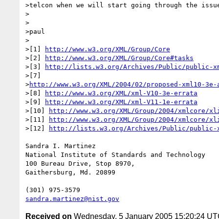
>telcon when we will start going through the issue
>

>

>paul

>

>[1] 
http://www.w3.org/XML/Group/Core
>[2] 
http://www.w3.org/XML/Group/Core#tasks
>[3] 
http://lists.w3.org/Archives/Public/public-x
>[7]

>
http://www.w3.org/XML/2004/02/proposed-xml10-3e-
>[8] 
http://www.w3.org/XML/xml-V10-3e-errata
>[9] 
http://www.w3.org/XML/xml-V11-1e-errata
>[10] 
http://www.w3.org/XML/Group/2004/xmlcore/xl
>[11] 
http://www.w3.org/XML/Group/2004/xmlcore/xl
>[12] 
http://lists.w3.org/Archives/Public/public-
Sandra I. Martinez

National Institute of Standards and Technology

100 Bureau Drive, Stop 8970,

Gaithersburg, Md. 20899

sandra.martinez@nist.gov
Received on
Wednesday, 5 January 2005 15:20:24 U