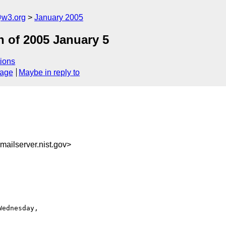
@w3.org
January 2005
 of 2005 January 5
ions
sage
Maybe in reply to
ailserver.nist.gov>
ednesday,
