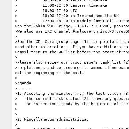
>           08:00-09:00 Pacific time aka

>           11:00-12:00 Eastern time aka

>           16:00-17:00 UTC

>           16:00-17:00 in Ireland and the UK

>           17:00-18:00 in middle (most of) Europe
>on the Zakim W3C Bridge, +1 617 761 6200, passcod
>We also use IRC channel #xmlcore on irc.w3.org:66
>

>See the XML Core group page [1] for pointers to c
>and other information.  If you have additions to 
>email them to the WG list before the start of the
>

>Please also review our group page's task list [2]
>completeness and be prepared to amend if necessar
>at the beginning of the call.

>

>Agenda

>======

>1. Accepting the minutes from the last telcon [3]
>    the current task status [2] (have any questio
>    or corrections ready by the beginning of the 
>

>

>2. Miscellaneous administrivia.

>
