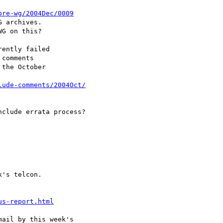
ore-wg/2004Dec/0009
 archives.

G on this?

ently failed

comments

the October

lude-comments/2004Oct/
clude errata process?

's telcon.

us-report.html
ail by this week's
