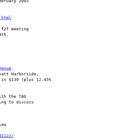
bruary 2005

.html
f2f meeting

th.

Venue
.

att Harborside,

 is $139 (plus 12.45%



th the TAG

ng to discuss

ew

41122/