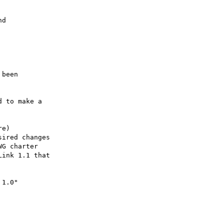
d

been

 to make a

e)

ired changes

G charter

ink 1.1 that

1.0"
