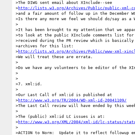
>The DIWG sent email about XInclude--see

>
http://lists.w3.org/Archives/Public/public-xml-c
>and a fair amount of follow up in the December WG
>Is there any more we feel we should do/say as a W
>

>It has been brought to my attention that we appar
>to look at the public XInclude comments list for 
>received during the PR review which is basically 
>archives for this list:

>
http://lists.w3.org/Archives/Public/www-xml-xinc
>We will treat these are errata.

>

>Do we have any volunteers to be editor of the XIn
>

>

>7. xml:id.

>

>Our Last Call of xml:id is published at

>
http://www.w3.org/TR/2004/WD-xml-id-20041109/
>The Last Call review will have ended by this week
>

>The (public) xml:id LC issues is at:

>
http://www.w3.org/XML/2004/xml-id/lc-status/stat
>

>ACTION to Norm:  Update it to reflect followup em