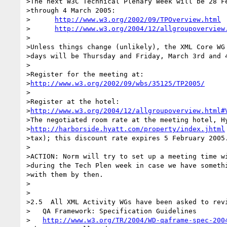
>The next W3C Technical Plenary Week will be 28 Fe
>through 4 March 2005:

>      
http://www.w3.org/2002/09/TPOverview.html
>      
http://www.w3.org/2004/12/allgroupoverview
>

>Unless things change (unlikely), the XML Core WG 
>days will be Thursday and Friday, March 3rd and 4
>

>Register for the meeting at:

>
http://www.w3.org/2002/09/wbs/35125/TP2005/
>

>Register at the hotel:

>
http://www.w3.org/2004/12/allgroupoverview.html#
>The negotiated room rate at the meeting hotel, Hy
>
http://harborside.hyatt.com/property/index.jhtml
>tax); this discount rate expires 5 February 2005.
>

>ACTION: Norm will try to set up a meeting time wi
>during the Tech Plen week in case we have somethi
>with them by then.

>

>

>2.5  All XML Activity WGs have been asked to revi
>   QA Framework: Specification Guidelines

>   
http://www.w3.org/TR/2004/WD-qaframe-spec-200