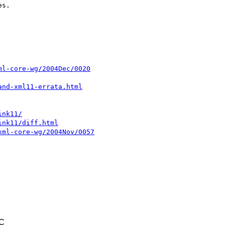
s.

ml-core-wg/2004Dec/0020
and-xml11-errata.html
ink11/
ink11/diff.html
xml-core-wg/2004Nov/0057
TC