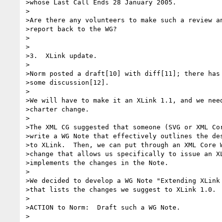
>whose Last Call Ends 28 January 2005.

>

>Are there any volunteers to make such a review an
>report back to the WG?

>

>

>3.  XLink update.

>

>Norm posted a draft[10] with diff[11]; there has 
>some discussion[12].

>

>We will have to make it an XLink 1.1, and we need
>charter change.

>

>The XML CG suggested that someone (SVG or XML Cor
>write a WG Note that effectively outlines the des
>to XLink.  Then, we can put through an XML Core W
>change that allows us specifically to issue an XL
>implements the changes in the Note.

>

>We decided to develop a WG Note "Extending XLink 
>that lists the changes we suggest to XLink 1.0.

>

>ACTION to Norm:  Draft such a WG Note.

>
