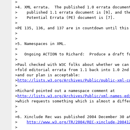
>

>4. XML errata.  The published 1.0 errata document
>    published 1.1 errata document is [9], and the
>    Potential Errata (PE) document is [7].

>

>PE 135, 136, and 137 are in countdown until this 
>

>

>5. Namespaces in XML.

>

>   Ongoing ACTION to Richard:  Produce a draft fo
>

>Paul checked with W3C folks about whether we can

>fold editorial errata from 1.1 back into 1.0 2nd 
>and our plan is acceptable:

>
http://lists.w3.org/Archives/Public/public-xml-c
>

>Richard pointed out a namespace comment at

>
http://lists.w3.org/Archives/Public/xml-names-ed
>which requests something which is almost a differ
>

>

>6. Xinclude Rec was published 2004 December 30 at
>    
http://www.w3.org/TR/2004/REC-xinclude-20041
>
