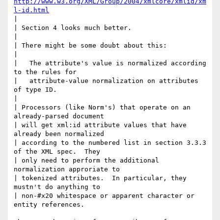
http://www.w3.org/XML/Group/2004/xmlcore/xmlid/xm
l-id.html
|

| Section 4 looks much better.

|

| There might be some doubt about this:

|

|   The attribute's value is normalized according 
to the rules for

|   attribute-value normalization on attributes 
of type ID.

|

| Processors (like Norm's) that operate on an 
already-parsed document

| will get xml:id attribute values that have 
already been normalized

| according to the numbered list in section 3.3.3 
of the XML spec.  They

| only need to perform the additional 
normalization approriate to

| tokenized attributes.  In particular, they 
mustn't do anything to

| non-#x20 whitespace or apparent character or 
entity references.
