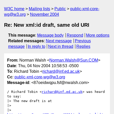
W3C home
Mailing lists
Public
public-xml-core-
wg@w3.org
November 2004
Re: New xml:id draft, same old URI
This message
:
Message body
Respond
More options
Related messages
:
Next message
Previous
message
In reply to
Next in thread
Replies
From
: Norman Walsh <
Norman.Walsh@Sun.COM
>
Date
: Thu, 04 Nov 2004 10:58:53 -0500
To
: Richard Tobin <
richard@inf.ed.ac.uk
>
Cc
:
public-xml-core-wg@w3.org
Message-id
: <87oeidwqpu.fsf@nwalsh.com>
/ Richard Tobin <
richard@inf.ed.ac.uk
> was heard 
to say:

|> The new draft is at

|> 

|>   