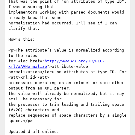
That was the point of "on attributes of type ID". 
I was assuming that

implementors working with parsed documents would 
already know that some

normalization had occurred. I'll see if I can 
clarify that.

How's this:

<p>The attributeʼs value is normalized according 
to the rules

for <loc href="
http://www.w3.org/TR/REC-
xml/#AVNormalize
">attribute-value

normalization</loc> on attributes of type ID. For 
<att>xml:id</att>

processors operating on an infoset or some other 
output from an XML parser,

the value will already be normalized, but it may 
still be necessary for

the processor to trim leading and trailing space 
(#x20) characters and

replace sequences of space characters by a single 
space.</p>

Updated draft online.
