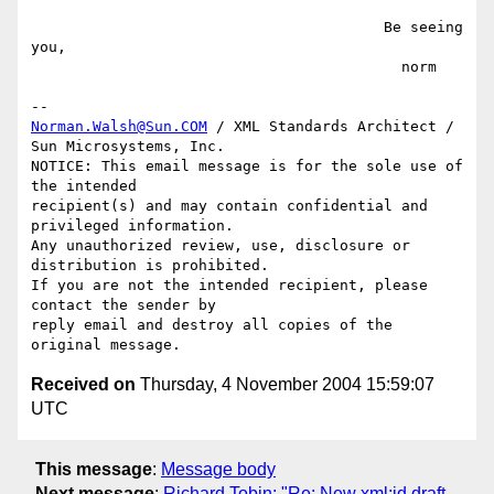
                                        Be seeing 
you,

                                          norm

Norman.Walsh@Sun.COM
 / XML Standards Architect / 
Sun Microsystems, Inc.

NOTICE: This email message is for the sole use of 
the intended

recipient(s) and may contain confidential and 
privileged information.

Any unauthorized review, use, disclosure or 
distribution is prohibited.

If you are not the intended recipient, please 
contact the sender by

reply email and destroy all copies of the 
Received on
Thursday, 4 November 2004 15:59:07
UTC
This message
:
Message body
Next message
:
Richard Tobin: "Re: New xml:id draft,