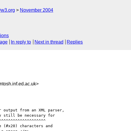
@w3.org
November 2004
ions
sage
In reply to
Next in thread
Replies
sh.inf.ed.ac.uk>
 output from an XML parser,

 still be necessary for

 (#x20) characters and
