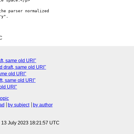
e space.</p>

he parser normalized

y".

C
ft, same old URI"
 draft, same old URI"
ame old URI"
t, same old URI"
old URI"
topic
ad
by subject
by author
, 13 July 2023 18:21:57 UTC