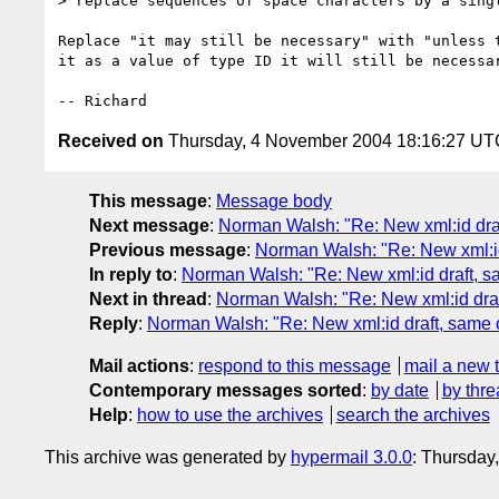
> replace sequences of space characters by a singl
Replace "it may still be necessary" with "unless t
it as a value of type ID it will still be necessar
Received on
Thursday, 4 November 2004 18:16:27 UT
This message
:
Message body
Next message
:
Norman Walsh: "Re: New xml:id dra
Previous message
:
Norman Walsh: "Re: New xml:id
In reply to
:
Norman Walsh: "Re: New xml:id draft, s
Next in thread
:
Norman Walsh: "Re: New xml:id draf
Reply
:
Norman Walsh: "Re: New xml:id draft, same 
Mail actions
:
respond to this message
mail a new 
Contemporary messages sorted
:
by date
by thre
Help
:
how to use the archives
search the archives
This archive was generated by
hypermail 3.0.0
: Thursday