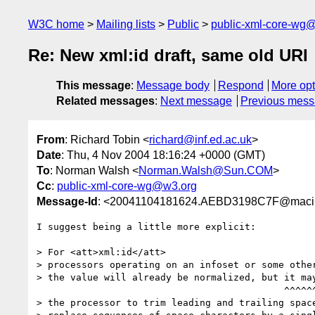
W3C home
Mailing lists
Public
public-xml-core-wg
Re: New xml:id draft, same old URI
This message
:
Message body
Respond
More opt
Related messages
:
Next message
Previous mes
From
: Richard Tobin <
richard@inf.ed.ac.uk
>
Date
: Thu, 4 Nov 2004 18:16:24 +0000 (GMT)
To
: Norman Walsh <
Norman.Walsh@Sun.COM
>
Cc
:
public-xml-core-wg@w3.org
Message-Id
: <20041104181624.AEBD3198C7F@macinto
I suggest being a little more explicit:

> For <att>xml:id</att>

> processors operating on an infoset or some other
> the value will already be normalized, but it may
                                            ^^^^^^^^^^^^^^^^^^^^^^^^^

> the processor to trim leading and trailing space