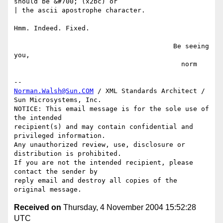
should be &#700; (x2bc) or

| the ascii apostrophe character.

Hmm. Indeed. Fixed.

                                        Be seeing 
you,

                                          norm

Norman.Walsh@Sun.COM
 / XML Standards Architect / 
Sun Microsystems, Inc.

NOTICE: This email message is for the sole use of 
the intended

recipient(s) and may contain confidential and 
privileged information.

Any unauthorized review, use, disclosure or 
distribution is prohibited.

If you are not the intended recipient, please 
contact the sender by

reply email and destroy all copies of the 
Received on
Thursday, 4 November 2004 15:52:28
UTC