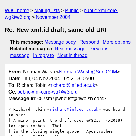
W3C home
Mailing lists
Public
public-xml-core-
wg@w3.org
November 2004
Re: New xml:id draft, same old URI
This message
:
Message body
Respond
More options
Related messages
:
Next message
Previous
message
In reply to
Next in thread
From
: Norman Walsh <
Norman.Walsh@Sun.COM
>
Date
: Thu, 04 Nov 2004 10:52:18 -0500
To
: Richard Tobin <
richard@inf.ed.ac.uk
>
Cc
:
public-xml-core-wg@w3.org
Message-id
: <87sm7pwr0t.fsf@nwalsh.com>
/ Richard Tobin <
richard@inf.ed.ac.uk
> was heard 
to say:

| A minor point: the draft uses &#8217; (x2019) 
for apostrophes.  That

| is the closing single quote.  Apostrophes 