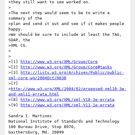
>they still want to see worked on.

>

>The next step would seem to be to write a 
summary of the

>plan and send it out and see if it makes people 
happy.

>We should be sure to include at least the TAG, 
SOAP, the

>XML CG.

>

>

>[1] 
http://www.w3.org/XML/Group/Core
>[2] 
http://www.w3.org/XML/Group/Core#tasks
>[3] 
http://lists.w3.org/Archives/Public/public-
xml-core-wg/2004Oct/0038
>[7]

>
http://www.w3.org/XML/2004/02/proposed-xml10-3e-
and-xml11-errata.html
>[8] 
http://www.w3.org/XML/xml-V10-3e-errata
>[9] 
http://www.w3.org/XML/xml-V11-1e-errata
Sandra I. Martinez

National Institute of Standards and Technology

100 Bureau Drive, Stop 8970,

Gaithersburg, Md. 20899
