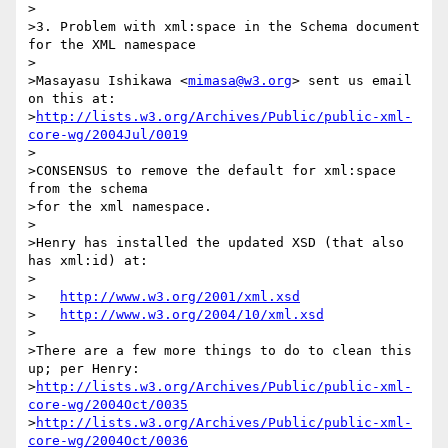
>

>3. Problem with xml:space in the Schema document 
for the XML namespace

>

>Masayasu Ishikawa <
mimasa@w3.org
> sent us email 
on this at:

>
http://lists.w3.org/Archives/Public/public-xml-
core-wg/2004Jul/0019
>

>CONSENSUS to remove the default for xml:space 
from the schema

>for the xml namespace.

>

>Henry has installed the updated XSD (that also 
has xml:id) at:

>

>   
http://www.w3.org/2001/xml.xsd
>   
http://www.w3.org/2004/10/xml.xsd
>

>There are a few more things to do to clean this 
up; per Henry:

>
http://lists.w3.org/Archives/Public/public-xml-
core-wg/2004Oct/0035
>
http://lists.w3.org/Archives/Public/public-xml-
core-wg/2004Oct/0036