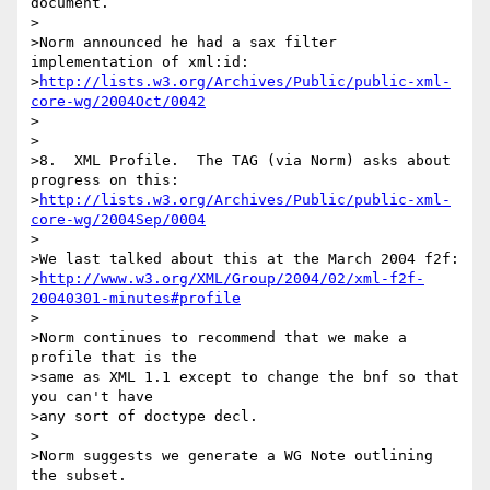
document.

>

>Norm announced he had a sax filter 
implementation of xml:id:

>
http://lists.w3.org/Archives/Public/public-xml-
core-wg/2004Oct/0042
>

>

>8.  XML Profile.  The TAG (via Norm) asks about 
progress on this:

>
http://lists.w3.org/Archives/Public/public-xml-
core-wg/2004Sep/0004
>

>We last talked about this at the March 2004 f2f:

>
http://www.w3.org/XML/Group/2004/02/xml-f2f-
20040301-minutes#profile
>

>Norm continues to recommend that we make a 
profile that is the

>same as XML 1.1 except to change the bnf so that 
you can't have

>any sort of doctype decl.

>

>Norm suggests we generate a WG Note outlining 
the subset.
