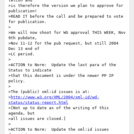
telcon and

>is therefore the version we plan to approve for 
publication!

>READ IT before the call and be prepared to vote 
for publication.

>

>We will now shoot for WG approval THIS WEEK, Nov 
9th pubdate,

>Nov 11-12 for the pub request, but still 2004 
Dec 13 end of

>LC period.

>

>ACTION to Norm:  Update the last para of the 
Status to indicate

>that this document is under the newer PP IP 
policy.

>

>The (public) xml:id issues is at:

>
http://www.w3.org/XML/2004/xml-id/wd-
status/status-report.html
>[Not up to date as of the writing of this 
agenda, but

>all issues are closed.]

>

>ACTION to Norm:  Update the xml:id issues 