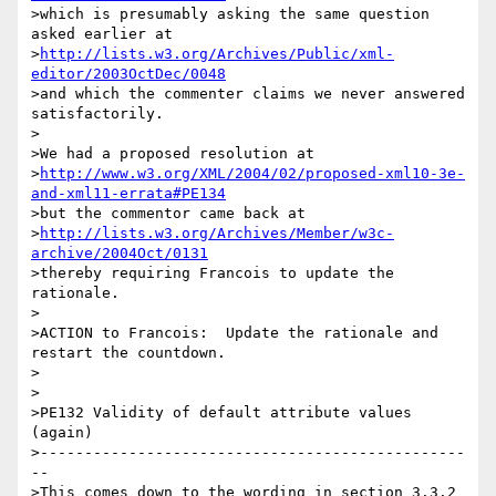
>which is presumably asking the same question 
asked earlier at

>
http://lists.w3.org/Archives/Public/xml-
editor/2003OctDec/0048
>and which the commenter claims we never answered 
satisfactorily.

>

>We had a proposed resolution at

>
http://www.w3.org/XML/2004/02/proposed-xml10-3e-
and-xml11-errata#PE134
>but the commentor came back at

>
http://lists.w3.org/Archives/Member/w3c-
archive/2004Oct/0131
>thereby requiring Francois to update the 
rationale.

>

>ACTION to Francois:  Update the rationale and 
restart the countdown.

>

>

>PE132 Validity of default attribute values 
(again)

>------------------------------------------------
--

>This comes down to the wording in section 3.3.2 