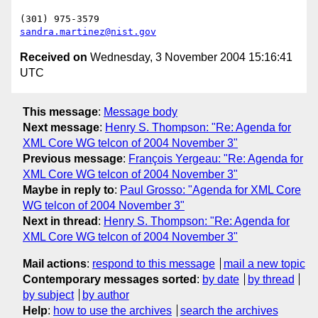
sandra.martinez@nist.gov
Received on
Wednesday, 3 November 2004 15:16:41
UTC
This message
:
Message body
Next message
:
Henry S. Thompson: "Re: Agenda for
XML Core WG telcon of 2004 November 3"
Previous message
:
François Yergeau: "Re: Agenda for
XML Core WG telcon of 2004 November 3"
Maybe in reply to
:
Paul Grosso: "Agenda for XML Core
WG telcon of 2004 November 3"
Next in thread
:
Henry S. Thompson: "Re: Agenda for
XML Core WG telcon of 2004 November 3"
Mail actions
:
respond to this message
mail a new topic
Contemporary messages sorted
:
by date
by thread
by subject
by author
Help
:
how to use the archives
search the archives