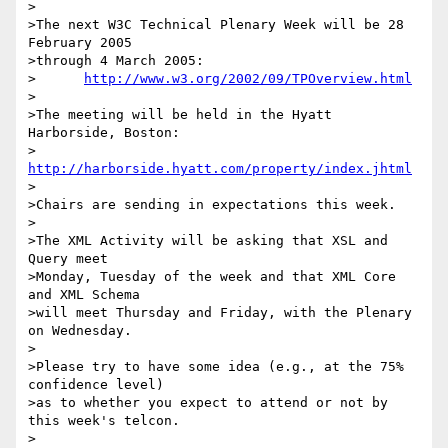
>

>The next W3C Technical Plenary Week will be 28 
February 2005

>through 4 March 2005:

>      
http://www.w3.org/2002/09/TPOverview.html
>

>The meeting will be held in the Hyatt 
Harborside, Boston:

>      
http://harborside.hyatt.com/property/index.jhtml
>

>Chairs are sending in expectations this week.

>

>The XML Activity will be asking that XSL and 
Query meet

>Monday, Tuesday of the week and that XML Core 
and XML Schema

>will meet Thursday and Friday, with the Plenary 
on Wednesday.

>

>Please try to have some idea (e.g., at the 75% 
confidence level)

>as to whether you expect to attend or not by 
this week's telcon.

>
