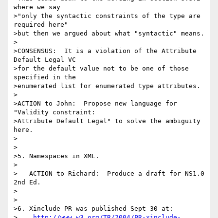
where we say

>"only the syntactic constraints of the type are 
required here"

>but then we argued about what "syntactic" means.

>

>CONSENSUS:  It is a violation of the Attribute 
Default Legal VC

>for the default value not to be one of those 
specified in the

>enumerated list for enumerated type attributes.

>

>ACTION to John:  Propose new language for 
"Validity constraint:

>Attribute Default Legal" to solve the ambiguity 
here.

>

>

>5. Namespaces in XML.

>

>   ACTION to Richard:  Produce a draft for NS1.0 
2nd Ed.

>

>

>6. Xinclude PR was published Sept 30 at:

>    
http://www.w3.org/TR/2004/PR-xinclude-