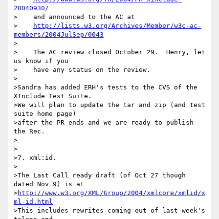
20040930/
>    and announced to the AC at

>    
http://lists.w3.org/Archives/Member/w3c-ac-
members/2004JulSep/0043
>

>    The AC review closed October 29.  Henry, let 
us know if you

>    have any status on the review.

>

>Sandra has added ERH's tests to the CVS of the 
XInclude Test Suite.

>We will plan to update the tar and zip (and test 
suite home page)

>after the PR ends and we are ready to publish 
the Rec.

>

>

>7. xml:id.

>

>The Last Call ready draft (of Oct 27 though 
dated Nov 9) is at

>
http://www.w3.org/XML/Group/2004/xmlcore/xmlid/x
ml-id.html
>This includes rewrites coming out of last week's 