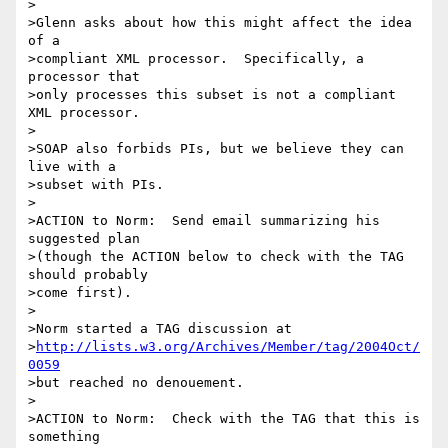
>

>Glenn asks about how this might affect the idea 
of a

>compliant XML processor.  Specifically, a 
processor that

>only processes this subset is not a compliant 
XML processor.

>

>SOAP also forbids PIs, but we believe they can 
live with a

>subset with PIs.

>

>ACTION to Norm:  Send email summarizing his 
suggested plan

>(though the ACTION below to check with the TAG 
should probably

>come first).

>

>Norm started a TAG discussion at

>
http://lists.w3.org/Archives/Member/tag/2004Oct/
0059
>but reached no denouement.

>

>ACTION to Norm:  Check with the TAG that this is 
something
