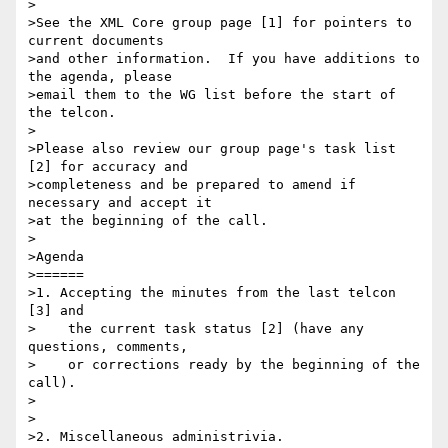
>

>See the XML Core group page [1] for pointers to 
current documents

>and other information.  If you have additions to 
the agenda, please

>email them to the WG list before the start of 
the telcon.

>

>Please also review our group page's task list 
[2] for accuracy and

>completeness and be prepared to amend if 
necessary and accept it

>at the beginning of the call.

>

>Agenda

>======

>1. Accepting the minutes from the last telcon 
[3] and

>    the current task status [2] (have any 
questions, comments,

>    or corrections ready by the beginning of the 
call).

>

>

>2. Miscellaneous administrivia.
