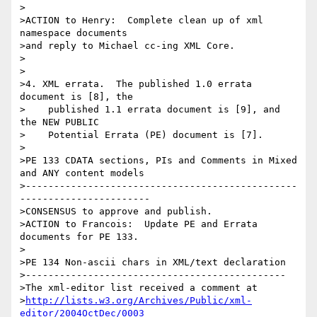
>

>ACTION to Henry:  Complete clean up of xml 
namespace documents

>and reply to Michael cc-ing XML Core.

>

>

>4. XML errata.  The published 1.0 errata 
document is [8], the

>    published 1.1 errata document is [9], and 
the NEW PUBLIC

>    Potential Errata (PE) document is [7].

>

>PE 133 CDATA sections, PIs and Comments in Mixed 
and ANY content models

>------------------------------------------------
-----------------------

>CONSENSUS to approve and publish.

>ACTION to Francois:  Update PE and Errata 
documents for PE 133.

>

>PE 134 Non-ascii chars in XML/text declaration

>----------------------------------------------

>The xml-editor list received a comment at

>
http://lists.w3.org/Archives/Public/xml-
editor/2004OctDec/0003