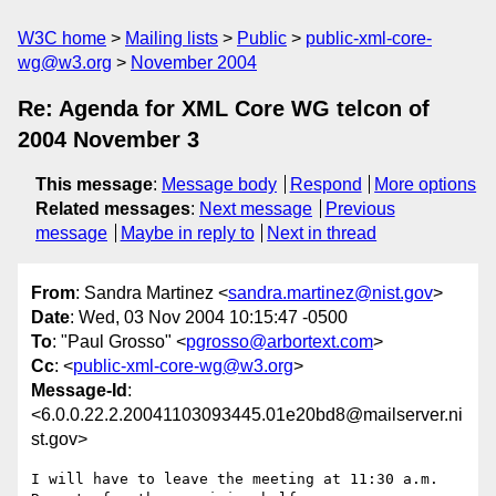
W3C home
Mailing lists
Public
public-xml-core-
wg@w3.org
November 2004
Re: Agenda for XML Core WG telcon of
2004 November 3
This message
:
Message body
Respond
More options
Related messages
:
Next message
Previous
message
Maybe in reply to
Next in thread
From
: Sandra Martinez <
sandra.martinez@nist.gov
>
Date
: Wed, 03 Nov 2004 10:15:47 -0500
To
: "Paul Grosso" <
pgrosso@arbortext.com
>
Cc
: <
public-xml-core-wg@w3.org
>
Message-Id
:
<6.0.0.22.2.20041103093445.01e20bd8@mailserver.ni
st.gov>
I will have to leave the meeting at 11:30 a.m. 