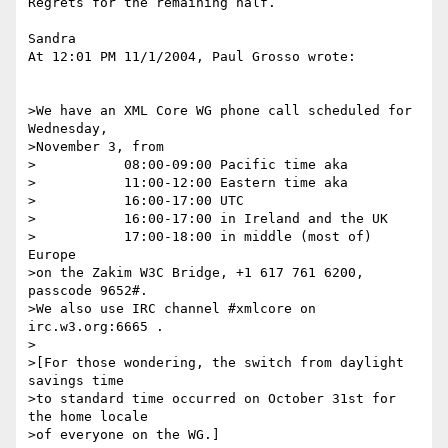
Regrets for the remaining half.

Sandra

At 12:01 PM 11/1/2004, Paul Grosso wrote:

>We have an XML Core WG phone call scheduled for 
Wednesday,

>November 3, from

>           08:00-09:00 Pacific time aka

>           11:00-12:00 Eastern time aka

>           16:00-17:00 UTC

>           16:00-17:00 in Ireland and the UK

>           17:00-18:00 in middle (most of) 
Europe

>on the Zakim W3C Bridge, +1 617 761 6200, 
passcode 9652#.

>We also use IRC channel #xmlcore on 
irc.w3.org:6665 .

>

>[For those wondering, the switch from daylight 
savings time

>to standard time occurred on October 31st for 
the home locale

>of everyone on the WG.]
