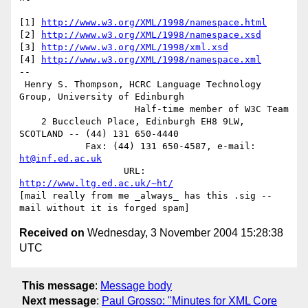
[1] 
http://www.w3.org/XML/1998/namespace.html
[2] 
http://www.w3.org/XML/1998/namespace.xsd
[3] 
http://www.w3.org/XML/1998/xml.xsd
[4] 
http://www.w3.org/XML/1998/namespace.xml
-- 

 Henry S. Thompson, HCRC Language Technology 
Group, University of Edinburgh

                     Half-time member of W3C Team

    2 Buccleuch Place, Edinburgh EH8 9LW, 
SCOTLAND -- (44) 131 650-4440

            Fax: (44) 131 650-4587, e-mail: 
ht@inf.ed.ac.uk
                   URL: 
http://www.ltg.ed.ac.uk/~ht/
[mail really from me _always_ has this .sig -- 
Received on
Wednesday, 3 November 2004 15:28:38
UTC
This message
:
Message body
Next message
:
Paul Grosso: "Minutes for XML Core