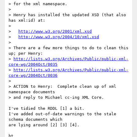
> for the xml namespace.

>

> Henry has installed the updated XSD (that also 
has xml:id) at:

>

>   
http://www.w3.org/2001/xml.xsd
>   
http://www.w3.org/2004/10/xml.xsd
>

> There are a few more things to do to clean this 
up; per Henry:

> 
http://lists.w3.org/Archives/Public/public-xml-
core-wg/2004Oct/0035
> 
http://lists.w3.org/Archives/Public/public-xml-
core-wg/2004Oct/0036
>

> ACTION to Henry:  Complete clean up of xml 
namespace documents

> and reply to Michael cc-ing XML Core.

I've tidied the RDDL [1] a bit.

I've added out-of-date warnings to the stale 
schema documents which

are lying around [2] [3] [4].

ht
