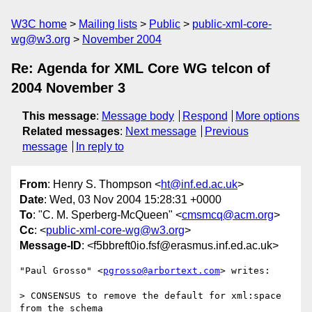
W3C home
Mailing lists
Public
public-xml-core-
wg@w3.org
November 2004
Re: Agenda for XML Core WG telcon of
2004 November 3
This message
:
Message body
Respond
More options
Related messages
:
Next message
Previous
message
In reply to
From
: Henry S. Thompson <
ht@inf.ed.ac.uk
>
Date
: Wed, 03 Nov 2004 15:28:31 +0000
To
: "C. M. Sperberg-McQueen" <
cmsmcq@acm.org
>
Cc
: <
public-xml-core-wg@w3.org
>
Message-ID
: <f5bbreft0io.fsf@erasmus.inf.ed.ac.uk>
"Paul Grosso" <
pgrosso@arbortext.com
> writes:

> CONSENSUS to remove the default for xml:space 
from the schema
