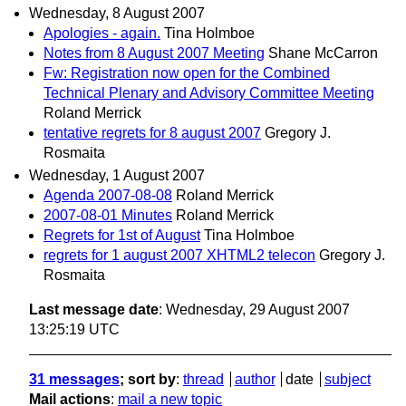
Wednesday, 8 August 2007
Apologies - again.
Tina Holmboe
Notes from 8 August 2007 Meeting
Shane McCarron
Fw: Registration now open for the Combined
Technical Plenary and Advisory Committee Meeting
Roland Merrick
tentative regrets for 8 august 2007
Gregory J.
Rosmaita
Wednesday, 1 August 2007
Agenda 2007-08-08
Roland Merrick
2007-08-01 Minutes
Roland Merrick
Regrets for 1st of August
Tina Holmboe
regrets for 1 august 2007 XHTML2 telecon
Gregory J.
Rosmaita
Last message date
: Wednesday, 29 August 2007
13:25:19 UTC
31 messages
; sort by
:
thread
author
date
subject
Mail actions
:
mail a new topic