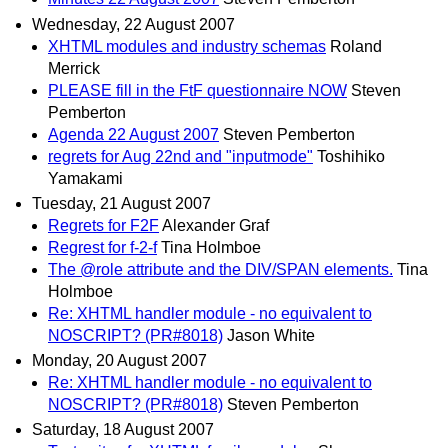
Wednesday, 22 August 2007
XHTML modules and industry schemas
Roland
Merrick
PLEASE fill in the FtF questionnaire NOW
Steven
Pemberton
Agenda 22 August 2007
Steven Pemberton
regrets for Aug 22nd and "inputmode"
Toshihiko
Yamakami
Tuesday, 21 August 2007
Regrets for F2F
Alexander Graf
Regrest for f-2-f
Tina Holmboe
The @role attribute and the DIV/SPAN elements.
Tina
Holmboe
Re: XHTML handler module - no equivalent to
NOSCRIPT? (PR#8018)
Jason White
Monday, 20 August 2007
Re: XHTML handler module - no equivalent to
NOSCRIPT? (PR#8018)
Steven Pemberton
Saturday, 18 August 2007