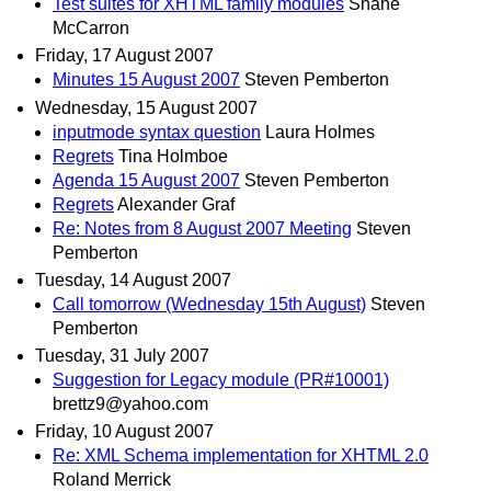
Test suites for XHTML family modules
Shane
McCarron
Friday, 17 August 2007
Minutes 15 August 2007
Steven Pemberton
Wednesday, 15 August 2007
inputmode syntax question
Laura Holmes
Regrets
Tina Holmboe
Agenda 15 August 2007
Steven Pemberton
Regrets
Alexander Graf
Re: Notes from 8 August 2007 Meeting
Steven
Pemberton
Tuesday, 14 August 2007
Call tomorrow (Wednesday 15th August)
Steven
Pemberton
Tuesday, 31 July 2007
Suggestion for Legacy module (PR#10001)
brettz9@yahoo.com
Friday, 10 August 2007
Re: XML Schema implementation for XHTML 2.0
Roland Merrick