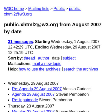
W3C home
Mailing lists
Public
public-
xhtml2@w3.org
public-xhtml2@w3.org from August 2007
by date
31 messages
:
Starting
Wednesday, 1 August 2007
12:42:29 UTC,
Ending
Wednesday, 29 August 2007
13:25:19 UTC
Sort by
:
thread
author
date
subject
Mail actions
:
mail a new topic
Help
:
how to use the archives
search the archives
Wednesday, 29 August 2007
Re: Agenda 29 August 2007
Alessio Cartocci
Agenda 29 August 2007
Steven Pemberton
Re: inputmode
Steven Pemberton
Thursday, 23 August 2007
Minutes 22 August 2007
Steven Pemberton