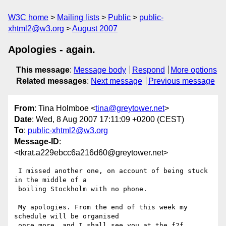
W3C home
Mailing lists
Public
public-
xhtml2@w3.org
August 2007
Apologies - again.
This message
:
Message body
Respond
More options
Related messages
:
Next message
Previous message
From
: Tina Holmboe <
tina@greytower.net
>
Date
: Wed, 8 Aug 2007 17:11:09 +0200 (CEST)
To
:
public-xhtml2@w3.org
Message-ID
:
<tkrat.a229ebcc6a216d60@greytower.net>
 I missed another one, on account of being stuck 
in the middle of a

 boiling Stockholm with no phone.

 My apologies. From the end of this week my 
schedule will be organised

 once more, and I shall see you at the f2f.
