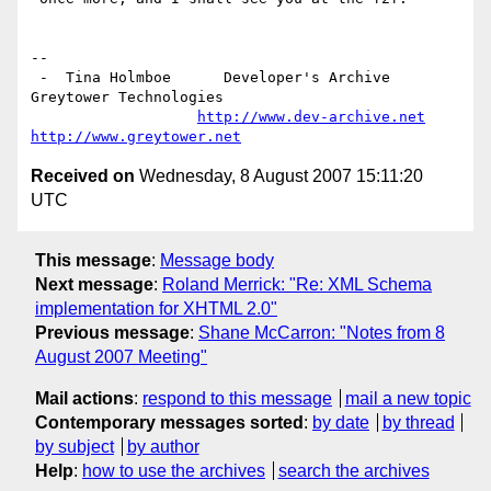
-- 

 -  Tina Holmboe      Developer's Archive           
Greytower Technologies

http://www.dev-archive.net
http://www.greytower.net
Received on
Wednesday, 8 August 2007 15:11:20
UTC
This message
:
Message body
Next message
:
Roland Merrick: "Re: XML Schema
implementation for XHTML 2.0"
Previous message
:
Shane McCarron: "Notes from 8
August 2007 Meeting"
Mail actions
:
respond to this message
mail a new topic
Contemporary messages sorted
:
by date
by thread
by subject
by author
Help
:
how to use the archives
search the archives