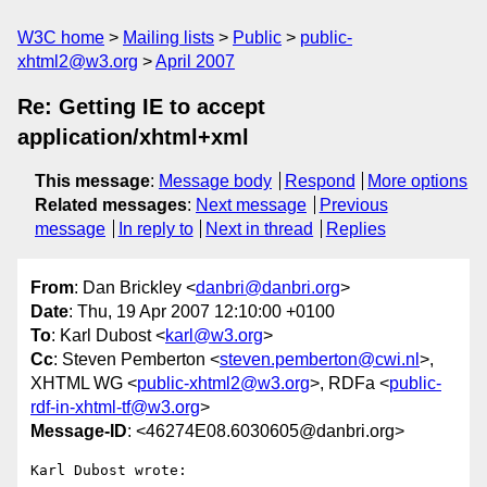
W3C home
Mailing lists
Public
public-
xhtml2@w3.org
April 2007
Re: Getting IE to accept
application/xhtml+xml
This message
:
Message body
Respond
More options
Related messages
:
Next message
Previous
message
In reply to
Next in thread
Replies
From
: Dan Brickley <
danbri@danbri.org
>
Date
: Thu, 19 Apr 2007 12:10:00 +0100
To
: Karl Dubost <
karl@w3.org
>
Cc
: Steven Pemberton <
steven.pemberton@cwi.nl
>,
XHTML WG <
public-xhtml2@w3.org
>, RDFa <
public-
rdf-in-xhtml-tf@w3.org
>
Message-ID
: <46274E08.6030605@danbri.org>
Karl Dubost wrote:
