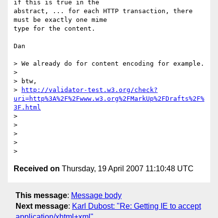
if this is true in the 

abstract, ... for each HTTP transaction, there 
must be exactly one mime 

type for the content.

Dan

> We already do for content encoding for example.

> 

> btw,

> 
http://validator-test.w3.org/check?
uri=http%3A%2F%2Fwww.w3.org%2FMarkUp%2FDrafts%2F%
3F.html
> 

> 

> 

> 

Received on
Thursday, 19 April 2007 11:10:48 UTC
This message
:
Message body
Next message
:
Karl Dubost: "Re: Getting IE to accept
application/xhtml+xml"