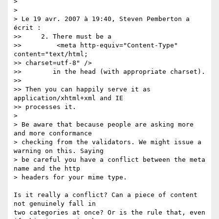
> 

> 

> Le 19 avr. 2007 à 19:40, Steven Pemberton a 
écrit :

>>     2. There must be a

>>         <meta http-equiv="Content-Type" 
content="text/html; 

>> charset=utf-8" />

>>        in the head (with appropriate charset).

>>

>> Then you can happily serve it as 
application/xhtml+xml and IE 

>> processes it.

> 

> Be aware that because people are asking more 
and more conformance 

> checking from the validators. We might issue a 
warning on this. Saying 

> be careful you have a conflict between the meta 
name and the http 

> headers for your mime type.

Is it really a conflict? Can a piece of content 
not genuinely fall in 

two categories at once? Or is the rule that, even 