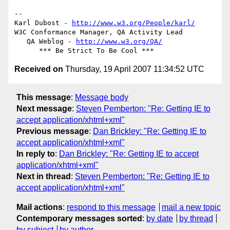
-- 

Karl Dubost - 
http://www.w3.org/People/karl/
W3C Conformance Manager, QA Activity Lead

   QA Weblog - 
http://www.w3.org/QA/
Received on
Thursday, 19 April 2007 11:34:52 UTC
This message
:
Message body
Next message
:
Steven Pemberton: "Re: Getting IE to
accept application/xhtml+xml"
Previous message
:
Dan Brickley: "Re: Getting IE to
accept application/xhtml+xml"
In reply to
:
Dan Brickley: "Re: Getting IE to accept
application/xhtml+xml"
Next in thread
:
Steven Pemberton: "Re: Getting IE to
accept application/xhtml+xml"
Mail actions
:
respond to this message
mail a new topic
Contemporary messages sorted
:
by date
by thread
by subject
by author