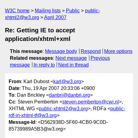
W3C home
Mailing lists
Public
public-
xhtml2@w3.org
April 2007
Re: Getting IE to accept
application/xhtml+xml
This message
:
Message body
Respond
More options
Related messages
:
Next message
Previous
message
In reply to
Next in thread
From
: Karl Dubost <
karl@w3.org
>
Date
: Thu, 19 Apr 2007 20:33:06 +0900
To
: Dan Brickley <
danbri@danbri.org
>
Cc
: Steven Pemberton <
steven.pemberton@cwi.nl
>,
XHTML WG <
public-xhtml2@w3.org
>, RDFa <
public-
rdf-in-xhtml-tf@w3.org
>
Message-Id
: <D562938D-5F60-4CB0-9C0D-
85739989A5B3@w3.org>