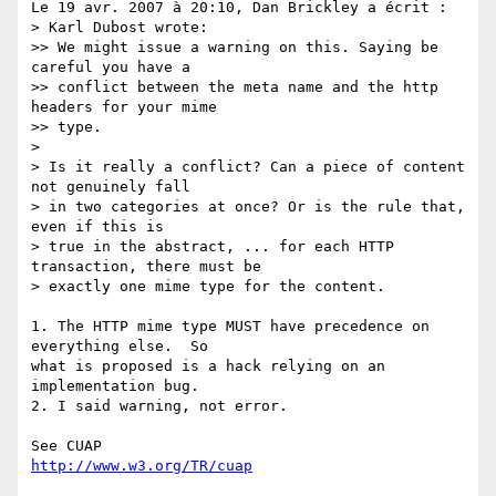
Le 19 avr. 2007 à 20:10, Dan Brickley a écrit :

> Karl Dubost wrote:

>> We might issue a warning on this. Saying be 
careful you have a  

>> conflict between the meta name and the http 
headers for your mime  

>> type.

>

> Is it really a conflict? Can a piece of content 
not genuinely fall  

> in two categories at once? Or is the rule that, 
even if this is  

> true in the abstract, ... for each HTTP 
transaction, there must be  

> exactly one mime type for the content.

1. The HTTP mime type MUST have precedence on 
everything else.  So  

what is proposed is a hack relying on an 
implementation bug.

2. I said warning, not error.

http://www.w3.org/TR/cuap