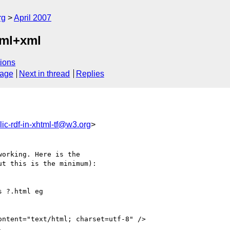
rg
April 2007
tml+xml
ions
sage
Next in thread
Replies
lic-rdf-in-xhtml-tf@w3.org
>
orking. Here is the  

t this is the minimum):
