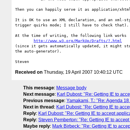
Then you can happily serve it as application/xhtml
It is OK to use an XML declaration, and an xml-sty
trigger quirks mode; I still have to check that).

At the time of writing, the following link works

http://www.w3.org/MarkUp/Drafts/?.html
(since it gets automatically updated, it might sto
the auto-generator).

Received on
Thursday, 19 April 2007 10:40:12 UTC
This message
:
Message body
Next message
:
Karl Dubost: "Re: Getting IE to acc
Previous message
:
Yamakami, T.: "Re: Agenda 18 
Next in thread
:
Karl Dubost: "Re: Getting IE to acce
Reply
:
Karl Dubost: "Re: Getting IE to accept appli
Reply
:
Steven Pemberton: "Re: Getting IE to accept
Maybe reply
:
Mark Birbeck: "Re: Getting IE to acce