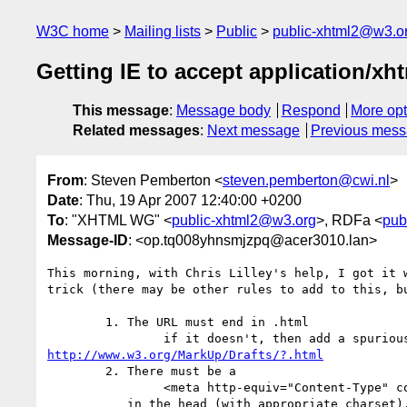
W3C home
Mailing lists
Public
public-xhtml2@w3.o
Getting IE to accept application/xh
This message
:
Message body
Respond
More opt
Related messages
:
Next message
Previous mes
From
: Steven Pemberton <
steven.pemberton@cwi.nl
>
Date
: Thu, 19 Apr 2007 12:40:00 +0200
To
: "XHTML WG" <
public-xhtml2@w3.org
>, RDFa <
pub
Message-ID
: <op.tq008yhnsmjzpq@acer3010.lan>
This morning, with Chris Lilley's help, I got it w
trick (there may be other rules to add to this, bu
	1. The URL must end in .html

http://www.w3.org/MarkUp/Drafts/?.html
	2. There must be a

		<meta http-equiv="Content-Type" content="text/html; charset=utf-8" />

	   in the head (with appropriate charset).
