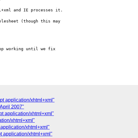
+xml and IE processes it.

lesheet (though this may  

p working until we fix  

ept application/xhtml+xml"
April 2007"
pt application/xhtml+xml"
cation/xhtml+xml"
 application/xhtml+xml"
pt application/xhtml+xml"