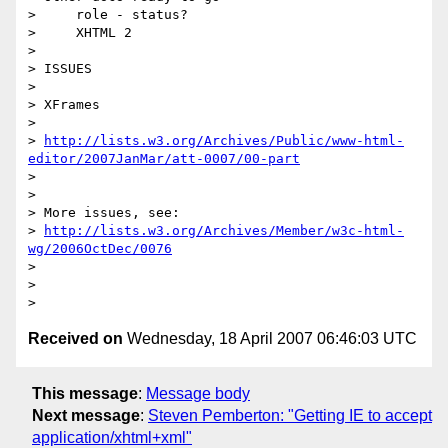
>     role - status?

>     XHTML 2

>

> ISSUES

>

> XFrames

>   

> 
http://lists.w3.org/Archives/Public/www-html-
editor/2007JanMar/att-0007/00-part
>

>

> More issues, see:

> 
http://lists.w3.org/Archives/Member/w3c-html-
wg/2006OctDec/0076
>

>

Received on
Wednesday, 18 April 2007 06:46:03 UTC
This message
:
Message body
Next message
:
Steven Pemberton: "Getting IE to accept
application/xhtml+xml"