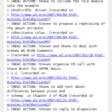
> [NEW] ACTION: Shane to include the role module 
into the example 

> xhtml+rdfa  driver [recorded in  

> 
http://www.w3.org/2007/04/04-html-
minutes.html#action07
]

> [NEW] ACTION: Steven to propose a rephrasing of 
the about atribute  

> inheritance rules. [recorded in  

> 
http://www.w3.org/2007/04/04-html-
minutes.html#action05
]

> [NEW] ACTION: Steven and Shane to deal with 
Schema WG M12N Comments  

> [recorded in 
http://www.w3.org/2007/03/28-html-
minutes.html#action03
]

> [NEW] ACTION: Steven organise CR call with 
Steve Bratt for XHTML Basic 

> 1.1  [recorded in 

> 
http://www.w3.org/2007/03/21-html-
minutes.html#action02
]

> [NEW] ACTION: Shane to add text about 
differences between prose and 

> schema  in Chapter 3 of M12N [recorded in  

> 
http://www.w3.org/2007/02/21-html-
minutes.html#action02
]

> [NEW] ACTION: Steven to reply to Alapetites 