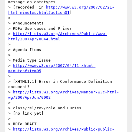
message on datatypes 

> [recorded  in 
http://www.w3.org/2007/02/21-
html-minutes.html#action01
]

>

> Announcements

> RDFa Use cases and Primer

> 
http://lists.w3.org/Archives/Public/www-
html/2007Apr/0044.html
>

> Agenda Items

>

> Media type issue

> 
http://www.w3.org/2007/04/11-xhtml-
minutes#item05
>

> [XHTML1.1] Error in Conformance Definition 
document?

> 
http://lists.w3.org/Archives/Member/w3c-html-
wg/2007AprJun/0002
>

> class/rel/rev/role and Curies

> [no link yet]

>

> RDFa DRAFT

> 
http://lists.w3.org/Archives/Public/public-