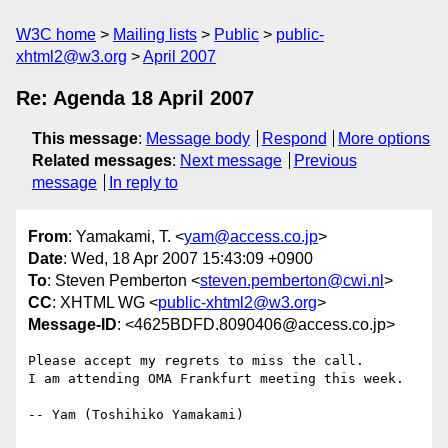
W3C home
Mailing lists
Public
public-
xhtml2@w3.org
April 2007
Re: Agenda 18 April 2007
This message
:
Message body
Respond
More options
Related messages
:
Next message
Previous
message
In reply to
From
: Yamakami, T. <
yam@access.co.jp
>
Date
: Wed, 18 Apr 2007 15:43:09 +0900
To
: Steven Pemberton <
steven.pemberton@cwi.nl
>
CC
: XHTML WG <
public-xhtml2@w3.org
>
Message-ID
: <4625BDFD.8090406@access.co.jp>
Please accept my regrets to miss the call.

I am attending OMA Frankfurt meeting this week.

-- Yam (Toshihiko Yamakami)
