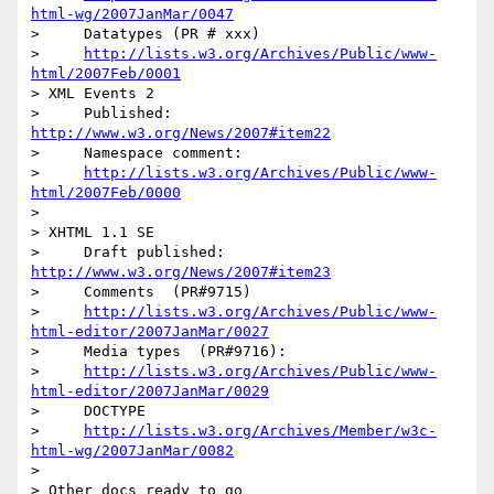
html-wg/2007JanMar/0047
>     Datatypes (PR # xxx)

>     
http://lists.w3.org/Archives/Public/www-
html/2007Feb/0001
> XML Events 2

>     Published: 
http://www.w3.org/News/2007#item22
>     Namespace comment:

>     
http://lists.w3.org/Archives/Public/www-
html/2007Feb/0000
>

> XHTML 1.1 SE

>     Draft published: 
http://www.w3.org/News/2007#item23
>     Comments  (PR#9715)

>     
http://lists.w3.org/Archives/Public/www-
html-editor/2007JanMar/0027
>     Media types  (PR#9716):

>     
http://lists.w3.org/Archives/Public/www-
html-editor/2007JanMar/0029
>     DOCTYPE

>     
http://lists.w3.org/Archives/Member/w3c-
html-wg/2007JanMar/0082
>

> Other docs ready to go
