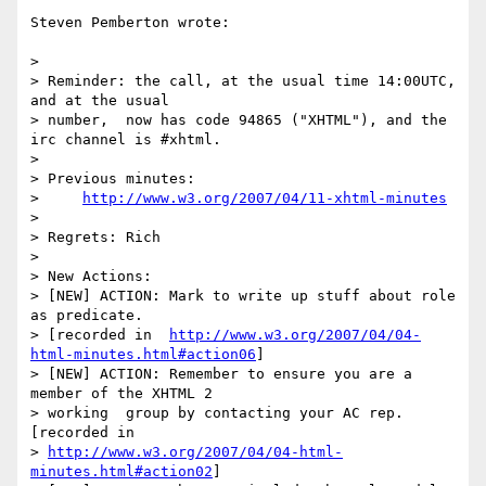
Steven Pemberton wrote:

>

> Reminder: the call, at the usual time 14:00UTC, 
and at the usual 

> number,  now has code 94865 ("XHTML"), and the 
irc channel is #xhtml.

>

> Previous minutes:

>     
http://www.w3.org/2007/04/11-xhtml-minutes
>

> Regrets: Rich

>

> New Actions:

> [NEW] ACTION: Mark to write up stuff about role 
as predicate. 

> [recorded in  
http://www.w3.org/2007/04/04-
html-minutes.html#action06
]

> [NEW] ACTION: Remember to ensure you are a 
member of the XHTML 2 

> working  group by contacting your AC rep. 
[recorded in  

> 
http://www.w3.org/2007/04/04-html-
minutes.html#action02
]
