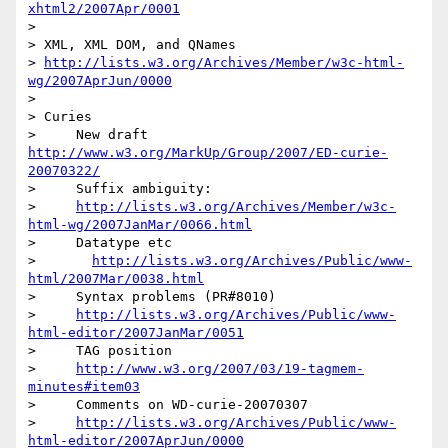
xhtml2/2007Apr/0001
>

> XML, XML DOM, and QNames

> 
http://lists.w3.org/Archives/Member/w3c-html-
wg/2007AprJun/0000
>

> Curies

>     New draft 
http://www.w3.org/MarkUp/Group/2007/ED-curie-
20070322/
>     Suffix ambiguity:

>     
http://lists.w3.org/Archives/Member/w3c-
html-wg/2007JanMar/0066.html
>     Datatype etc

>       
http://lists.w3.org/Archives/Public/www-
html/2007Mar/0038.html
>     Syntax problems (PR#8010)

>     
http://lists.w3.org/Archives/Public/www-
html-editor/2007JanMar/0051
>     TAG position

>     
http://www.w3.org/2007/03/19-tagmem-
minutes#item03
>     Comments on WD-curie-20070307

>     
http://lists.w3.org/Archives/Public/www-
html-editor/2007AprJun/0000