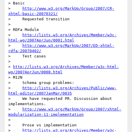
> Basic

>     
http://www.w3.org/MarkUp/Group/2007/CR-
xhtml-basic-20070321/
>     Requested transition

>

> RDFa Module

>     
http://lists.w3.org/Archives/Member/w3c-
html-wg/2007AprJun/0001.html
>     
http://www.w3.org/MarkUp/2007/ED-xhtml-
rdfa-20070402/
>     Test cases

>       

> 
http://lists.w3.org/Archives/Member/w3c-html-
wg/2007AprJun/0008.html
> M12N

>     Schema group problems:

>     
http://lists.w3.org/Archives/Public/www-
html-editor/2007JanMar/0035
>     We have requested PR. Discussion about 
implementations.

>     
http://www.w3.org/MarkUp/Group/2007/xhtml-
modularization-11-implementation
>

>     Prose vs implementation

>     
http://lists.w3.org/Archives/Member/w3c-