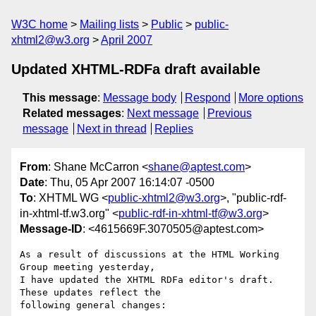
W3C home
Mailing lists
Public
public-
xhtml2@w3.org
April 2007
Updated XHTML-RDFa draft available
This message
:
Message body
Respond
More options
Related messages
:
Next message
Previous
message
Next in thread
Replies
From
: Shane McCarron <
shane@aptest.com
>
Date
: Thu, 05 Apr 2007 16:14:07 -0500
To
: XHTML WG <
public-xhtml2@w3.org
>, "public-rdf-
in-xhtml-tf.w3.org" <
public-rdf-in-xhtml-tf@w3.org
>
Message-ID
: <4615669F.3070505@aptest.com>
As a result of discussions at the HTML Working 
Group meeting yesterday, 

I have updated the XHTML RDFa editor's draft.  
These updates reflect the 

following general changes:
