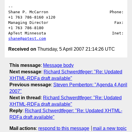
-- 

Shane P. McCarron                          Phone: 
+1 763 786-8160 x120

Managing Director                            Fax: 
+1 763 786-8180

ApTest Minnesota                            Inet: 
shane@aptest.com
Received on
Thursday, 5 April 2007 21:14:26 UTC
This message
:
Message body
Next message
:
Richard Schwerdtfeger: "Re: Updated
XHTML-RDFa draft available"
Previous message
:
Steven Pemberton: "Agenda 4 April
2007"
Next in thread
:
Richard Schwerdtfeger: "Re: Updated
XHTML-RDFa draft available"
Reply
:
Richard Schwerdtfeger: "Re: Updated XHTML-
RDFa draft available"
Mail actions
:
respond to this message
mail a new topic