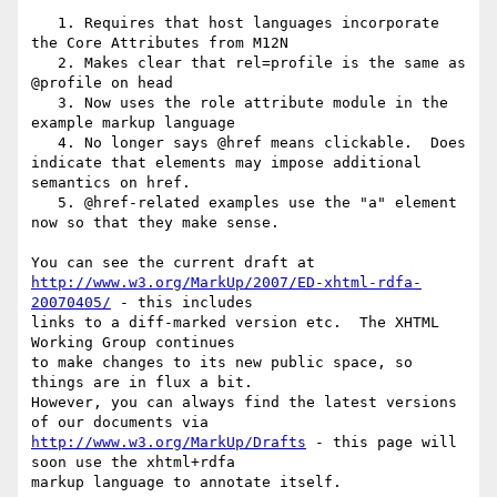
   1. Requires that host languages incorporate 
the Core Attributes from M12N

   2. Makes clear that rel=profile is the same as 
@profile on head

   3. Now uses the role attribute module in the 
example markup language

   4. No longer says @href means clickable.  Does 
indicate that elements may impose additional 
semantics on href.

   5. @href-related examples use the "a" element 
now so that they make sense.

http://www.w3.org/MarkUp/2007/ED-xhtml-rdfa-
20070405/
 - this includes 

links to a diff-marked version etc.  The XHTML 
Working Group continues 

to make changes to its new public space, so 
things are in flux a bit.  

However, you can always find the latest versions 
http://www.w3.org/MarkUp/Drafts
 - this page will 
soon use the xhtml+rdfa 

markup language to annotate itself.
