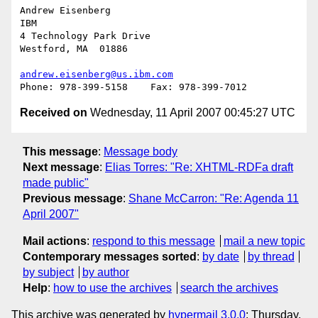
Andrew Eisenberg

IBM

4 Technology Park Drive

Westford, MA  01886

andrew.eisenberg@us.ibm.com
Received on
Wednesday, 11 April 2007 00:45:27 UTC
This message
:
Message body
Next message
:
Elias Torres: "Re: XHTML-RDFa draft
made public"
Previous message
:
Shane McCarron: "Re: Agenda 11
April 2007"
Mail actions
:
respond to this message
mail a new topic
Contemporary messages sorted
:
by date
by thread
by subject
by author
Help
:
how to use the archives
search the archives
This archive was generated by
hypermail 3.0.0
: Thursday,