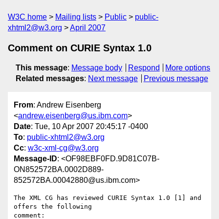
W3C home
Mailing lists
Public
public-
xhtml2@w3.org
April 2007
Comment on CURIE Syntax 1.0
This message
:
Message body
Respond
More options
Related messages
:
Next message
Previous message
From
: Andrew Eisenberg
<
andrew.eisenberg@us.ibm.com
>
Date
: Tue, 10 Apr 2007 20:45:17 -0400
To
:
public-xhtml2@w3.org
Cc
:
w3c-xml-cg@w3.org
Message-ID
: <OF98EBF0FD.9D81C07B-
ON852572BA.0002D889-
852572BA.00042880@us.ibm.com>
The XML CG has reviewed CURIE Syntax 1.0 [1] and 
offers the following 

comment:
