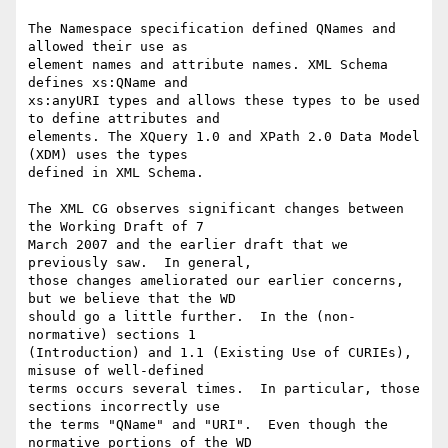
The Namespace specification defined QNames and 
allowed their use as 

element names and attribute names. XML Schema 
defines xs:QName and 

xs:anyURI types and allows these types to be used 
to define attributes and 

elements. The XQuery 1.0 and XPath 2.0 Data Model 
(XDM) uses the types 

defined in XML Schema.

The XML CG observes significant changes between 
the Working Draft of 7 

March 2007 and the earlier draft that we 
previously saw.  In general, 

those changes ameliorated our earlier concerns, 
but we believe that the WD 

should go a little further.  In the (non-
normative) sections 1 

(Introduction) and 1.1 (Existing Use of CURIEs), 
misuse of well-defined 

terms occurs several times.  In particular, those 
sections incorrectly use 

the terms "QName" and "URI".  Even though the 
normative portions of the WD 
