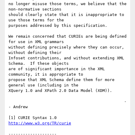
no longer misuse those terms, we believe that the 
non-normative sections 

should clearly state that it is inappropriate to 
use those terms for the 

purposes addressed by this specification.

We remain concerned that CURIEs are being defined 
for use in XML grammars 

without defining precisely where they can occur, 
without defining their 

Infoset contributions, and without extending XML 
Schema.  If these objects 

are of significant importance in the XML 
community, it is appropriate to 

propose that XML Schema define them for more 
general use (including in the 

XQuery 1.0 and XPath 2.0 Data Model (XDM)).

                                                -
- Andrew

http://www.w3.org/TR/curie
--------------------
