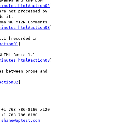
Names and the DOM 

minutes.html#action02
]

re not processed by 

o it.

ma WG M12N Comments 

minutes.html#action03
]

.1 [recorded in 

action01
]

HTML Basic 1.1 

minutes.html#action03
]

s between prose and 

action02
]

+1 763 786-8160 x120

+1 763 786-8180

 
shane@aptest.com