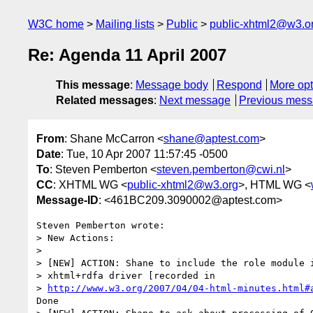
W3C home
Mailing lists
Public
public-xhtml2@w3.o
Re: Agenda 11 April 2007
This message
:
Message body
Respond
More opt
Related messages
:
Next message
Previous mes
From
: Shane McCarron <
shane@aptest.com
>
Date
: Tue, 10 Apr 2007 11:57:45 -0500
To
: Steven Pemberton <
steven.pemberton@cwi.nl
>
CC
: XHTML WG <
public-xhtml2@w3.org
>, HTML WG <
Message-ID
: <461BC209.3090002@aptest.com>
Steven Pemberton wrote:

> New Actions:

>

> [NEW] ACTION: Shane to include the role module i
> xhtml+rdfa driver [recorded in 

> 
http://www.w3.org/2007/04/04-html-minutes.html#
Done
