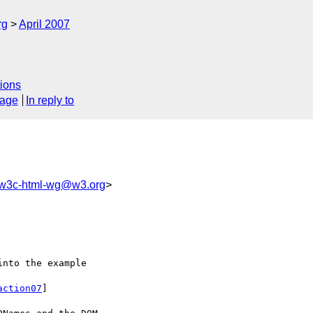
rg
April 2007
ions
sage
In reply to
w3c-html-wg@w3.org
>
nto the example 

action07
]
