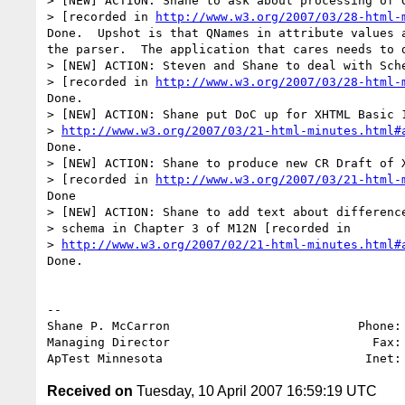
> [NEW] ACTION: Shane to ask about processing of Q
> [recorded in 
http://www.w3.org/2007/03/28-html-
Done.  Upshot is that QNames in attribute values a
the parser.  The application that cares needs to d
> [NEW] ACTION: Steven and Shane to deal with Sche
> [recorded in 
http://www.w3.org/2007/03/28-html-
Done.

> [NEW] ACTION: Shane put DoC up for XHTML Basic 1
> 
http://www.w3.org/2007/03/21-html-minutes.html#
Done.

> [NEW] ACTION: Shane to produce new CR Draft of X
> [recorded in 
http://www.w3.org/2007/03/21-html-
Done

> [NEW] ACTION: Shane to add text about difference
> schema in Chapter 3 of M12N [recorded in 

> 
http://www.w3.org/2007/02/21-html-minutes.html#
Done.

-- 

Shane P. McCarron                          Phone: 
Managing Director                            Fax: 
ApTest Minnesota                            Inet:
Received on
Tuesday, 10 April 2007 16:59:19 UTC