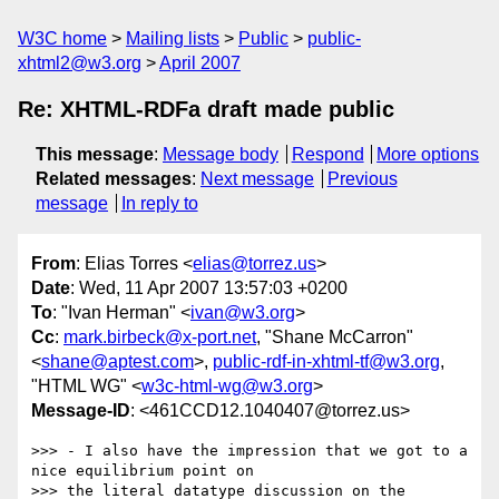
W3C home
Mailing lists
Public
public-
xhtml2@w3.org
April 2007
Re: XHTML-RDFa draft made public
This message
:
Message body
Respond
More options
Related messages
:
Next message
Previous
message
In reply to
From
: Elias Torres <
elias@torrez.us
>
Date
: Wed, 11 Apr 2007 13:57:03 +0200
To
: "Ivan Herman" <
ivan@w3.org
>
Cc
:
mark.birbeck@x-port.net
, "Shane McCarron"
<
shane@aptest.com
>,
public-rdf-in-xhtml-tf@w3.org
,
"HTML WG" <
w3c-html-wg@w3.org
>
Message-ID
: <461CCD12.1040407@torrez.us>
>>> - I also have the impression that we got to a 
nice equilibrium point on

>>> the literal datatype discussion on the 