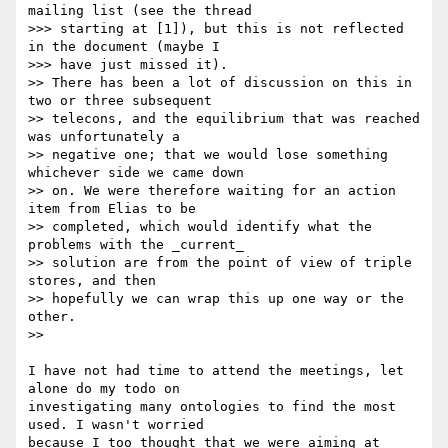
mailing list (see the thread

>>> starting at [1]), but this is not reflected 
in the document (maybe I

>>> have just missed it).

>> There has been a lot of discussion on this in 
two or three subsequent

>> telecons, and the equilibrium that was reached 
was unfortunately a

>> negative one; that we would lose something 
whichever side we came down

>> on. We were therefore waiting for an action 
item from Elias to be

>> completed, which would identify what the 
problems with the _current_

>> solution are from the point of view of triple 
stores, and then

>> hopefully we can wrap this up one way or the 
other.

>>

I have not had time to attend the meetings, let 
alone do my todo on

investigating many ontologies to find the most 
used. I wasn't worried

because I too thought that we were aiming at 