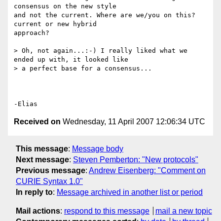
consensus on the new style

and not the current. Where are we/you on this? 
current or new hybrid

approach?

> Oh, not again...:-) I really liked what we 
ended up with, it looked like

> a perfect base for a consensus...

Received on
Wednesday, 11 April 2007 12:06:34 UTC
This message
:
Message body
Next message
:
Steven Pemberton: "New protocols"
Previous message
:
Andrew Eisenberg: "Comment on
CURIE Syntax 1.0"
In reply to
:
Message archived in another list or period
Mail actions
:
respond to this message
mail a new topic