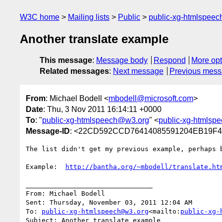
W3C home
Mailing lists
Public
public-xg-htmlspee
Another translate example
This message
:
Message body
Respond
More opt
Related messages
:
Next message
Previous mes
From
: Michael Bodell <
mbodell@microsoft.com
>
Date
: Thu, 3 Nov 2011 16:14:11 +0000
To
: "
public-xg-htmlspeech@w3.org
" <
public-xg-htmlsp
Message-ID
: <22CD592CCD76414085591204EB19F4E
The list didn't get my previous example, perhaps 
Example:  
http://bantha.org/~mbodell/translate.ht
________________________________

From: Michael Bodell

Sent: Thursday, November 03, 2011 12:04 AM

To: 
public-xg-htmlspeech@w3.org
<mailto:
public-xg-
Subject: Another translate example
