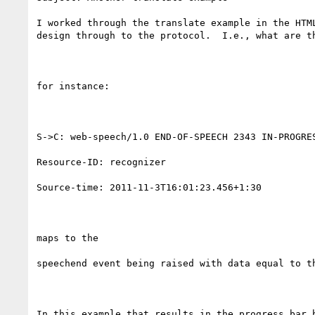
I worked through the translate example in the HTM
design through to the protocol.  I.e., what are t
for instance:

S->C: web-speech/1.0 END-OF-SPEECH 2343 IN-PROGRES
Resource-ID: recognizer

Source-time: 2011-11-3T16:01:23.456+1:30

maps to the

speechend event being raised with data equal to th
In this example that results in the progress bar b