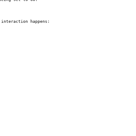
interaction happens:
