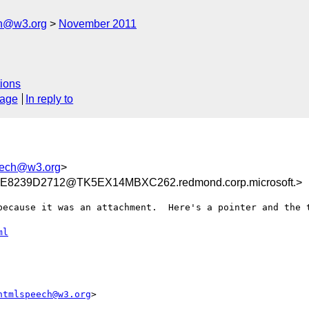
ch@w3.org
November 2011
ions
sage
In reply to
eech@w3.org
>
8239D2712@TK5EX14MBXC262.redmond.corp.microsoft.>
because it was an attachment.  Here's a pointer and the t
ml
htmlspeech@w3.org
>
