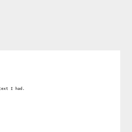
ext I had.
