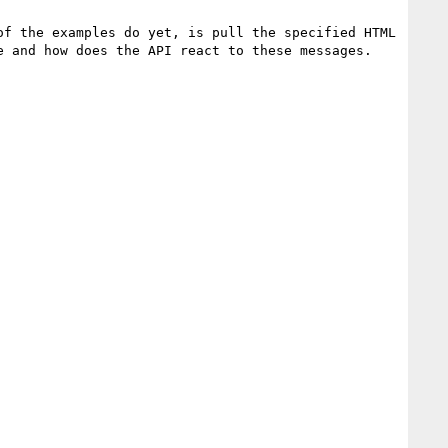
f the examples do yet, is pull the specified HTML 
 and how does the API react to these messages.
