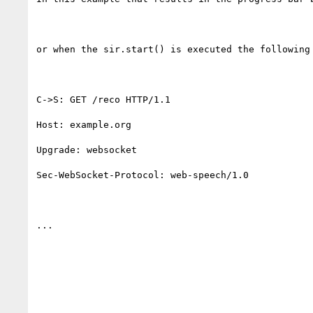
or when the sir.start() is executed the following 
C->S: GET /reco HTTP/1.1

Host: example.org

Upgrade: websocket

Sec-WebSocket-Protocol: web-speech/1.0

...
