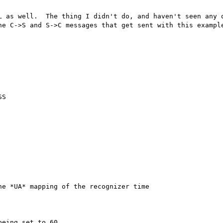
L as well.  The thing I didn't do, and haven't seen any o
he C->S and S->C messages that get sent with this example
S

e *UA* mapping of the recognizer time

eing set to 60.
