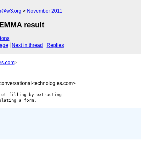
ch@w3.org
November 2011
m EMMA result
ions
sage
Next in thread
Replies
es.com
>
nversational-technologies.com>
ot filling by extracting
