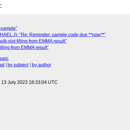
C
 example"
L J): "Re: Reminder: sample code due **now**"
ti-slot filling from EMMA result"
illing from EMMA result"
topic
ad
by subject
by author
, 13 July 2023 18:33:04 UTC