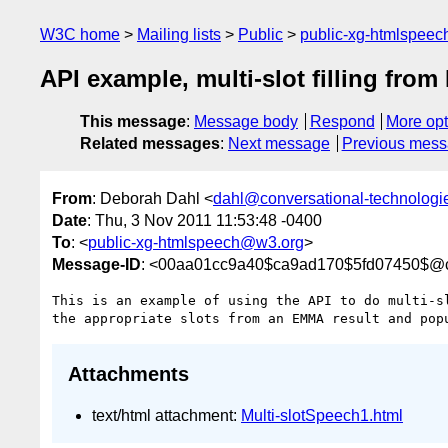
W3C home
Mailing lists
Public
public-xg-htmlspee
API example, multi-slot filling fro
This message
:
Message body
Respond
More opt
Related messages
:
Next message
Previous mes
From
: Deborah Dahl <
dahl@conversational-technologi
Date
: Thu, 3 Nov 2011 11:53:48 -0400
To
: <
public-xg-htmlspeech@w3.org
>
Message-ID
: <00aa01cc9a40$ca9ad170$5fd07450$@co
This is an example of using the API to do multi-sl
Attachments
text/html attachment:
Multi-slotSpeech1.html