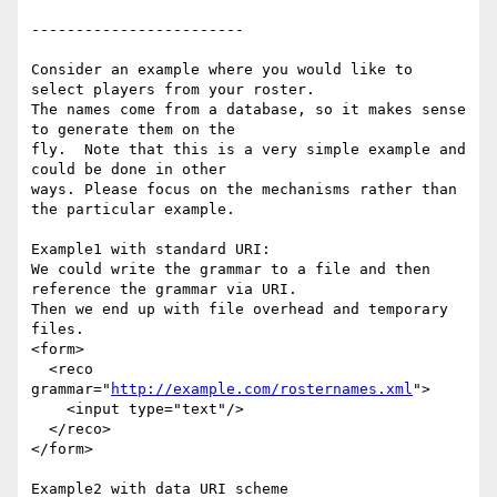
------------------------  

Consider an example where you would like to 
select players from your roster.

The names come from a database, so it makes sense 
to generate them on the

fly.  Note that this is a very simple example and 
could be done in other

ways. Please focus on the mechanisms rather than 
the particular example.

Example1 with standard URI:

We could write the grammar to a file and then 
reference the grammar via URI.

Then we end up with file overhead and temporary 
files.

<form>

  <reco 
grammar="
http://example.com/rosternames.xml
">

    <input type="text"/>

  </reco>

</form>

Example2 with data URI scheme
