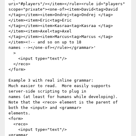
uri="#players"/></item></rule><rule id="players"

scope="private"><one-of><item>David<tag>David

</tag></item><item>Ondrej<tag>Ondrej </tag>
</item><item>Eric<tag>Eric

</tag></item><item>Kasraa<tag>Kasraa </tag>
</item><item>Axel<tag>Axel

</tag></item><item>Marcus<tag>Marcus </tag>
</item><!-- and so on up to 18

names --></one-of></rule></grammar>'

  >

    <input type="text"/>

  </reco>

</form>

Example 3 with real inline grammar:

Much easier to read.  More easily supports 
server-side scripting to plug in

names (at least for humans while developing).

Note that the <reco> element is the parent of 
both the <input> and <grammar>

elements.

<form>

  <reco>

    <input type="text"/>

<grammar 