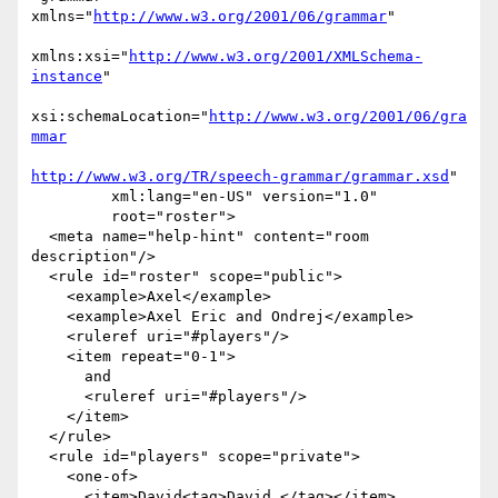
xmlns="
http://www.w3.org/2001/06/grammar
"

xmlns:xsi="
http://www.w3.org/2001/XMLSchema-
instance
"

xsi:schemaLocation="
http://www.w3.org/2001/06/gra
mmar
http://www.w3.org/TR/speech-grammar/grammar.xsd
"

         xml:lang="en-US" version="1.0"

         root="roster">

  <meta name="help-hint" content="room 
description"/>

  <rule id="roster" scope="public">

    <example>Axel</example>

    <example>Axel Eric and Ondrej</example>

    <ruleref uri="#players"/>

    <item repeat="0-1">

      and 

      <ruleref uri="#players"/>

    </item>

  </rule>

  <rule id="players" scope="private">

    <one-of>

      <item>David<tag>David </tag></item>
