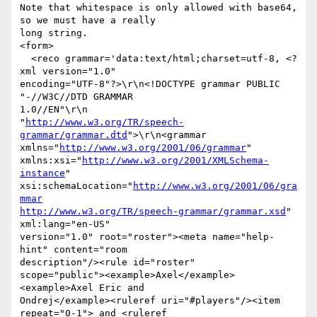
Note that whitespace is only allowed with base64, 
so we must have a really

long string.

<form>

  <reco grammar='data:text/html;charset=utf-8, <?
xml version="1.0"

encoding="UTF-8"?>\r\n<!DOCTYPE grammar PUBLIC 
"-//W3C//DTD GRAMMAR

1.0//EN"\r\n

"
http://www.w3.org/TR/speech-
grammar/grammar.dtd
">\r\n<grammar

xmlns="
http://www.w3.org/2001/06/grammar
"

xmlns:xsi="
http://www.w3.org/2001/XMLSchema-
instance
"

xsi:schemaLocation="
http://www.w3.org/2001/06/gra
mmar
http://www.w3.org/TR/speech-grammar/grammar.xsd
" 
xml:lang="en-US"

version="1.0" root="roster"><meta name="help-
hint" content="room

description"/><rule id="roster"

scope="public"><example>Axel</example>
<example>Axel Eric and

Ondrej</example><ruleref uri="#players"/><item 
repeat="0-1"> and <ruleref
