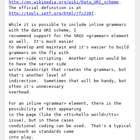
http://en.wikipedia.org/wiki/Data_URI_scheme
.  
http://tools.ietf.org/html/rfc2397
.

While it is possible to include inline grammars 
with the data URI scheme, I

recommend support for the SRGS <grammar> element 
as well.  It's much easier

to develop and maintain and it's easier to build 
grammars on the fly with

server-side scripting.  Another option would be 
to have the server side

write JavaScript that creates the grammars, but 
that's another level of

indirection.  Sometimes that will be handy, but 
often it's unnecessary

overhead.

For an inline <grammar> element, there is the 
possibility of text appearing

in the page (like the <tts>hello world</tts> 
issue), but in these cases

conditional coding can be used.  That's a typical 
approach as standards come

into play.
