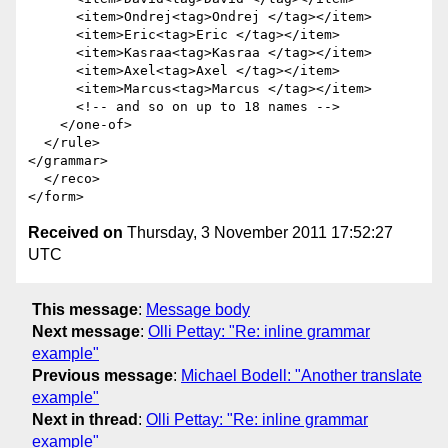
      <item>Ondrej<tag>Ondrej </tag></item>

      <item>Eric<tag>Eric </tag></item>

      <item>Kasraa<tag>Kasraa </tag></item>

      <item>Axel<tag>Axel </tag></item>

      <item>Marcus<tag>Marcus </tag></item>

      <!-- and so on up to 18 names -->

    </one-of>

  </rule>

</grammar>

  </reco>

Received on
Thursday, 3 November 2011 17:52:27
UTC
This message
:
Message body
Next message
:
Olli Pettay: "Re: inline grammar
example"
Previous message
:
Michael Bodell: "Another translate
example"
Next in thread
:
Olli Pettay: "Re: inline grammar
example"