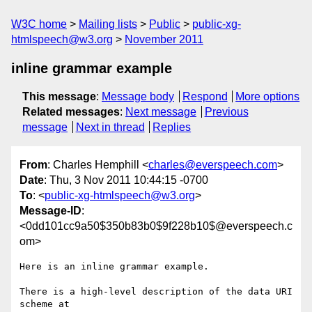
W3C home
Mailing lists
Public
public-xg-
htmlspeech@w3.org
November 2011
inline grammar example
This message
:
Message body
Respond
More options
Related messages
:
Next message
Previous
message
Next in thread
Replies
From
: Charles Hemphill <
charles@everspeech.com
>
Date
: Thu, 3 Nov 2011 10:44:15 -0700
To
: <
public-xg-htmlspeech@w3.org
>
Message-ID
:
<0dd101cc9a50$350b83b0$9f228b10$@everspeech.c
om>
Here is an inline grammar example.

There is a high-level description of the data URI 