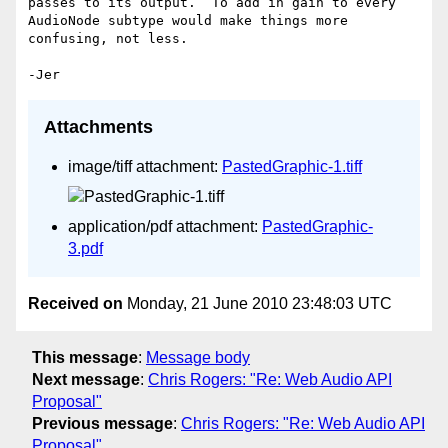
passes to its output.  To add in gain to every 
AudioNode subtype would make things more 
confusing, not less.

Attachments
image/tiff attachment:
PastedGraphic-1.tiff
application/pdf attachment:
PastedGraphic-
3.pdf
Received on
Monday, 21 June 2010 23:48:03 UTC
This message
:
Message body
Next message
:
Chris Rogers: "Re: Web Audio API
Proposal"
Previous message
:
Chris Rogers: "Re: Web Audio API
Proposal"