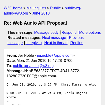
W3C home
Mailing lists
Public
public-xg-
audio@w3.org
June 2010
Re: Web Audio API Proposal
This message
:
Message body
Respond
More options
Related messages
:
Next message
Previous
message
In reply to
Next in thread
Replies
From
: Jer Noble <
jer.noble@apple.com
>
Date
: Mon, 21 Jun 2010 16:47:28 -0700
To
:
public-xg-audio@w3.org
Message-id
: <BE632877-7D77-4D41-8772-
1328C772CF0F@apple.com>
On Jun 21, 2010, at 3:27 PM, Chris Marrin wrote:

> On Jun 21, 2010, at 2:34 PM, Chris Rogers 
wrote:

> 
