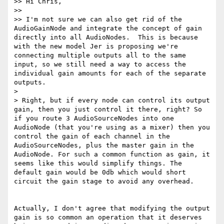
>> Hi Chris,

>> 

>> I'm not sure we can also get rid of the 
AudioGainNode and integrate the concept of gain 
directly into all AudioNodes.  This is because 
with the new model Jer is proposing we're 
connecting multiple outputs all to the same 
input, so we still need a way to access the 
individual gain amounts for each of the separate 
outputs.

> 

> Right, but if every node can control its output 
gain, then you just control it there, right? So 
if you route 3 AudioSourceNodes into one 
AudioNode (that you're using as a mixer) then you 
control the gain of each channel in the 
AudioSourceNodes, plus the master gain in the 
AudioNode. For such a common function as gain, it 
seems like this would simplify things. The 
default gain would be 0db which would short 
circuit the gain stage to avoid any overhead.

Actually, I don't agree that modifying the output 
gain is so common an operation that it deserves 