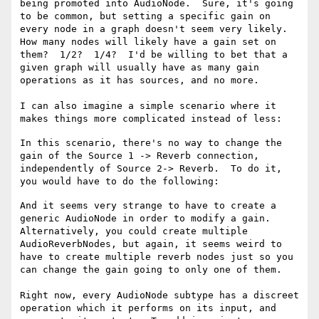
being promoted into AudioNode.  Sure, it's going 
to be common, but setting a specific gain on 
every node in a graph doesn't seem very likely.   
How many nodes will likely have a gain set on 
them?  1/2?  1/4?  I'd be willing to bet that a 
given graph will usually have as many gain 
operations as it has sources, and no more.  

I can also imagine a simple scenario where it 
In this scenario, there's no way to change the 
gain of the Source 1 -> Reverb connection, 
independently of Source 2-> Reverb.  To do it, 
And it seems very strange to have to create a 
generic AudioNode in order to modify a gain.  
Alternatively, you could create multiple 
AudioReverbNodes, but again, it seems weird to 
have to create multiple reverb nodes just so you 
can change the gain going to only one of them.

Right now, every AudioNode subtype has a discreet 
operation which it performs on its input, and 