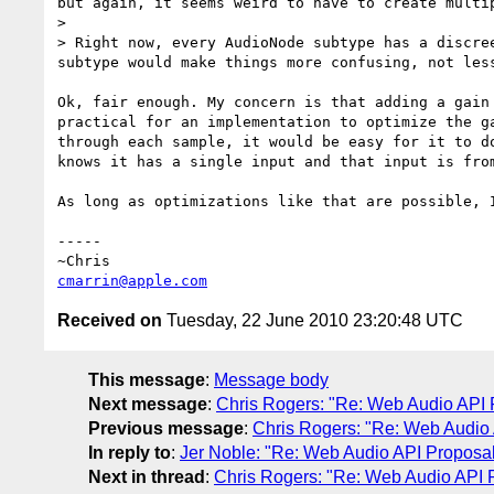
but again, it seems weird to have to create multi
> 

> Right now, every AudioNode subtype has a discre
subtype would make things more confusing, not less
Ok, fair enough. My concern is that adding a gain
practical for an implementation to optimize the g
through each sample, it would be easy for it to d
knows it has a single input and that input is fro
As long as optimizations like that are possible, 
-----

cmarrin@apple.com
Received on
Tuesday, 22 June 2010 23:20:48 UTC
This message
:
Message body
Next message
:
Chris Rogers: "Re: Web Audio API 
Previous message
:
Chris Rogers: "Re: Web Audio
In reply to
:
Jer Noble: "Re: Web Audio API Proposa
Next in thread
:
Chris Rogers: "Re: Web Audio API 