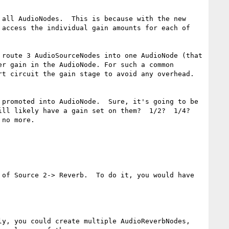
all AudioNodes.  This is because with the new 
access the individual gain amounts for each of 
route 3 AudioSourceNodes into one AudioNode (that 
r gain in the AudioNode. For such a common 
t circuit the gain stage to avoid any overhead.

promoted into AudioNode.  Sure, it's going to be 
ll likely have a gain set on them?  1/2?  1/4?  
no more.  

of Source 2-> Reverb.  To do it, you would have 
y, you could create multiple AudioReverbNodes, 