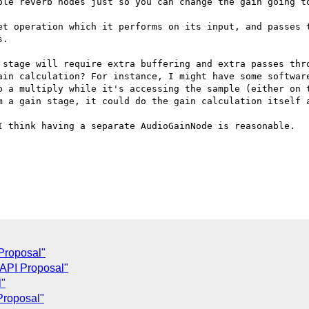
ple reverb nodes just so you can change the gain going to
et operation which it performs on its input, and passes t
.

 stage will require extra buffering and extra passes thro
ain calculation? For instance, I might have some software
o a multiply while it's accessing the sample (either on t
m a gain stage, it could do the gain calculation itself a
I think having a separate AudioGainNode is reasonable.

Proposal"
 API Proposal"
l"
Proposal"