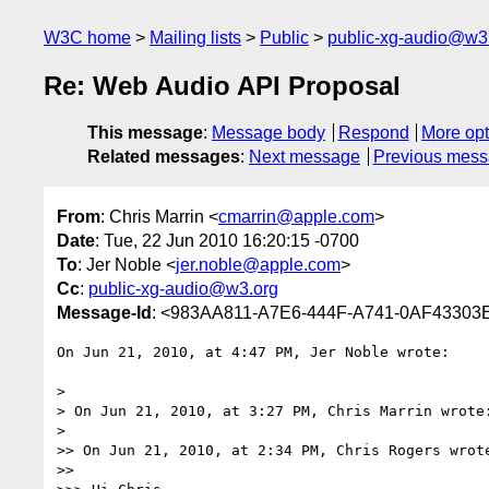
W3C home
Mailing lists
Public
public-xg-audio@w3
Re: Web Audio API Proposal
This message
:
Message body
Respond
More opt
Related messages
:
Next message
Previous mes
From
: Chris Marrin <
cmarrin@apple.com
>
Date
: Tue, 22 Jun 2010 16:20:15 -0700
To
: Jer Noble <
jer.noble@apple.com
>
Cc
:
public-xg-audio@w3.org
Message-Id
: <983AA811-A7E6-444F-A741-0AF43303
On Jun 21, 2010, at 4:47 PM, Jer Noble wrote:

> 

> On Jun 21, 2010, at 3:27 PM, Chris Marrin wrote:
> 

>> On Jun 21, 2010, at 2:34 PM, Chris Rogers wrote
>> 
