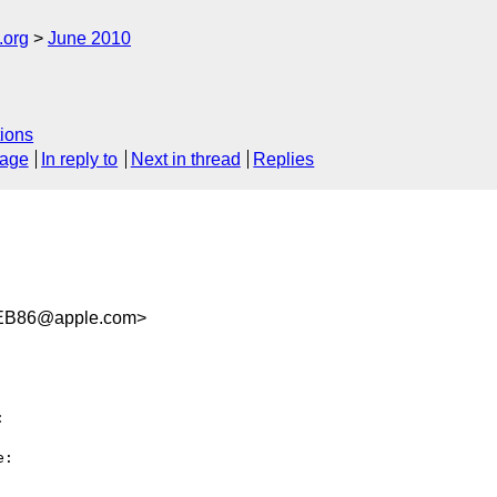
.org
June 2010
ions
sage
In reply to
Next in thread
Replies
EB86@apple.com>


:
