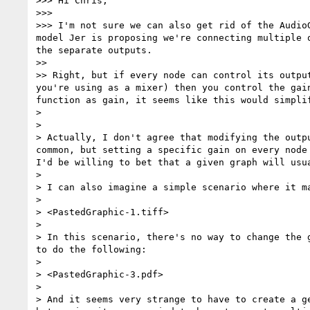
>>> Hi Chris,

>>> 

>>> I'm not sure we can also get rid of the Audio
model Jer is proposing we're connecting multiple 
the separate outputs.

>> 

>> Right, but if every node can control its outpu
you're using as a mixer) then you control the gai
function as gain, it seems like this would simpli
> 

> 

> Actually, I don't agree that modifying the outp
common, but setting a specific gain on every node 
I'd be willing to bet that a given graph will usu
> 

> I can also imagine a simple scenario where it ma
> 

> <PastedGraphic-1.tiff>

> 

> In this scenario, there's no way to change the 
to do the following:

> 

> <PastedGraphic-3.pdf>

> 

> And it seems very strange to have to create a g