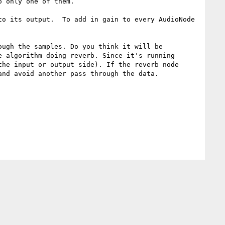
 only one of them.

o its output.  To add in gain to every AudioNode 
ugh the samples. Do you think it will be 
 algorithm doing reverb. Since it's running 
he input or output side). If the reverb node 
nd avoid another pass through the data.
