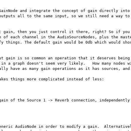
GainNode and integrate the concept of gain directly into 
outputs all to the same input, so we still need a way to 
t gain, then you just control it there, right? So if you 
n of each channel in the AudioSourceNodes, plus the maste
fy things. The default gain would be 0db which would shor
ut gain is so common an operation that it deserves being 
in a graph doesn't seem very likely.   How many nodes wi
ally have as many gain operations as it has sources, and 
kes things more complicated instead of less:

gain of the Source 1 -> Reverb connection, independently 
eneric AudioNode in order to modify a gain.  Alternativel