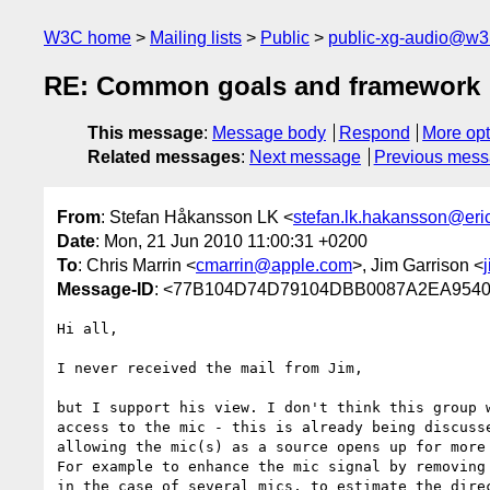
W3C home
Mailing lists
Public
public-xg-audio@w3
RE: Common goals and framework
This message
:
Message body
Respond
More opt
Related messages
:
Next message
Previous mes
From
: Stefan Håkansson LK <
stefan.lk.hakansson@er
Date
: Mon, 21 Jun 2010 11:00:31 +0200
To
: Chris Marrin <
cmarrin@apple.com
>, Jim Garrison <
Message-ID
: <77B104D74D79104DBB0087A2EA9540
Hi all,

I never received the mail from Jim,

but I support his view. I don't think this group w
access to the mic - this is already being discusse
allowing the mic(s) as a source opens up for more 
For example to enhance the mic signal by removing 
in the case of several mics, to estimate the direc