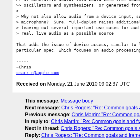
>> oscillators and synthesizers, or generated from
> 

> Why not also allow audio from a device input, su
> microphone?  Sure, full-duplex raises additional
> leaving out several important use cases for audi
> real, live audio as a possible source.

That adds the issue of device access, similar to 
particular spec, which focuses on audio processing
-----

cmarrin@apple.com
Received on
Monday, 21 June 2010 09:02:37 UTC
This message
:
Message body
Next message
:
Chris Rogers: "Re: Common goals 
Previous message
:
Chris Marrin: "Re: Common go
In reply to
:
Chris Marrin: "Re: Common goals and f
Next in thread
:
Chris Rogers: "Re: Common goals 
Reply
:
Chris Rogers: "Re: Common goals and fram