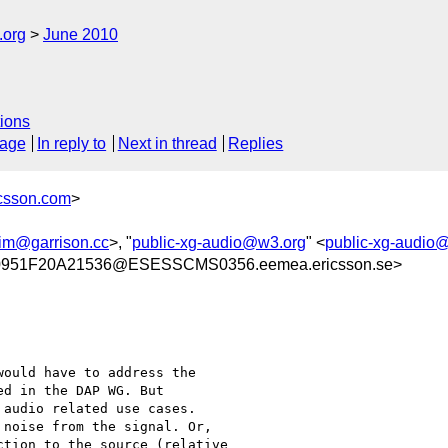
.org
June 2010
ions
sage
In reply to
Next in thread
Replies
icsson.com
>
jim@garrison.cc
>, "
public-xg-audio@w3.org
" <
public-xg-audio
951F20A21536@ESESSCMS0356.eemea.ericsson.se>
ould have to address the

d in the DAP WG. But 

audio related use cases. 

noise from the signal. Or,

tion to the source (relative 
