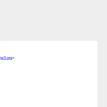
@w3.org
>