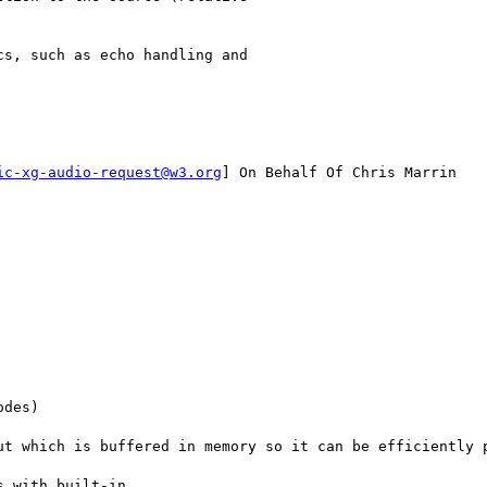
s, such as echo handling and

ic-xg-audio-request@w3.org
] On Behalf Of Chris Marrin

des)

ut which is buffered in memory so it can be efficiently p
 with built-in 
