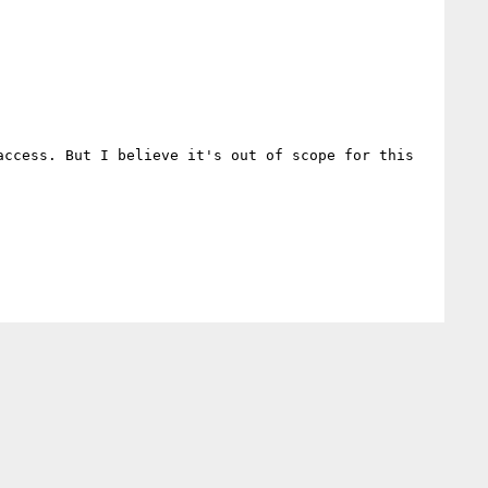
ccess. But I believe it's out of scope for this 