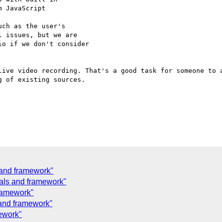
 JavaScript

ch as the user's 

 issues, but we are 

o if we don't consider 

live video recording. That's a good task for someone to a
 of existing sources.

and framework"
als and framework"
ramework"
and framework"
ework"