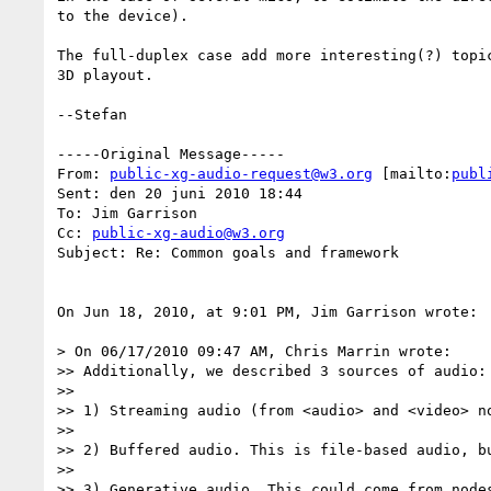
to the device).

The full-duplex case add more interesting(?) topic
3D playout.

--Stefan

-----Original Message-----

From: 
public-xg-audio-request@w3.org
 [mailto:
publ
Sent: den 20 juni 2010 18:44

To: Jim Garrison

Cc: 
public-xg-audio@w3.org
Subject: Re: Common goals and framework

On Jun 18, 2010, at 9:01 PM, Jim Garrison wrote:

> On 06/17/2010 09:47 AM, Chris Marrin wrote:

>> Additionally, we described 3 sources of audio:

>> 

>> 1) Streaming audio (from <audio> and <video> no
>> 

>> 2) Buffered audio. This is file-based audio, b
>> 

>> 3) Generative audio. This could come from nodes