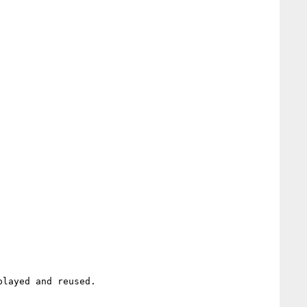
layed and reused.
