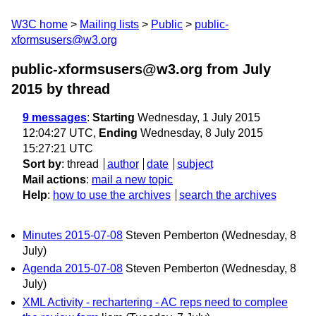
W3C home
Mailing lists
Public
public-
xformsusers@w3.org
public-xformsusers@w3.org from July
2015
by thread
9 messages
:
Starting
Wednesday, 1 July 2015
12:04:27 UTC,
Ending
Wednesday, 8 July 2015
15:27:21 UTC
Sort by
:
thread
author
date
subject
Mail actions
:
mail a new topic
Help
:
how to use the archives
search the archives
Minutes 2015-07-08
Steven Pemberton
(Wednesday, 8
July)
Agenda 2015-07-08
Steven Pemberton
(Wednesday, 8
July)
XML Activity - rechartering - AC reps need to complee