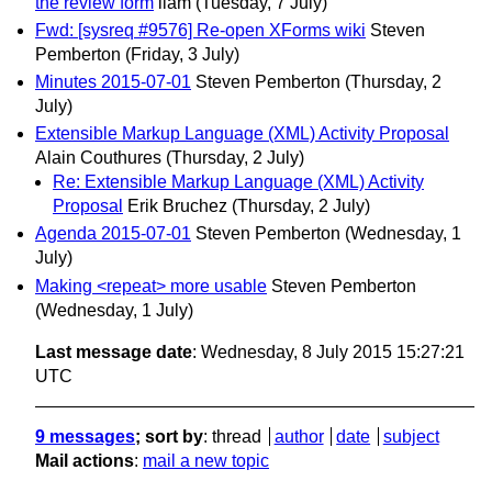
the review form
liam
(Tuesday, 7 July)
Fwd: [sysreq #9576] Re-open XForms wiki
Steven
Pemberton
(Friday, 3 July)
Minutes 2015-07-01
Steven Pemberton
(Thursday, 2
July)
Extensible Markup Language (XML) Activity Proposal
Alain Couthures
(Thursday, 2 July)
Re: Extensible Markup Language (XML) Activity
Proposal
Erik Bruchez
(Thursday, 2 July)
Agenda 2015-07-01
Steven Pemberton
(Wednesday, 1
July)
Making <repeat> more usable
Steven Pemberton
(Wednesday, 1 July)
Last message date
: Wednesday, 8 July 2015 15:27:21
UTC
9 messages
; sort by
:
thread
author
date
subject
Mail actions
:
mail a new topic