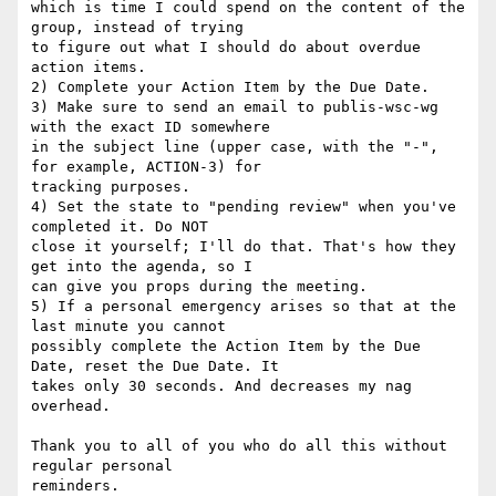
which is time I could spend on the content of the 
group, instead of trying 

to figure out what I should do about overdue 
action items.

2) Complete your Action Item by the Due Date. 

3) Make sure to send an email to publis-wsc-wg 
with the exact ID somewhere 

in the subject line (upper case, with the "-", 
for example, ACTION-3) for 

tracking purposes. 

4) Set the state to "pending review" when you've 
completed it. Do NOT 

close it yourself; I'll do that. That's how they 
get into the agenda, so I 

can give you props during the meeting. 

5) If a personal emergency arises so that at the 
last minute you cannot 

possibly complete the Action Item by the Due 
Date, reset the Due Date. It 

takes only 30 seconds. And decreases my nag 
overhead. 

Thank you to all of you who do all this without 
regular personal 
