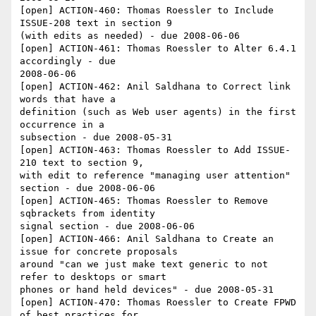
[open] ACTION-460: Thomas Roessler to Include 
ISSUE-208 text in section 9 

(with edits as needed) - due 2008-06-06

[open] ACTION-461: Thomas Roessler to Alter 6.4.1 
accordingly - due 

2008-06-06

[open] ACTION-462: Anil Saldhana to Correct link 
words that have a 

definition (such as Web user agents) in the first 
occurrence in a 

subsection - due 2008-05-31

[open] ACTION-463: Thomas Roessler to Add ISSUE-
210 text to section 9, 

with edit to reference "managing user attention" 
section - due 2008-06-06

[open] ACTION-465: Thomas Roessler to Remove 
sqbrackets from identity 

signal section - due 2008-06-06

[open] ACTION-466: Anil Saldhana to Create an 
issue for concrete proposals 

around "can we just make text generic to not 
refer to desktops or smart 

phones or hand held devices" - due 2008-05-31

[open] ACTION-470: Thomas Roessler to Create FPWD 
of best practices for 
