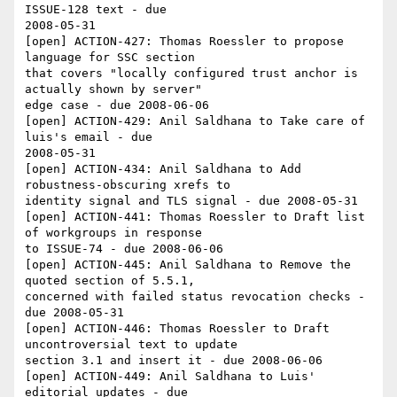
ISSUE-128 text - due 

2008-05-31

[open] ACTION-427: Thomas Roessler to propose 
language for SSC section 

that covers "locally configured trust anchor is 
actually shown by server" 

edge case - due 2008-06-06

[open] ACTION-429: Anil Saldhana to Take care of 
luis's email - due 

2008-05-31

[open] ACTION-434: Anil Saldhana to Add 
robustness-obscuring xrefs to 

identity signal and TLS signal - due 2008-05-31

[open] ACTION-441: Thomas Roessler to Draft list 
of workgroups in response 

to ISSUE-74 - due 2008-06-06

[open] ACTION-445: Anil Saldhana to Remove the 
quoted section of 5.5.1, 

concerned with failed status revocation checks - 
due 2008-05-31

[open] ACTION-446: Thomas Roessler to Draft 
uncontroversial text to update 

section 3.1 and insert it - due 2008-06-06

[open] ACTION-449: Anil Saldhana to Luis' 
editorial updates - due 
