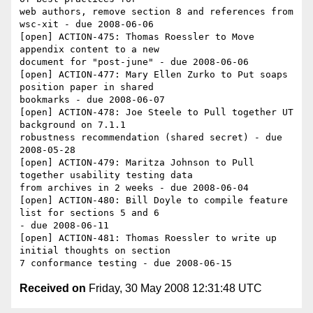
web authors, remove section 8 and references from 
wsc-xit - due 2008-06-06

[open] ACTION-475: Thomas Roessler to Move 
appendix content to a new 

document for "post-june" - due 2008-06-06

[open] ACTION-477: Mary Ellen Zurko to Put soaps 
position paper in shared 

bookmarks - due 2008-06-07

[open] ACTION-478: Joe Steele to Pull together UT 
background on 7.1.1 

robustness recommendation (shared secret) - due 
2008-05-28

[open] ACTION-479: Maritza Johnson to Pull 
together usability testing data 

from archives in 2 weeks - due 2008-06-04

[open] ACTION-480: Bill Doyle to compile feature 
list for sections 5 and 6 

- due 2008-06-11

[open] ACTION-481: Thomas Roessler to write up 
initial thoughts on section 

Received on
Friday, 30 May 2008 12:31:48 UTC