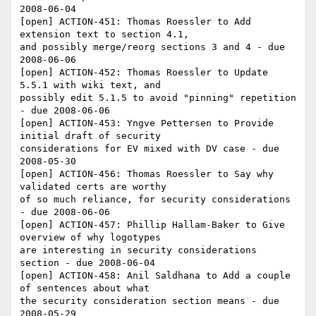
2008-06-04

[open] ACTION-451: Thomas Roessler to Add 
extension text to section 4.1, 

and possibly merge/reorg sections 3 and 4 - due 
2008-06-06

[open] ACTION-452: Thomas Roessler to Update 
5.5.1 with wiki text, and 

possibly edit 5.1.5 to avoid "pinning" repetition 
- due 2008-06-06

[open] ACTION-453: Yngve Pettersen to Provide 
initial draft of security 

considerations for EV mixed with DV case - due 
2008-05-30

[open] ACTION-456: Thomas Roessler to Say why 
validated certs are worthy 

of so much reliance, for security considerations 
- due 2008-06-06

[open] ACTION-457: Phillip Hallam-Baker to Give 
overview of why logotypes 

are interesting in security considerations 
section - due 2008-06-04

[open] ACTION-458: Anil Saldhana to Add a couple 
of sentences about what 

the security consideration section means - due 
2008-05-29
