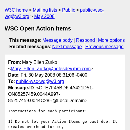
W3C home
Mailing lists
Public
public-wsc-
wg@w3.org
May 2008
WSC Open Action Items
This message
:
Message body
Respond
More options
Related messages
:
Next message
Previous message
From
: Mary Ellen Zurko
<
Mary_Ellen_Zurko@notesdev.ibm.com
>
Date
: Fri, 30 May 2008 08:31:06 -0400
To
:
public-wsc-wg@w3.org
Message-ID
: <OFE7F45BD6.4A421D51-
ON85257459.0044A997-
85257459.0044C28E@LocalDomain>
Instructions for each participant:

1) Do not let your Action Items go past due. It 
creates overhead for me, 
