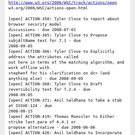
http://www.w3.org/2006/WSC/track/actions/open
w3.org/2006/WSC/actions-open.html

[open] ACTION-350: Tyler Close to report about 
browser security model 

discussions - due 2008-07-01

[open] ACTION-365: Tyler Close to Propose 
subjAltName text for 7.1 - due 

2008-09-05

[open] ACTION-366: Tyler Close to Explicitly 
address the attributes called 

out here in terms of the matching algorithm, and 
work offline with 

stephenf for his clarification on dc= (and 
anything else) - due 2008-09-05

[open] ACTION-368: Tyler Close to Draft 
reversibility text for 7.2.4 - due 

2008-09-05

[open] ACTION-371: Anil Saldhana to Take a stab 
at ISSUE-124 - due 

2008-08-15

[open] ACTION-419: Thomas Roessler to Either 
strike last para of 6.4.1 or 

propose alternative - due 2008-06-06

[open] ACTION-426: Anil Saldhana to Incorporate 