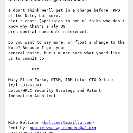
I don't think we'll get in a change before FPWD 
of the Note, but sure, 

"let's chat" (apoligies to non-US folks who don't 
know why that's a sly US 

presidential candidate reference). 

Do you want to say more, or float a change to the 
Note? Because I get your 

general point, but I'm not sure what you'd like 
us to commit to. 

          Mez

Mary Ellen Zurko, STSM, IBM Lotus CTO Office       
(t/l 333-6389)

Lotus/WPLC Security Strategy and Patent 
Innovation Architect

Mike Beltzner <
beltzner@mozilla.com
> 

Sent by: 
public-wsc-wg-request@w3.org