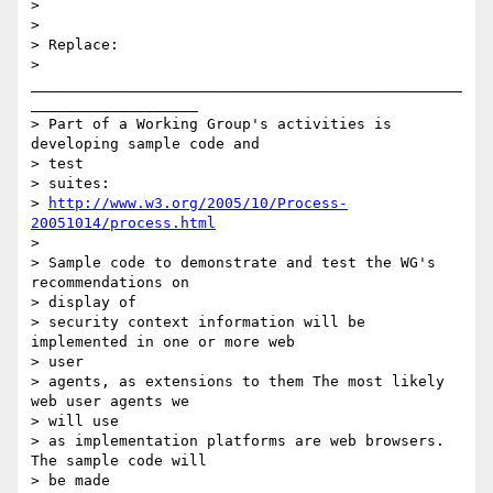
>

>

> Replace:

> 
_________________________________________________
___________________

> Part of a Working Group's activities is 
developing sample code and 

> test

> suites:

> 
http://www.w3.org/2005/10/Process-
20051014/process.html
>

> Sample code to demonstrate and test the WG's 
recommendations on 

> display of

> security context information will be 
implemented in one or more web 

> user

> agents, as extensions to them The most likely 
web user agents we 

> will use

> as implementation platforms are web browsers. 
The sample code will 

> be made
