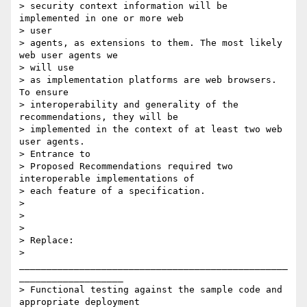
> security context information will be 
implemented in one or more web 

> user

> agents, as extensions to them. The most likely 
web user agents we 

> will use

> as implementation platforms are web browsers. 
To ensure

> interoperability and generality of the 
recommendations, they will be

> implemented in the context of at least two web 
user agents. 

> Entrance to

> Proposed Recommendations required two 
interoperable implementations of

> each feature of a specification.

>

>

>

> Replace:

> 
_________________________________________________
___________________

> Functional testing against the sample code and 
appropriate deployment
