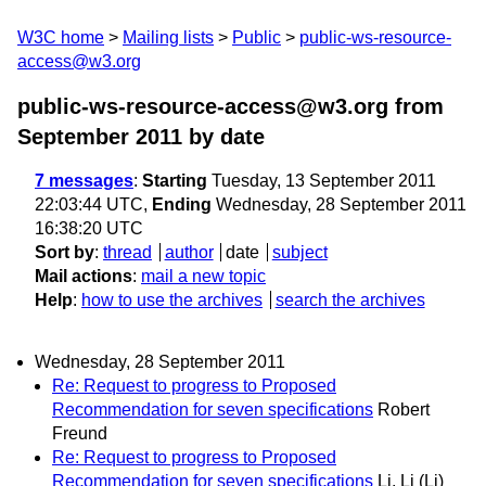
W3C home
Mailing lists
Public
public-ws-resource-
access@w3.org
public-ws-resource-access@w3.org from
September 2011
by date
7 messages
:
Starting
Tuesday, 13 September 2011
22:03:44 UTC,
Ending
Wednesday, 28 September 2011
16:38:20 UTC
Sort by
:
thread
author
date
subject
Mail actions
:
mail a new topic
Help
:
how to use the archives
search the archives
Wednesday, 28 September 2011
Re: Request to progress to Proposed
Recommendation for seven specifications
Robert
Freund
Re: Request to progress to Proposed
Recommendation for seven specifications
Li, Li (Li)