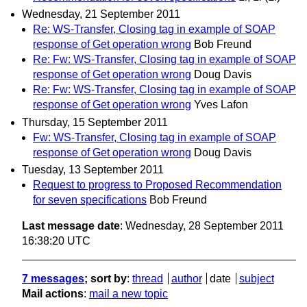
Wednesday, 21 September 2011
Re: WS-Transfer, Closing tag in example of SOAP
response of Get operation wrong
Bob Freund
Re: Fw: WS-Transfer, Closing tag in example of SOAP
response of Get operation wrong
Doug Davis
Re: Fw: WS-Transfer, Closing tag in example of SOAP
response of Get operation wrong
Yves Lafon
Thursday, 15 September 2011
Fw: WS-Transfer, Closing tag in example of SOAP
response of Get operation wrong
Doug Davis
Tuesday, 13 September 2011
Request to progress to Proposed Recommendation
for seven specifications
Bob Freund
Last message date
: Wednesday, 28 September 2011
16:38:20 UTC
7 messages
; sort by
:
thread
author
date
subject
Mail actions
:
mail a new topic