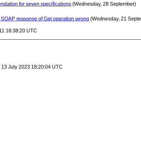
dation for seven specifications
(Wednesday, 28 September)
f SOAP response of Get operation wrong
(Wednesday, 21 Sept
11 16:38:20 UTC
, 13 July 2023 18:20:04 UTC