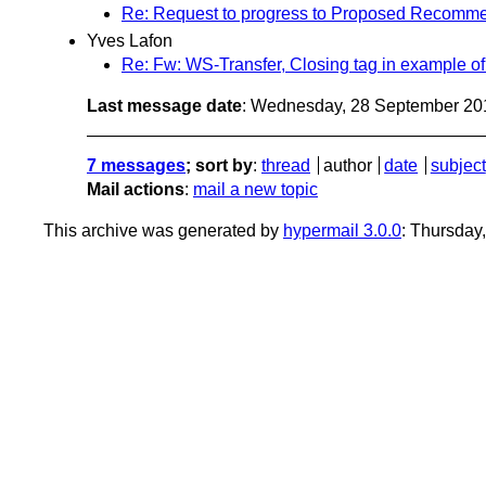
Re: Request to progress to Proposed Recommen
Yves Lafon
Re: Fw: WS-Transfer, Closing tag in example o
Last message date
: Wednesday, 28 September 20
7 messages
; sort by
:
thread
author
date
subject
Mail actions
:
mail a new topic
This archive was generated by
hypermail 3.0.0
: Thursday