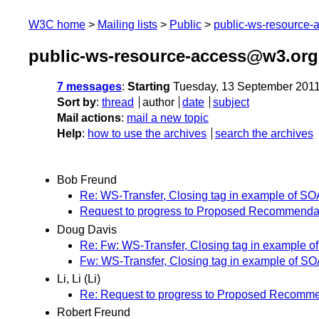
W3C home
Mailing lists
Public
public-ws-resource
public-ws-resource-access@w3.org
7 messages
:
Starting
Tuesday, 13 September 201
Sort by
:
thread
author
date
subject
Mail actions
:
mail a new topic
Help
:
how to use the archives
search the archives
Bob Freund
Re: WS-Transfer, Closing tag in example of SO
Request to progress to Proposed Recommendati
Doug Davis
Re: Fw: WS-Transfer, Closing tag in example o
Fw: WS-Transfer, Closing tag in example of S
Li, Li (Li)
Re: Request to progress to Proposed Recommen
Robert Freund