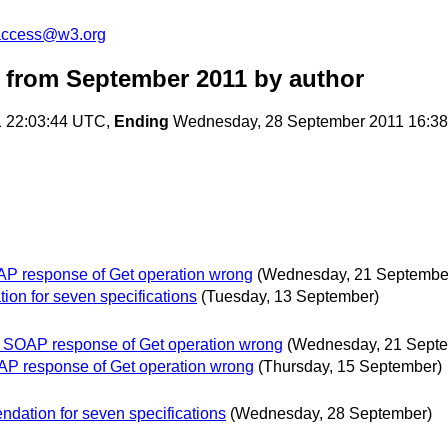
-access@w3.org
 from September 2011
by author
1 22:03:44 UTC,
Ending
Wednesday, 28 September 2011 16:3
AP response of Get operation wrong
(Wednesday, 21 Septembe
on for seven specifications
(Tuesday, 13 September)
f SOAP response of Get operation wrong
(Wednesday, 21 Sept
OAP response of Get operation wrong
(Thursday, 15 September)
dation for seven specifications
(Wednesday, 28 September)