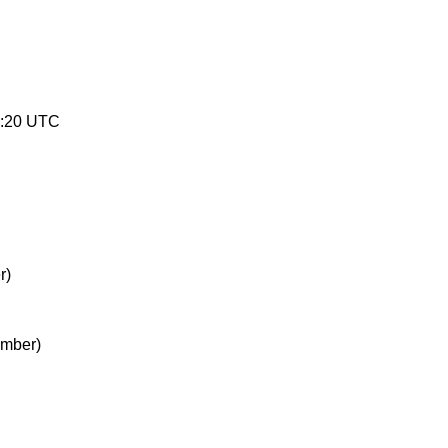
8:20 UTC
r)
ember)