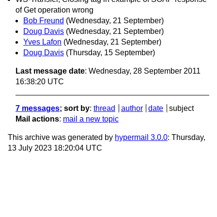
of Get operation wrong
Bob Freund
(Wednesday, 21 September)
Doug Davis
(Wednesday, 21 September)
Yves Lafon
(Wednesday, 21 September)
Doug Davis
(Thursday, 15 September)
Last message date
: Wednesday, 28 September 2011
16:38:20 UTC
7 messages
; sort by
:
thread
author
date
subject
Mail actions
:
mail a new topic
This archive was generated by
hypermail 3.0.0
: Thursday,
13 July 2023 18:20:04 UTC