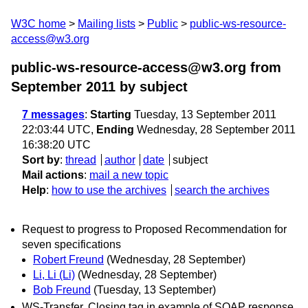
W3C home
Mailing lists
Public
public-ws-resource-
access@w3.org
public-ws-resource-access@w3.org from
September 2011
by subject
7 messages
:
Starting
Tuesday, 13 September 2011
22:03:44 UTC,
Ending
Wednesday, 28 September 2011
16:38:20 UTC
Sort by
:
thread
author
date
subject
Mail actions
:
mail a new topic
Help
:
how to use the archives
search the archives
Request to progress to Proposed Recommendation for
seven specifications
Robert Freund
(Wednesday, 28 September)
Li, Li (Li)
(Wednesday, 28 September)
Bob Freund
(Tuesday, 13 September)
WS-Transfer, Closing tag in example of SOAP response