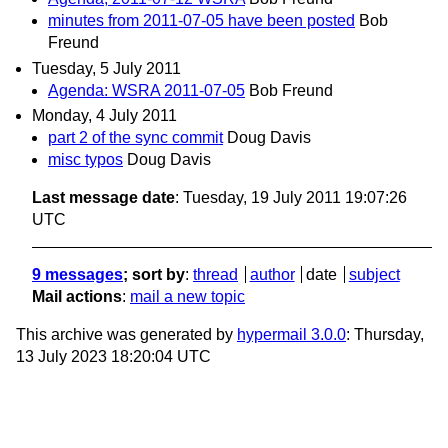
minutes from 2011-07-05 have been posted
Bob
Freund
Tuesday, 5 July 2011
Agenda: WSRA 2011-07-05
Bob Freund
Monday, 4 July 2011
part 2 of the sync commit
Doug Davis
misc typos
Doug Davis
Last message date
: Tuesday, 19 July 2011 19:07:26
UTC
9 messages
; sort by
:
thread
author
date
subject
Mail actions
:
mail a new topic
This archive was generated by
hypermail 3.0.0
: Thursday,
13 July 2023 18:20:04 UTC