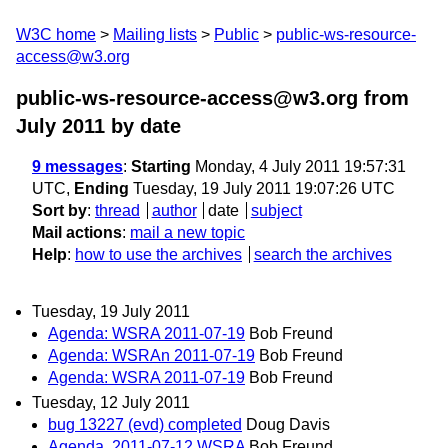
W3C home
Mailing lists
Public
public-ws-resource-
access@w3.org
public-ws-resource-access@w3.org from
July 2011
by date
9 messages
:
Starting
Monday, 4 July 2011 19:57:31
UTC,
Ending
Tuesday, 19 July 2011 19:07:26 UTC
Sort by
:
thread
author
date
subject
Mail actions
:
mail a new topic
Help
:
how to use the archives
search the archives
Tuesday, 19 July 2011
Agenda: WSRA 2011-07-19
Bob Freund
Agenda: WSRAn 2011-07-19
Bob Freund
Agenda: WSRA 2011-07-19
Bob Freund
Tuesday, 12 July 2011
bug 13227 (evd) completed
Doug Davis
Agenda, 2011-07-12 WSRA
Bob Freund