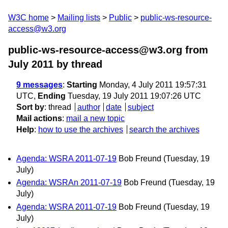
W3C home
Mailing lists
Public
public-ws-resource-
access@w3.org
public-ws-resource-access@w3.org from
July 2011
by thread
9 messages
:
Starting
Monday, 4 July 2011 19:57:31
UTC,
Ending
Tuesday, 19 July 2011 19:07:26 UTC
Sort by
:
thread
author
date
subject
Mail actions
:
mail a new topic
Help
:
how to use the archives
search the archives
Agenda: WSRA 2011-07-19
Bob Freund
(Tuesday, 19
July)
Agenda: WSRAn 2011-07-19
Bob Freund
(Tuesday, 19
July)
Agenda: WSRA 2011-07-19
Bob Freund
(Tuesday, 19
July)