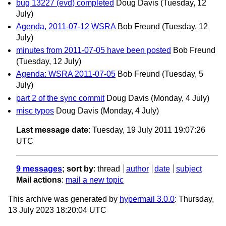
bug 13227 (evd) completed
Doug Davis
(Tuesday, 12
July)
Agenda, 2011-07-12 WSRA
Bob Freund
(Tuesday, 12
July)
minutes from 2011-07-05 have been posted
Bob Freund
(Tuesday, 12 July)
Agenda: WSRA 2011-07-05
Bob Freund
(Tuesday, 5
July)
part 2 of the sync commit
Doug Davis
(Monday, 4 July)
misc typos
Doug Davis
(Monday, 4 July)
Last message date
: Tuesday, 19 July 2011 19:07:26
UTC
9 messages
; sort by
:
thread
author
date
subject
Mail actions
:
mail a new topic
This archive was generated by
hypermail 3.0.0
: Thursday,
13 July 2023 18:20:04 UTC