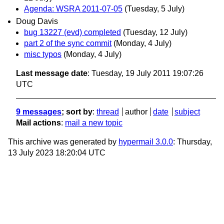
Agenda: WSRA 2011-07-05
(Tuesday, 5 July)
Doug Davis
bug 13227 (evd) completed
(Tuesday, 12 July)
part 2 of the sync commit
(Monday, 4 July)
misc typos
(Monday, 4 July)
Last message date
: Tuesday, 19 July 2011 19:07:26
UTC
9 messages
; sort by
:
thread
author
date
subject
Mail actions
:
mail a new topic
This archive was generated by
hypermail 3.0.0
: Thursday,
13 July 2023 18:20:04 UTC