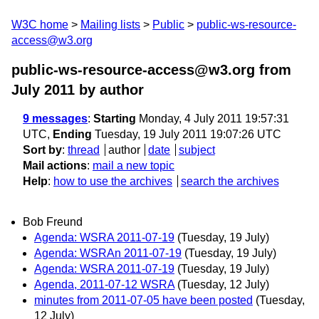
W3C home
Mailing lists
Public
public-ws-resource-
access@w3.org
public-ws-resource-access@w3.org from
July 2011
by author
9 messages
:
Starting
Monday, 4 July 2011 19:57:31
UTC,
Ending
Tuesday, 19 July 2011 19:07:26 UTC
Sort by
:
thread
author
date
subject
Mail actions
:
mail a new topic
Help
:
how to use the archives
search the archives
Bob Freund
Agenda: WSRA 2011-07-19
(Tuesday, 19 July)
Agenda: WSRAn 2011-07-19
(Tuesday, 19 July)
Agenda: WSRA 2011-07-19
(Tuesday, 19 July)
Agenda, 2011-07-12 WSRA
(Tuesday, 12 July)
minutes from 2011-07-05 have been posted
(Tuesday,
12 July)