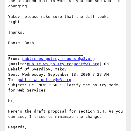
the attached diff in Word so you can see what is 
changing.

Yakov, please make sure that the diff looks 
right.

Thanks.

Daniel Roth

________________________________

From: 
public-ws-policy-request@w3.org
[mailto:
public-ws-policy-request@w3.org
] On 
Behalf Of Sverdlov, Yakov

Sent: Wednesday, September 13, 2006 7:27 AM

To: 
public-ws-policy@w3.org
Subject: Re: NEW ISSUE: Clarify the policy model 
for Web Services

Hi,

Here's the draft proposal for section 3.4. As you 
can see, I tried to minimize the changes.

Regards,
