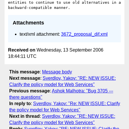
entities to continue to use old alternatives in a 
Attachments
text/xml attachment:
3672_proposal_dif.xml
Received on
Wednesday, 13 September 2006
18:44:11 UTC
This message
:
Message body
Next message
:
Sverdlov, Yakov: "RE: NEW ISSUE:
Clarify the policy model for Web Services"
Previous message
:
Ashok Malhotra: "Bug 3705 ---
there questions"
In reply to
:
Sverdlov, Yakov: "Re: NEW ISSUE: Clarify
the policy model for Web Services"
Next in thread
:
Sverdlov, Yakov: "RE: NEW ISSUE:
Clarify the policy model for Web Services"
Reply
:
Sverdlov, Yakov: "RE: NEW ISSUE: Clarify the