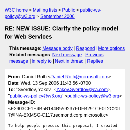
W3C home
Mailing lists
Public
public-ws-
policy@w3.org
September 2006
RE: NEW ISSUE: Clarify the policy model
for Web Services
This message
:
Message body
Respond
More options
Related messages
:
Next message
Previous
message
In reply to
Next in thread
Replies
From
: Daniel Roth <
Daniel.Roth@microsoft.com
>
Date
: Wed, 13 Sep 2006 11:43:56 -0700
To
: "Sverdlov, Yakov" <
Yakov.Sverdlov@ca.com
>,
"
public-ws-policy@w3.org
" <
public-ws-policy@w3.org
>
Message-ID
:
<E2903CF1E4B5B144B559237FDFB291CE012C201
7@NA-EXMSG-C117.redmond.corp.microsoft.c>
To help people process this proposal, I created 