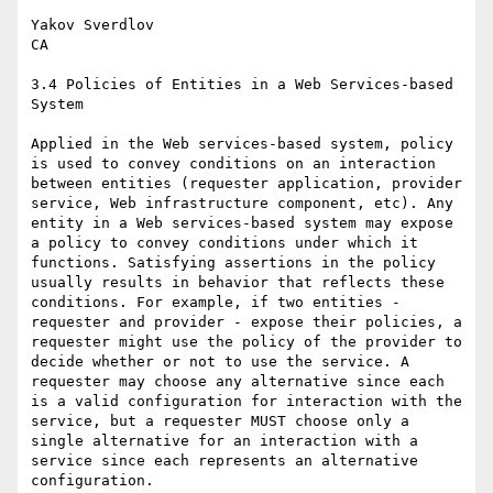
Yakov Sverdlov

CA

3.4 Policies of Entities in a Web Services-based 
System

Applied in the Web services-based system, policy 
is used to convey conditions on an interaction 
between entities (requester application, provider 
service, Web infrastructure component, etc). Any 
entity in a Web services-based system may expose 
a policy to convey conditions under which it 
functions. Satisfying assertions in the policy 
usually results in behavior that reflects these 
conditions. For example, if two entities - 
requester and provider - expose their policies, a 
requester might use the policy of the provider to 
decide whether or not to use the service. A 
requester may choose any alternative since each 
is a valid configuration for interaction with the 
service, but a requester MUST choose only a 
single alternative for an interaction with a 
service since each represents an alternative 
configuration.
