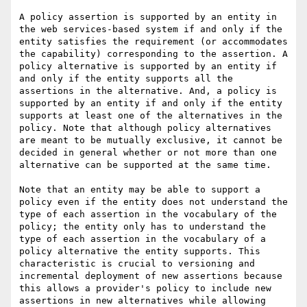
A policy assertion is supported by an entity in 
the web services-based system if and only if the 
entity satisfies the requirement (or accommodates 
the capability) corresponding to the assertion. A 
policy alternative is supported by an entity if 
and only if the entity supports all the 
assertions in the alternative. And, a policy is 
supported by an entity if and only if the entity 
supports at least one of the alternatives in the 
policy. Note that although policy alternatives 
are meant to be mutually exclusive, it cannot be 
decided in general whether or not more than one 
alternative can be supported at the same time.

Note that an entity may be able to support a 
policy even if the entity does not understand the 
type of each assertion in the vocabulary of the 
policy; the entity only has to understand the 
type of each assertion in the vocabulary of a 
policy alternative the entity supports. This 
characteristic is crucial to versioning and 
incremental deployment of new assertions because 
this allows a provider's policy to include new 
assertions in new alternatives while allowing 