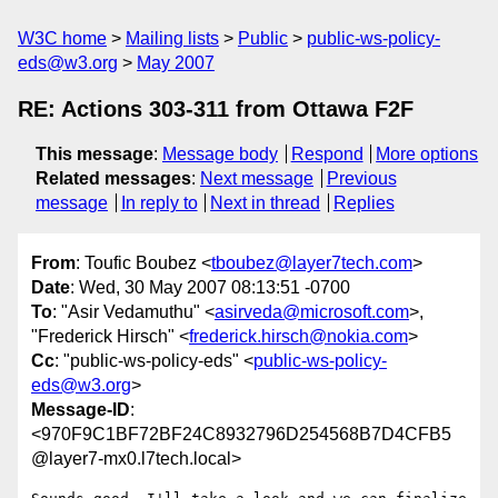
W3C home
Mailing lists
Public
public-ws-policy-
eds@w3.org
May 2007
RE: Actions 303-311 from Ottawa F2F
This message
:
Message body
Respond
More options
Related messages
:
Next message
Previous
message
In reply to
Next in thread
Replies
From
: Toufic Boubez <
tboubez@layer7tech.com
>
Date
: Wed, 30 May 2007 08:13:51 -0700
To
: "Asir Vedamuthu" <
asirveda@microsoft.com
>,
"Frederick Hirsch" <
frederick.hirsch@nokia.com
>
Cc
: "public-ws-policy-eds" <
public-ws-policy-
eds@w3.org
>
Message-ID
:
<970F9C1BF72BF24C8932796D254568B7D4CFB5
@layer7-mx0.l7tech.local>