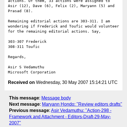
actions. Of them, 33 actions were assigned to 
Asir (12), Dave (6), Felix (2), Maryann (5) and 
Prasad (8).

Remaining editorial actions are 303-311. I am 
wondering if Frederick and Toufic would volunteer 
for the remaining editorial actions. Say,

303-307 Frederick

308-311 Toufic

Regards,

Asir S Vedamuthu

Received on
Wednesday, 30 May 2007 15:14:21 UTC
This message
:
Message body
Next message
:
Maryann Hondo: "Review editors drafts"
Previous message
:
Asir Vedamuthu: "Action-298 -
Framework and Attachment - Editors-Draft-29-May-
2007"