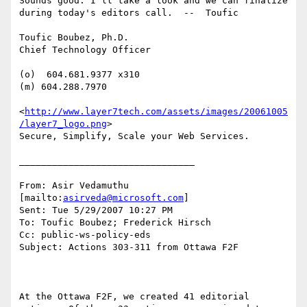
Sounds good. I'll take a look and we can finalize 
during today's editors call.  --  Toufic

Toufic Boubez, Ph.D.

Chief Technology Officer

(o)  604.681.9377 x310

(m) 604.288.7970

<
http://www.layer7tech.com/assets/images/20061005
/layer7_logo.png
> 

Secure, Simplify, Scale your Web Services.

________________________________

From: Asir Vedamuthu 
[mailto:
asirveda@microsoft.com
]

Sent: Tue 5/29/2007 10:27 PM

To: Toufic Boubez; Frederick Hirsch

Cc: public-ws-policy-eds

Subject: Actions 303-311 from Ottawa F2F

At the Ottawa F2F, we created 41 editorial 