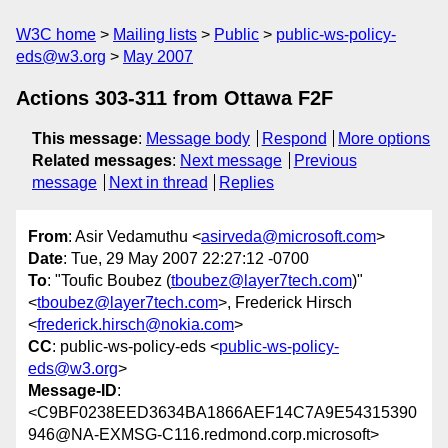
W3C home
Mailing lists
Public
public-ws-policy-
eds@w3.org
May 2007
Actions 303-311 from Ottawa F2F
This message
:
Message body
Respond
More options
Related messages
:
Next message
Previous
message
Next in thread
Replies
From
: Asir Vedamuthu <
asirveda@microsoft.com
>
Date
: Tue, 29 May 2007 22:27:12 -0700
To
: "Toufic Boubez (
tboubez@layer7tech.com
)"
<
tboubez@layer7tech.com
>, Frederick Hirsch
<
frederick.hirsch@nokia.com
>
CC
: public-ws-policy-eds <
public-ws-policy-
eds@w3.org
>
Message-ID
:
<C9BF0238EED3634BA1866AEF14C7A9E54315390
946@NA-EXMSG-C116.redmond.corp.microsoft>