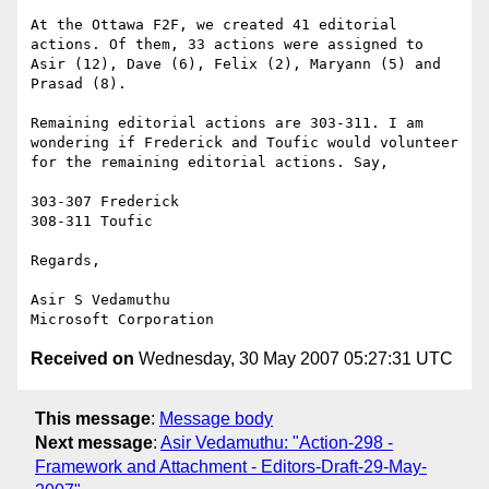
At the Ottawa F2F, we created 41 editorial 
actions. Of them, 33 actions were assigned to 
Asir (12), Dave (6), Felix (2), Maryann (5) and 
Prasad (8).

Remaining editorial actions are 303-311. I am 
wondering if Frederick and Toufic would volunteer 
for the remaining editorial actions. Say,

303-307 Frederick

308-311 Toufic

Regards,

Asir S Vedamuthu

Received on
Wednesday, 30 May 2007 05:27:31 UTC
This message
:
Message body
Next message
:
Asir Vedamuthu: "Action-298 -
Framework and Attachment - Editors-Draft-29-May-