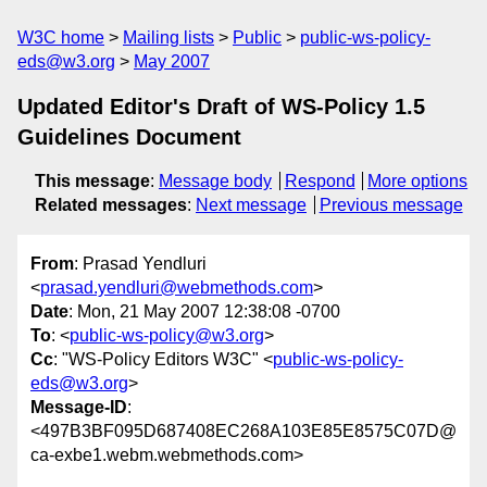
W3C home
Mailing lists
Public
public-ws-policy-
eds@w3.org
May 2007
Updated Editor's Draft of WS-Policy 1.5
Guidelines Document
This message
:
Message body
Respond
More options
Related messages
:
Next message
Previous message
From
: Prasad Yendluri
<
prasad.yendluri@webmethods.com
>
Date
: Mon, 21 May 2007 12:38:08 -0700
To
: <
public-ws-policy@w3.org
>
Cc
: "WS-Policy Editors W3C" <
public-ws-policy-
eds@w3.org
>
Message-ID
:
<497B3BF095D687408EC268A103E85E8575C07D@
ca-exbe1.webm.webmethods.com>