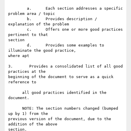
	a.	Each section addresses a specific 
problem area / topic 

	b.	Provides description / 
explanation of the problem 

	c.	Offers one or more good practices 
pertinent to that

section 

	d.	Provides some examples to 
illuminate the good practice,

where apt 

3.       Provides a consolidated list of all good 
practices at the

beginning of the document to serve as a quick 
reference to 

      all good practices identified in the 
document. 

      NOTE: The section numbers changed (bumped 
up by 1) from the

previous version of the document, due to the 
addition of the above

section.
