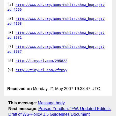
[4] 
http://www.w3.org/Bugs/Public/show_bug.cgi?
id=4566
[5] 
http://www.w3.org/Bugs/Public/show_bug.cgi?
id=4198
[6] 
http://www.w3.org/Bugs/Public/show_bug.cgi?
id=3981
[7] 
http://www.w3.org/Bugs/Public/show_bug.cgi?
id=3987
[8] 
http://tinyurl.com/295822
[9] 
http://tinyurl.com/2fzpvy
Received on
Monday, 21 May 2007 19:38:47 UTC
This message
:
Message body
Next message
:
Prasad Yendluri: "FW: Updated Editor's
Draft of WS-Policy 1.5 Guidelines Document"