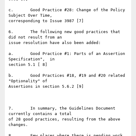
c.       Good Practice #28: Change of the Policy 
Subject Over Time,

corresponding to Issue 3987 [7]

6.       The following new good practices that 
did not result from an

issue resolution have also been added:

a.       Good Practice #1: Parts of an Assertion 
Specification",  in

section 5.1 [ 8]

b.       Good Practices #18, #19 and #20 related 
"Optionality" of

Assertions in section 5.6.2 [9]

7.       In summary, the Guidelines Document 
currently contains a total

of 28 good practices, resulting from the above 
changes.

8.       Few places where there is pending work 