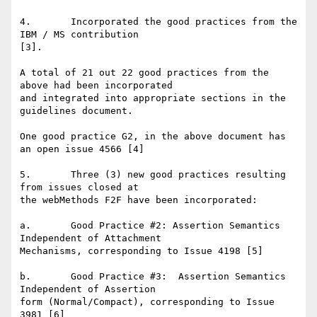
4.       Incorporated the good practices from the 
IBM / MS contribution

[3].

A total of 21 out 22 good practices from the 
above had been incorporated

and integrated into appropriate sections in the 
guidelines document.

One good practice G2, in the above document has 
an open issue 4566 [4]

5.       Three (3) new good practices resulting 
from issues closed at

the webMethods F2F have been incorporated:

a.       Good Practice #2: Assertion Semantics 
Independent of Attachment

Mechanisms, corresponding to Issue 4198 [5]

b.       Good Practice #3:  Assertion Semantics 
Independent of Assertion

form (Normal/Compact), corresponding to Issue 
3981 [6]
