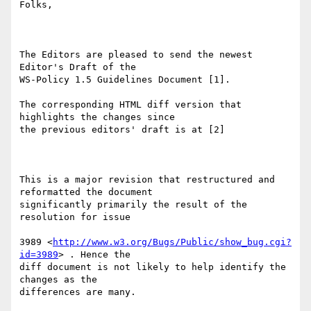
Folks,

The Editors are pleased to send the newest 
Editor's Draft of the

WS-Policy 1.5 Guidelines Document [1].

The corresponding HTML diff version that 
highlights the changes since

the previous editors' draft is at [2] 

This is a major revision that restructured and 
reformatted the document

significantly primarily the result of the 
resolution for issue 

3989 <
http://www.w3.org/Bugs/Public/show_bug.cgi?
id=3989
> . Hence the

diff document is not likely to help identify the 
changes as the

differences are many.
