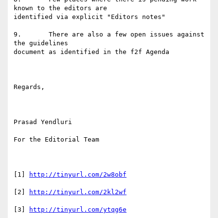
known to the editors are

identified via explicit "Editors notes" 

9.       There are also a few open issues against 
the guidelines

document as identified in the f2f Agenda

Regards,

Prasad Yendluri

For the Editorial Team

[1] 
http://tinyurl.com/2w8obf
[2] 
http://tinyurl.com/2kl2wf
[3] 
http://tinyurl.com/ytqg6e