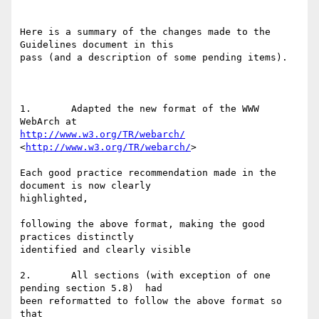
Here is a summary of the changes made to the 
Guidelines document in this

pass (and a description of some pending items).

1.       Adapted the new format of the WWW 
http://www.w3.org/TR/webarch/
<
http://www.w3.org/TR/webarch/
>   

Each good practice recommendation made in the 
document is now clearly

highlighted, 

following the above format, making the good 
practices distinctly

identified and clearly visible

2.       All sections (with exception of one 
pending section 5.8)  had

been reformatted to follow the above format so 
that
