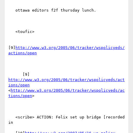
   ottawa editors f2f thursday lunch.

   <toufic>

[9]
http://www.w3.org/2005/06/tracker/wspolicyeds/
actions/open
      [9] 
http://www.w3.org/2005/06/tracker/wspolicyeds/act
ions/open
<
http://www.w3.org/2005/06/tracker/wspolicyeds/ac
tions/open
> 

   <scribe> ACTION: Felix set up bridge [recorded 
in
