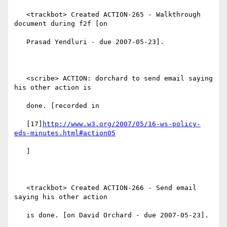
   <trackbot> Created ACTION-265 - Walkthrough 
document during f2f [on

   Prasad Yendluri - due 2007-05-23].

   <scribe> ACTION: dorchard to send email saying 
his other action is

   done. [recorded in

   [17]
http://www.w3.org/2007/05/16-ws-policy-
eds-minutes.html#action05
   ]

   <trackbot> Created ACTION-266 - Send email 
saying his other action

   is done. [on David Orchard - due 2007-05-23].
