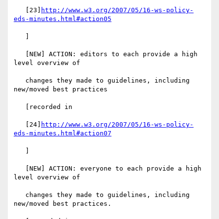
   [23]
http://www.w3.org/2007/05/16-ws-policy-
eds-minutes.html#action05
   ]

   [NEW] ACTION: editors to each provide a high 
level overview of

   changes they made to guidelines, including 
new/moved best practices

   [recorded in

   [24]
http://www.w3.org/2007/05/16-ws-policy-
eds-minutes.html#action07
   ]

   [NEW] ACTION: everyone to each provide a high 
level overview of

   changes they made to guidelines, including 
new/moved best practices.
