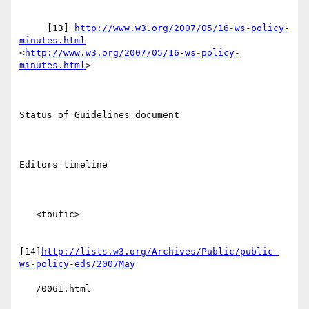
     [13] 
http://www.w3.org/2007/05/16-ws-policy-
minutes.html
<
http://www.w3.org/2007/05/16-ws-policy-
minutes.html
> 

Status of Guidelines document

Editors timeline

   <toufic>

[14]
http://lists.w3.org/Archives/Public/public-
ws-policy-eds/2007May
   /0061.html
