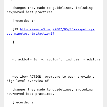
   changes they made to guidelines, including 
new/moved best practices

   [recorded in

   [19]
http://www.w3.org/2007/05/16-ws-policy-
eds-minutes.html#action07
   ]

   <trackbot> Sorry, couldn't find user - editors

   <scribe> ACTION: everyone to each provide a 
high level overview of

   changes they made to guidelines, including 
new/moved best practices.

   [recorded in
