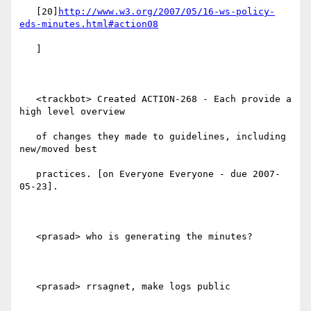
   [20]
http://www.w3.org/2007/05/16-ws-policy-
eds-minutes.html#action08
   ]

   <trackbot> Created ACTION-268 - Each provide a 
high level overview

   of changes they made to guidelines, including 
new/moved best

   practices. [on Everyone Everyone - due 2007-
05-23].

   <prasad> who is generating the minutes?

   <prasad> rrsagnet, make logs public
