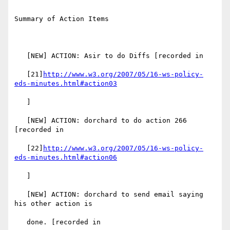
Summary of Action Items

   [NEW] ACTION: Asir to do Diffs [recorded in

   [21]
http://www.w3.org/2007/05/16-ws-policy-
eds-minutes.html#action03
   ]

   [NEW] ACTION: dorchard to do action 266 
[recorded in

   [22]
http://www.w3.org/2007/05/16-ws-policy-
eds-minutes.html#action06
   ]

   [NEW] ACTION: dorchard to send email saying 
his other action is

   done. [recorded in
