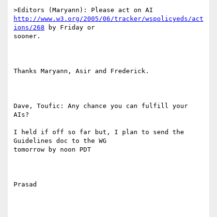
http://www.w3.org/2005/06/tracker/wspolicyeds/act
ions/268
 by Friday or

sooner.

Thanks Maryann, Asir and Frederick.

Dave, Toufic: Any chance you can fulfill your 
AIs? 

I held if off so far but, I plan to send the 
Guidelines doc to the WG

tomorrow by noon PDT

Prasad
