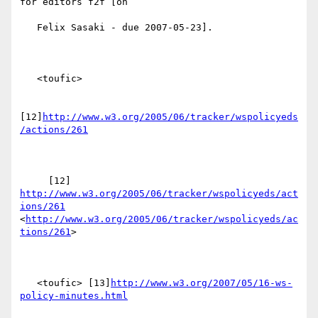
for editors f2f [on

   Felix Sasaki - due 2007-05-23].

   <toufic>

[12]
http://www.w3.org/2005/06/tracker/wspolicyeds
/actions/261
     [12] 
http://www.w3.org/2005/06/tracker/wspolicyeds/act
ions/261
<
http://www.w3.org/2005/06/tracker/wspolicyeds/ac
tions/261
> 

   <toufic> [13]
http://www.w3.org/2007/05/16-ws-
policy-minutes.html