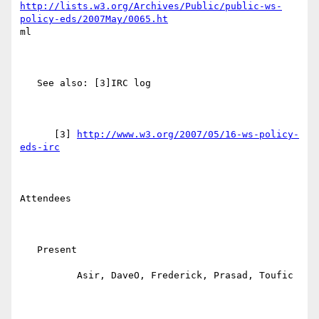
http://lists.w3.org/Archives/Public/public-ws-
policy-eds/2007May/0065.ht
ml

   See also: [3]IRC log

      [3] 
http://www.w3.org/2007/05/16-ws-policy-
eds-irc
Attendees

   Present

          Asir, DaveO, Frederick, Prasad, Toufic
