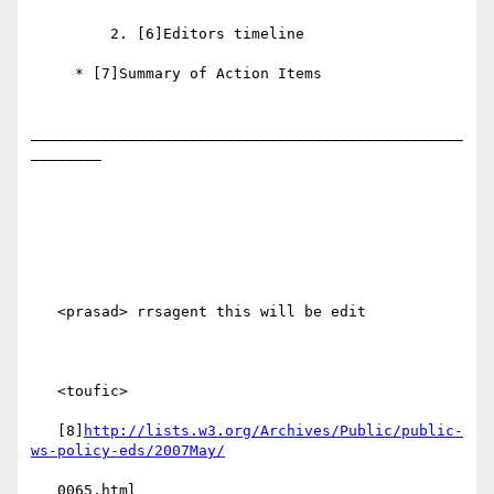
         2. [6]Editors timeline

     * [7]Summary of Action Items

_________________________________________________
________

   <prasad> rrsagent this will be edit

   <toufic>

   [8]
http://lists.w3.org/Archives/Public/public-
ws-policy-eds/2007May/
   0065.html
