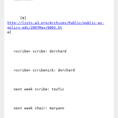
http://lists.w3.org/Archives/Public/public-ws-
policy-eds/2007May/0065.ht
ml

   <scribe> scribe: dorchard

   <scribe> scribenick: dorchard

   next week scribe: toufic

   next week chair: maryann
