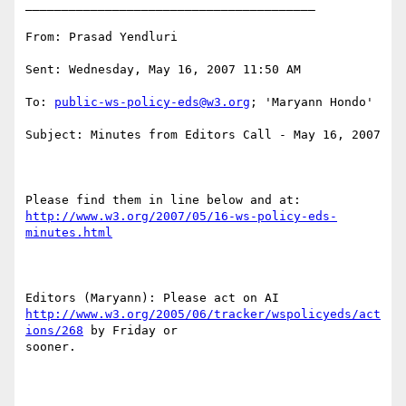
________________________________________

From: Prasad Yendluri

Sent: Wednesday, May 16, 2007 11:50 AM

To: 
public-ws-policy-eds@w3.org
; 'Maryann Hondo'

Subject: Minutes from Editors Call - May 16, 2007

http://www.w3.org/2007/05/16-ws-policy-eds-
minutes.html
http://www.w3.org/2005/06/tracker/wspolicyeds/act
ions/268
 by Friday or

sooner. 
