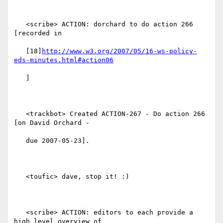
   <scribe> ACTION: dorchard to do action 266 
[recorded in

   [18]
http://www.w3.org/2007/05/16-ws-policy-
eds-minutes.html#action06
   ]

   <trackbot> Created ACTION-267 - Do action 266 
[on David Orchard -

   due 2007-05-23].

   <toufic> dave, stop it! :)

   <scribe> ACTION: editors to each provide a 
high level overview of
