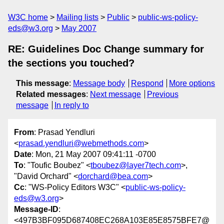
W3C home
Mailing lists
Public
public-ws-policy-
eds@w3.org
May 2007
RE: Guidelines Doc Change summary for
the sections you touched?
This message
:
Message body
Respond
More options
Related messages
:
Next message
Previous
message
In reply to
From
: Prasad Yendluri
<
prasad.yendluri@webmethods.com
>
Date
: Mon, 21 May 2007 09:41:11 -0700
To
: "Toufic Boubez" <
tboubez@layer7tech.com
>,
"David Orchard" <
dorchard@bea.com
>
Cc
: "WS-Policy Editors W3C" <
public-ws-policy-
eds@w3.org
>
Message-ID
:
<497B3BF095D687408EC268A103E85E8575BFE7@