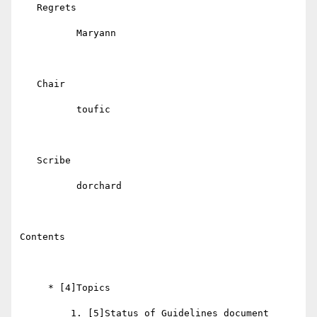
   Regrets

          Maryann

   Chair

          toufic

   Scribe

          dorchard

Contents

     * [4]Topics

         1. [5]Status of Guidelines document
