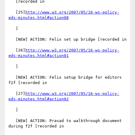
   [recorded in

   [25]
http://www.w3.org/2007/05/16-ws-policy-
eds-minutes.html#action08
   ]

   [NEW] ACTION: Felix set up bridge [recorded in

   [26]
http://www.w3.org/2007/05/16-ws-policy-
eds-minutes.html#action01
   ]

   [NEW] ACTION: Felix setup bridge for editors 
f2f [recorded in

   [27]
http://www.w3.org/2007/05/16-ws-policy-
eds-minutes.html#action02
   ]

   [NEW] ACTION: Prasad to walkthrough document 
during f2f [recorded in
