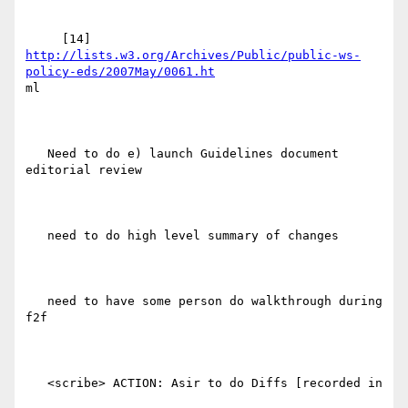
http://lists.w3.org/Archives/Public/public-ws-
policy-eds/2007May/0061.ht
ml

   Need to do e) launch Guidelines document 
editorial review

   need to do high level summary of changes

   need to have some person do walkthrough during 
f2f

   <scribe> ACTION: Asir to do Diffs [recorded in
