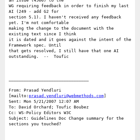
an issue (4566) to the

WG requiring feedback in order to finish my last 
AI (249 - add G2 for

section 5.1). I haven't received any feedback 
yet. I'm not comfortable

making the change to the document with the 
existing text since I think

it is dated and it goes against the intent of the 
Framework spec. Until

that gets resolved, I still have that one AI 
outstanding.  --  Toufic

________________________________

From: Prasad Yendluri 
[mailto:
prasad.yendluri@webmethods.com
]

Sent: Mon 5/21/2007 12:07 AM

To: David Orchard; Toufic Boubez

Cc: WS-Policy Editors W3C

Subject: Guidelines Doc Change summary for the 
sections you touched?
