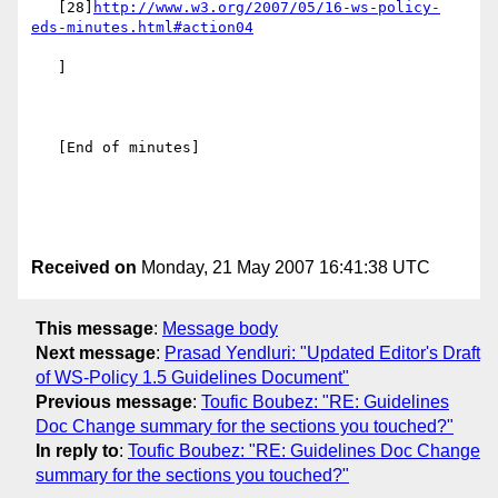
   [28]
http://www.w3.org/2007/05/16-ws-policy-
eds-minutes.html#action04
   ]

   [End of minutes]

Received on
Monday, 21 May 2007 16:41:38 UTC
This message
:
Message body
Next message
:
Prasad Yendluri: "Updated Editor's Draft
of WS-Policy 1.5 Guidelines Document"
Previous message
:
Toufic Boubez: "RE: Guidelines
Doc Change summary for the sections you touched?"
In reply to
:
Toufic Boubez: "RE: Guidelines Doc Change
summary for the sections you touched?"