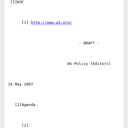
 [1]W3C

      [1] 
http://www.w3.org/
                               - DRAFT -

                          WS-Policy (Editors)

16 May 2007

   [2]Agenda
