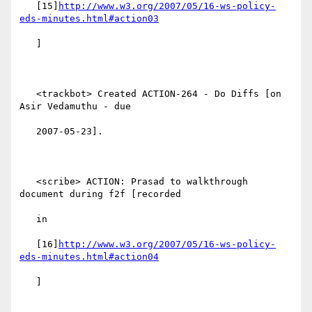
   [15]
http://www.w3.org/2007/05/16-ws-policy-
eds-minutes.html#action03
   ]

   <trackbot> Created ACTION-264 - Do Diffs [on 
Asir Vedamuthu - due

   2007-05-23].

   <scribe> ACTION: Prasad to walkthrough 
document during f2f [recorded

   in

   [16]
http://www.w3.org/2007/05/16-ws-policy-
eds-minutes.html#action04
   ]
