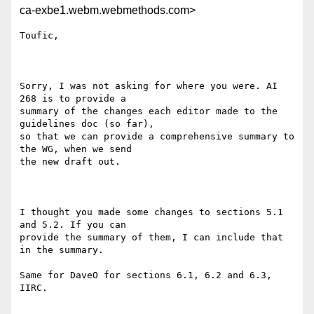
ca-exbe1.webm.webmethods.com>
Toufic,

Sorry, I was not asking for where you were. AI 
268 is to provide a

summary of the changes each editor made to the 
guidelines doc (so far),

so that we can provide a comprehensive summary to 
the WG, when we send

the new draft out. 

I thought you made some changes to sections 5.1 
and 5.2. If you can

provide the summary of them, I can include that 
in the summary.

Same for DaveO for sections 6.1, 6.2 and 6.3, 
IIRC.
