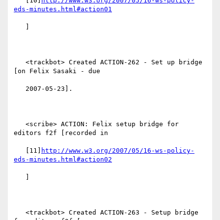
   [10]
http://www.w3.org/2007/05/16-ws-policy-
eds-minutes.html#action01
   ]

   <trackbot> Created ACTION-262 - Set up bridge 
[on Felix Sasaki - due

   2007-05-23].

   <scribe> ACTION: Felix setup bridge for 
editors f2f [recorded in

   [11]
http://www.w3.org/2007/05/16-ws-policy-
eds-minutes.html#action02
   ]

   <trackbot> Created ACTION-263 - Setup bridge 