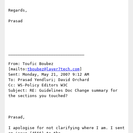
Regards,

Prasad

________________________________

From: Toufic Boubez 
[mailto:
tboubez@layer7tech.com
] 

Sent: Monday, May 21, 2007 9:12 AM

To: Prasad Yendluri; David Orchard

Cc: WS-Policy Editors W3C

Subject: RE: Guidelines Doc Change summary for 
the sections you touched?

Prasad,

I apologise for not clarifying where I am. I sent 