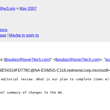
s@w3.org
May 2007
ions
sage
Maybe in reply to
z (
tboubez@layer7tech.com
)" <
tboubez@layer7tech.com
>, "
pu
E54314FD778C@NA-EXMSG-C116.redmond.corp.microsoft>
 editorial review. What is our plan to complete items e) 
el summary of changes to the WG.
