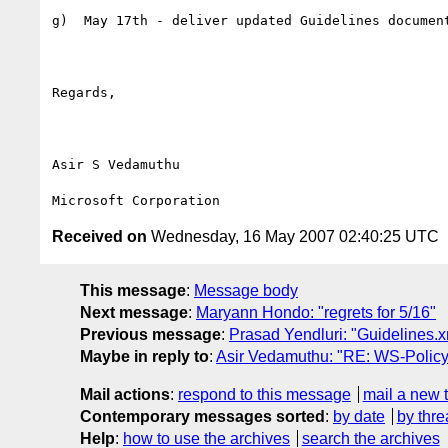
g)  May 17th - deliver updated Guidelines document
Regards,

Asir S Vedamuthu

Received on
Wednesday, 16 May 2007 02:40:25 UTC
This message
:
Message body
Next message
:
Maryann Hondo: "regrets for 5/16"
Previous message
:
Prasad Yendluri: "Guidelines.x
Maybe in reply to
:
Asir Vedamuthu: "RE: WS-Policy 
Mail actions
:
respond to this message
mail a new 
Contemporary messages sorted
:
by date
by thre
Help
:
how to use the archives
search the archives