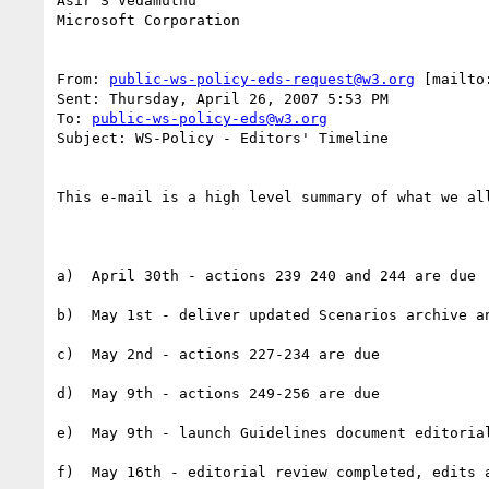
Asir S Vedamuthu

Microsoft Corporation

From: 
public-ws-policy-eds-request@w3.org
 [mailto
Sent: Thursday, April 26, 2007 5:53 PM

To: 
public-ws-policy-eds@w3.org
Subject: WS-Policy - Editors' Timeline

This e-mail is a high level summary of what we al
a)  April 30th - actions 239 240 and 244 are due

b)  May 1st - deliver updated Scenarios archive an
c)  May 2nd - actions 227-234 are due

d)  May 9th - actions 249-256 are due

e)  May 9th - launch Guidelines document editorial
f)  May 16th - editorial review completed, edits 