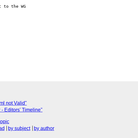
 to the WG

ml not Valid"
- Editors' Timeline"
topic
ad
by subject
by author