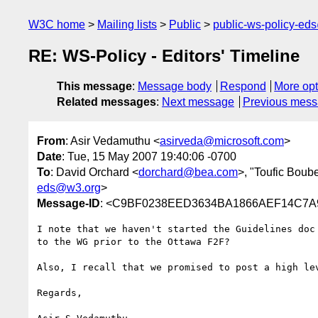
W3C home
Mailing lists
Public
public-ws-policy-ed
RE: WS-Policy - Editors' Timeline
This message
:
Message body
Respond
More opt
Related messages
:
Next message
Previous mes
From
: Asir Vedamuthu <
asirveda@microsoft.com
>
Date
: Tue, 15 May 2007 19:40:06 -0700
To
: David Orchard <
dorchard@bea.com
>, "Toufic Boube
eds@w3.org
>
Message-ID
: <C9BF0238EED3634BA1866AEF14C7A9
I note that we haven't started the Guidelines doc
to the WG prior to the Ottawa F2F?

Also, I recall that we promised to post a high lev
Regards,
