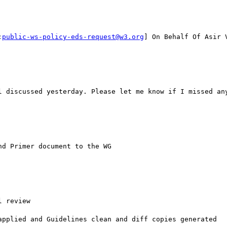
:
public-ws-policy-eds-request@w3.org
] On Behalf Of Asir V
l discussed yesterday. Please let me know if I missed any
d Primer document to the WG

 review

applied and Guidelines clean and diff copies generated
