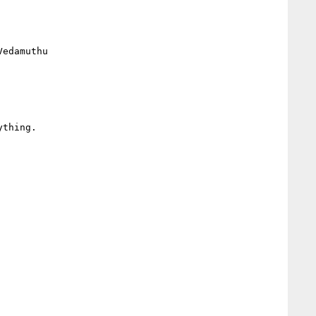
edamuthu

thing.
