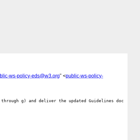
blic-ws-policy-eds@w3.org
" <
public-ws-policy-
through g) and deliver the updated Guidelines doc 