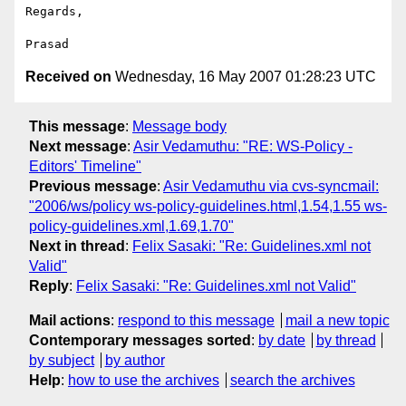
Regards,

Received on
Wednesday, 16 May 2007 01:28:23 UTC
This message
:
Message body
Next message
:
Asir Vedamuthu: "RE: WS-Policy -
Editors' Timeline"
Previous message
:
Asir Vedamuthu via cvs-syncmail:
"2006/ws/policy ws-policy-guidelines.html,1.54,1.55 ws-
policy-guidelines.xml,1.69,1.70"
Next in thread
:
Felix Sasaki: "Re: Guidelines.xml not
Valid"
Reply
:
Felix Sasaki: "Re: Guidelines.xml not Valid"
Mail actions
:
respond to this message
mail a new topic
Contemporary messages sorted
:
by date
by thread
by subject
by author
Help
:
how to use the archives
search the archives