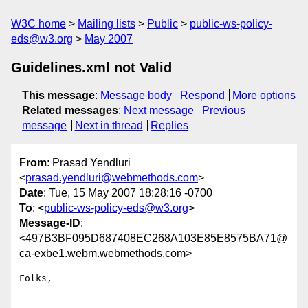
W3C home
Mailing lists
Public
public-ws-policy-
eds@w3.org
May 2007
Guidelines.xml not Valid
This message
:
Message body
Respond
More options
Related messages
:
Next message
Previous
message
Next in thread
Replies
From
: Prasad Yendluri
<
prasad.yendluri@webmethods.com
>
Date
: Tue, 15 May 2007 18:28:16 -0700
To
: <
public-ws-policy-eds@w3.org
>
Message-ID
:
<497B3BF095D687408EC268A103E85E8575BA71@
ca-exbe1.webm.webmethods.com>
Folks,
