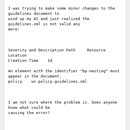
I was trying to make some minor changes to the 
guidelines document to

wind up my AI and just realized the 
guidelines.xml is not valid any

more:

Severity and Description Path     Resource          
Location

Creation Time    Id

An element with the identifier "bp-nesting" must 
appear in the document.

policy    ws-policy-guidelines.xml 

I am not sure where the problem is. Does anyone 
know what could be

causing the error?
